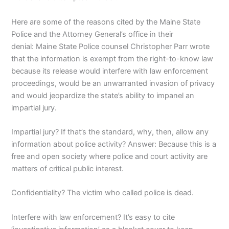
Here are some of the reasons cited by the Maine State
Police and the Attorney General’s office in their
denial: Maine State Police counsel Christopher Parr wrote
that the information is exempt from the right-to-know law
because its release would interfere with law enforcement
proceedings, would be an unwarranted invasion of privacy
and would jeopardize the state’s ability to impanel an
impartial jury.
Impartial jury? If that’s the standard, why, then, allow any
information about police activity? Answer: Because this is a
free and open society where police and court activity are
matters of critical public interest.
Confidentiality? The victim who called police is dead.
Interfere with law enforcement? It’s easy to cite