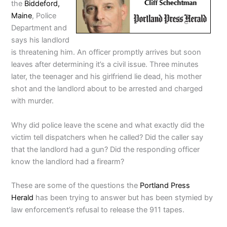
the
Biddeford,
Maine
, Police
Department and
says his landlord
is threatening him. An officer promptly arrives but soon
leaves after determining it’s a civil issue. Three minutes
later, the teenager and his girlfriend lie dead, his mother
shot and the landlord about to be arrested and charged
with murder.
Why did police leave the scene and what exactly did the
victim tell dispatchers when he called? Did the caller say
that the landlord had a gun? Did the responding officer
know the landlord had a firearm?
These are some of the questions the
Portland Press
Herald
has been trying to answer but has been stymied by
law enforcement’s refusal to release the 911 tapes.