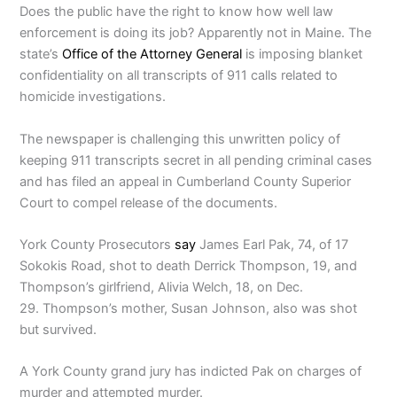
Does the public have the right to know how well law
enforcement is doing its job? Apparently not in Maine. The
state’s
Office of the Attorney General
is imposing blanket
confidentiality on all transcripts of 911 calls related to
homicide investigations.
The newspaper is challenging this unwritten policy of
keeping 911 transcripts secret in all pending criminal cases
and has filed an appeal in Cumberland County Superior
Court to compel release of the documents.
York County Prosecutors
say
James Earl Pak, 74, of 17
Sokokis Road, shot to death Derrick Thompson, 19, and
Thompson’s girlfriend, Alivia Welch, 18, on Dec.
29. Thompson’s mother, Susan Johnson, also was shot
but survived.
A York County grand jury has indicted Pak on charges of
murder and attempted murder.