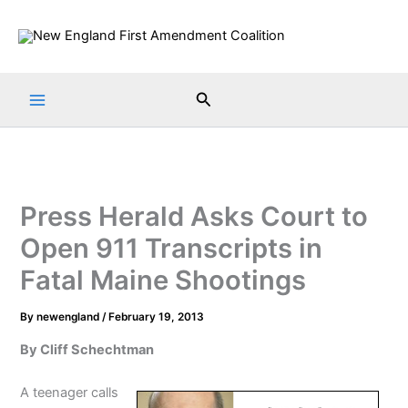
Skip
to
content
Search
Press Herald Asks Court to
Open 911 Transcripts in
Fatal Maine Shootings
By
newengland
/
February 19, 2013
By Cliff Schechtman
A teenager calls