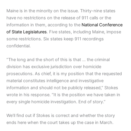
Maine is in the minority on the issue. Thirty-nine states
have no restrictions on the release of 911 calls or the
information in them, according to the
National Conference
of State Legislatures
. Five states, including Maine, impose
some restrictions. Six states keep 911 recordings
confidential.
“The long and the short of this is that … the criminal
division has exclusive jurisdiction over homicide
prosecutions. As chief, it is my position that the requested
material constitutes intelligence and investigative
information and should not be publicly released,” Stokes
wrote in his response. “It is the position we have taken in
every single homicide investigation. End of story.”
We’ll find out if Stokes is correct and whether the story
ends here when the court takes up the case in March.