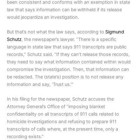
been consistent and conforms with an exemption in state
law that says information can be withheld if its release
would jeopardize an investigation.
But that’s not what the law says, according to
Sigmund
Schutz
, the newspaper’s lawyer. “There is a specific
language in state law that says 911 transcripts are public
records,” Schutz said. “If they can’t release those records,
they need to say what information contained within would
compromise the investigation. Then, that information can
be redacted. The (state’s) position is to not release any
information and say, ‘Trust us.’”
In his filing for the newspaper, Schutz accuses the
Attorney General’s Office of “imposing blanket
confidentiality on all transcripts of 911 calls related to
homicide investigations and refusing to prepare 911
transcripts of calls where, at the present time, only a
recording exists.”