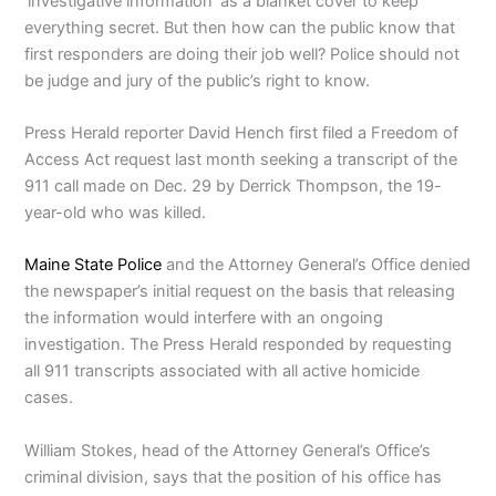
‘investigative information’ as a blanket cover to keep
everything secret. But then how can the public know that
first responders are doing their job well? Police should not
be judge and jury of the public’s right to know.
Press Herald reporter David Hench first filed a Freedom of
Access Act request last month seeking a transcript of the
911 call made on Dec. 29 by Derrick Thompson, the 19-
year-old who was killed.
Maine State Police
and the Attorney General’s Office denied
the newspaper’s initial request on the basis that releasing
the information would interfere with an ongoing
investigation. The Press Herald responded by requesting
all 911 transcripts associated with all active homicide
cases.
William Stokes, head of the Attorney General’s Office’s
criminal division, says that the position of his office has