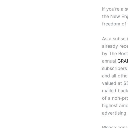
If you’re a 
the New Eng
freedom of 
As a subscri
already rec
by The Bost
annual
GRA
subscribers
and all othe
valued at $
mailed back
of a non-pro
highest amo
advertising
Please cons