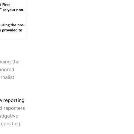
ncing the
nored
rnalist
e reporting
nd reporters
tigative
 reporting