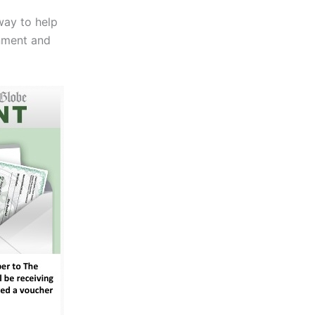
way to help
nment and