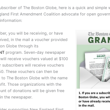
subscriber of The Boston Globe, here is a quick and simple 
land First Amendment Coalition advocate for open gover
information:
ber, you will be receiving, or have
eived, in the mail a voucher provided
on Globe through its
NT
program. Seven-day newspaper
 will receive vouchers valued at $100
r subscribers will receive vouchers
50. These vouchers can then be
 to The Boston Globe with the name
fit. Those organizations with the
unt of donations will be given free
 in the newspaper.
ider supporting New England First