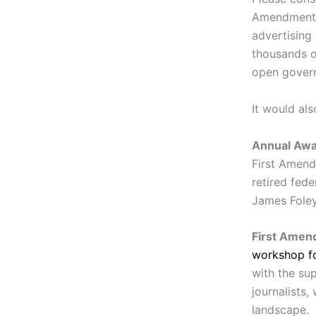
Amendment C
advertising
thousands o
open gover
It would al
Annual Aw
First Amend
retired fede
James Foley
First Amend
workshop fo
with the su
journalists,
landscape.