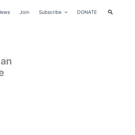
Search
News
Join
Subscribe
DONATE
Can
e