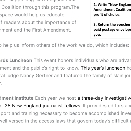
oalition through this program.The
 space would help us educate
f readers about the importance of
nment and the First Amendment.
so help us inform others of the work we do, which includes:
ards Luncheon
This event honors individuals who are adva
ment and the public’s right to know.
This year’s luncheon
ho
ral judge Nancy Gertner and featured the family of slain jou
.
ment Institute
Each year we host
a three-day investigativ
r 25 New England journalist fellows
. It provides editors a
pport and training necessary to become accomplished inves
 well versed in the access laws that govern today’s difficult