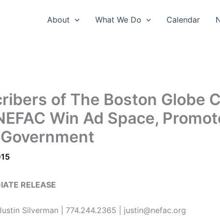
About
What We Do
Calendar
ribers of The Boston Globe 
NEFAC Win Ad Space, Promot
 Government
015
IATE RELEASE
ustin Silverman | 774.244.2365 | justin@nefac.org