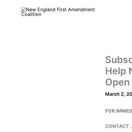
Skip
to
content
Subsc
Help 
Open
March 2, 2
FOR IMMED
CONTACT
J