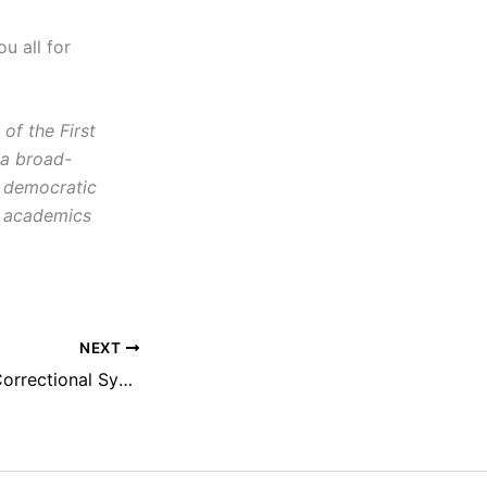
ou all for
f the First
 a broad-
d democratic
s, academics
NEXT
NEFAC Calls for Correctional System Transparency, Reintroduction of Private Prison Information Act