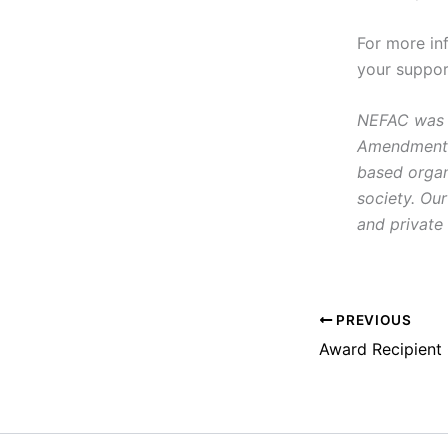
For more in
your suppor
NEFAC was f
Amendment, i
based organ
society. Our
and private 
PREVIOUS