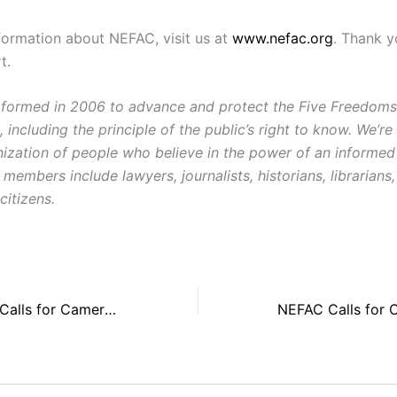
formation about NEFAC, visit us at
www.nefac.org
. Thank y
t.
ormed in 2006 to advance and protect the Five Freedoms o
ncluding the principle of the public’s right to know. We’re
ization of people who believe in the power of an informe
 members include lawyers, journalists, historians, librarian
citizens.
Award Recipient Calls for Cameras in Federal Courts, Media Alliances to Protect First Amendment Rights