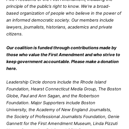
principle of the public’s right to know. We’re a broad-
based organization of people who believe in the power of
an informed democratic society. Our members include
lawyers, journalists, historians, academics and private
citizens.
Our coalition is funded through contributions made by
those who value the First Amendment and who strive to
keep government accountable. Please make a donation
here
.
Leadership Circle donors include the Rhode Island
Foundation, Hearst Connecticut Media Group, The Boston
Globe, Paul and Ann Sagan, and the Robertson
Foundation. Major Supporters include Boston
University, the Academy of New England Journalists,
the Society of Professional Journalists Foundation, Genie
Gannett for the First Amendment Museum, Linda Pizzuti