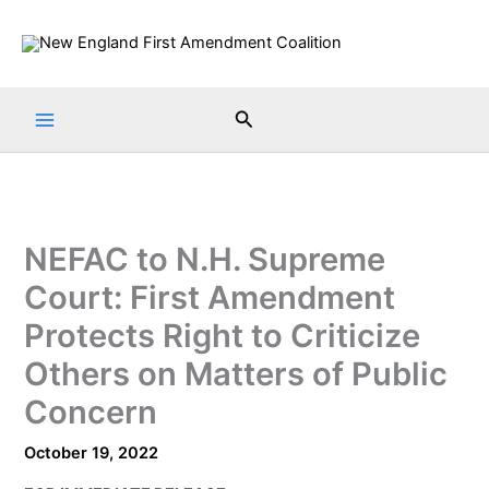
Skip
to
content
Search
NEFAC to N.H. Supreme
Court: First Amendment
Protects Right to Criticize
Others on Matters of Public
Concern
October 19, 2022