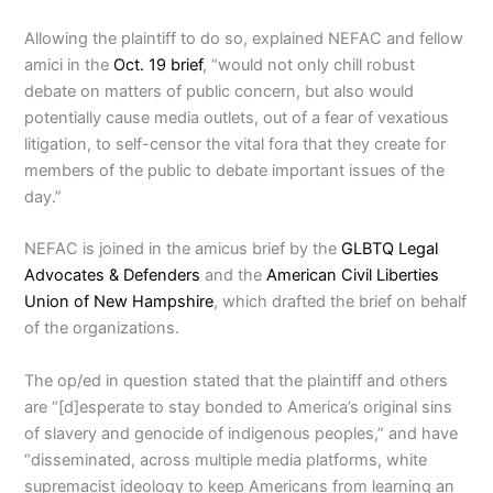
Allowing the plaintiff to do so, explained NEFAC and fellow
amici in the
Oct. 19 brief
, “would not only chill robust
debate on matters of public concern, but also would
potentially cause media outlets, out of a fear of vexatious
litigation, to self-censor the vital fora that they create for
members of the public to debate important issues of the
day.”
NEFAC is joined in the amicus brief by the
GLBTQ Legal
Advocates & Defenders
and the
American Civil Liberties
Union of New Hampshire
, which drafted the brief on behalf
of the organizations.
The op/ed in question stated that the plaintiff and others
are “[d]esperate to stay bonded to America’s original sins
of slavery and genocide of indigenous peoples,” and have
“disseminated, across multiple media platforms, white
supremacist ideology to keep Americans from learning an