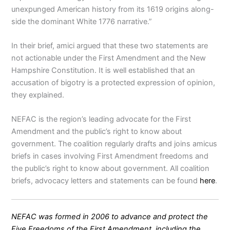
unexpunged American history from its 1619 origins along-
side the dominant White 1776 narrative.”
In their brief, amici argued that these two statements are
not actionable under the First Amendment and the New
Hampshire Constitution. It is well established that an
accusation of bigotry is a protected expression of opinion,
they explained.
NEFAC is the region’s leading advocate for the First
Amendment and the public’s right to know about
government. The coalition regularly drafts and joins amicus
briefs in cases involving First Amendment freedoms and
the public’s right to know about government. All coalition
briefs, advocacy letters and statements can be found
here
.
NEFAC was formed in 2006 to advance and protect the
Five Freedoms of the First Amendment, including the