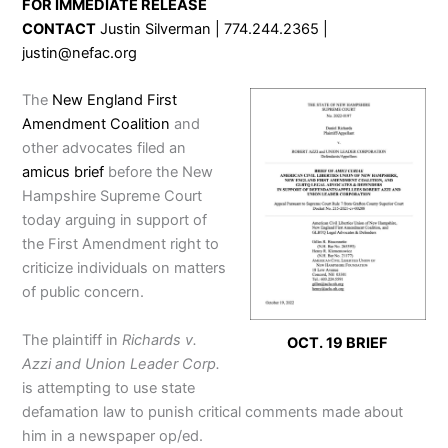
FOR IMMEDIATE RELEASE
CONTACT
Justin Silverman | 774.244.2365 |
justin@nefac.org
The
New England First
Amendment Coalition
and
other advocates filed an
amicus brief
before the New
Hampshire Supreme Court
today arguing in support of
the First Amendment right to
criticize individuals on matters
of public concern.
The plaintiff in
Richards v.
OCT. 19 BRIEF
Azzi and Union Leader Corp.
is attempting to use state
defamation law to punish critical comments made about
him in a newspaper op/ed.