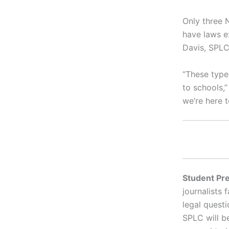
Only three 
have laws ex
Davis, SPLC
“These type
to schools,
we’re here t
Student Pre
journalists 
legal questi
SPLC will b