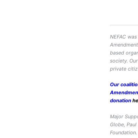
NEFAC was f
Amendment, i
based organ
society. Ou
private citi
Our coaliti
Amendment 
donation
h
Major Suppo
Globe, Paul
Foundation.