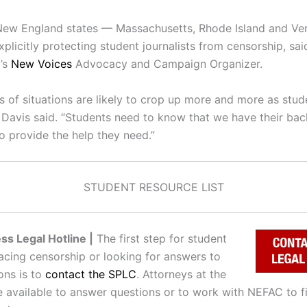
New England states — Massachusetts, Rhode Island and V
plicitly protecting student journalists from censorship, said
’s
New Voices
Advocacy and Campaign Organizer.
s of situations are likely to crop up more and more as stud
” Davis said. “Students need to know that we have their ba
o provide the help they need.”
STUDENT RESOURCE LIST
ss Legal Hotline |
The first step for student
facing censorship or looking for answers to
ons is to
contact the SPLC
. Attorneys at the
e available to answer questions or to work with NEFAC to fi