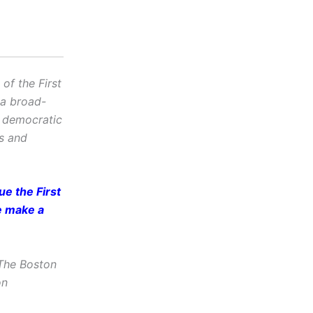
f the First
 a broad-
d democratic
cs and
e the First
e make a
The Boston
on