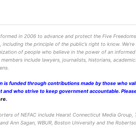
ormed in 2006 to advance and protect the Five Freedoms o
ncluding the principle of the public’s right to know. We’re
ization of people who believe in the power of an informe
r members include lawyers, journalists, historians, academi
zens.
on is funded through contributions made by those who valu
and who strive to keep government accountable. Pleas
ere
.
rters of NEFAC include Hearst Connecticut Media Group, 
 and Ann Sagan, WBUR, Boston University and the Roberts