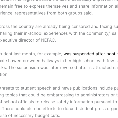
s remain free to express themselves and share information a
rience, representatives from both groups said.
cross the country are already being censored and facing s
haring their in-school experiences with the community,” sai
executive director of NEFAC.
tudent last month, for example,
was suspended after posti
at showed crowded hallways in her high school with few s
ks. The suspension was later reversed after it attracted na
tion.
y threats to student speech and news publications include 
ing topics that could be embarrassing to administrators or 
f school officials to release safety information pursuant to
. There could also be efforts to defund student press organ
uise of necessary budget cuts.