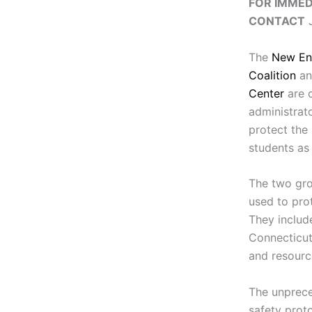
FOR IMMED
CONTACT
J
The
New En
Coalition
an
Center
are c
administrat
protect the
students as 
The two gro
used to pro
They include
Connecticut
and resource
The unprec
safety proto