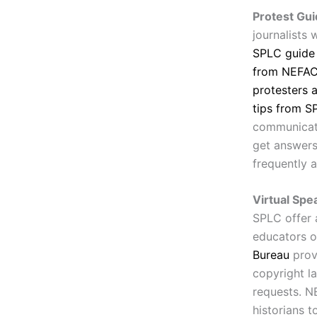
Protest Gui
journalists
SPLC guide
from NEFAC 
protesters 
tips from S
communicate
get answers 
frequently 
Virtual Spe
SPLC offer 
educators o
Bureau
prov
copyright l
requests. N
historians 