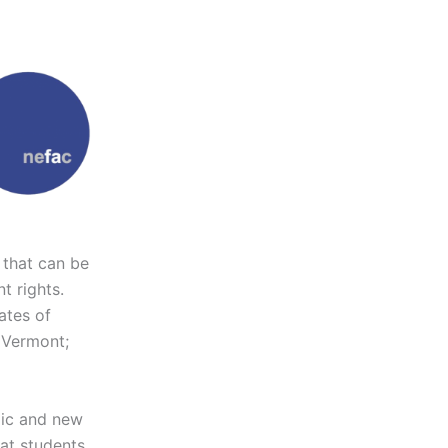
 that can be
t rights.
ates of
 Vermont;
ic and new
hat students