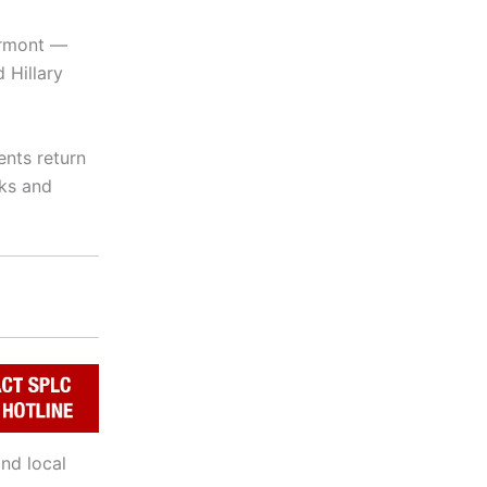
ermont —
 Hillary
ents return
cks and
nd local