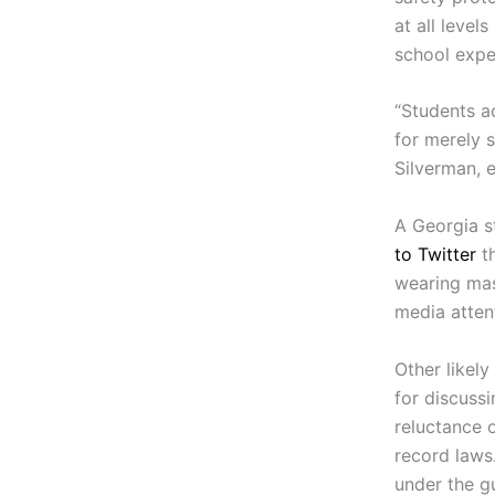
at all level
school expe
“Students a
for merely s
Silverman, 
A Georgia s
to Twitter
th
wearing mas
media atten
Other likel
for discuss
reluctance o
record laws
under the g