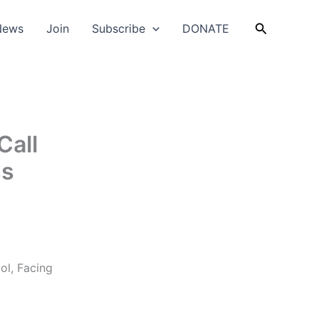
Search
News
Join
Subscribe
DONATE
Call
ss
ol, Facing