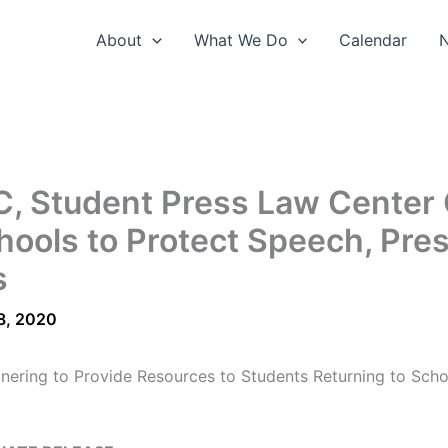
About
What We Do
Calendar
, Student Press Law Center 
hools to Protect Speech, Pre
s
8, 2020
nering to Provide Resources to Students Returning to Scho