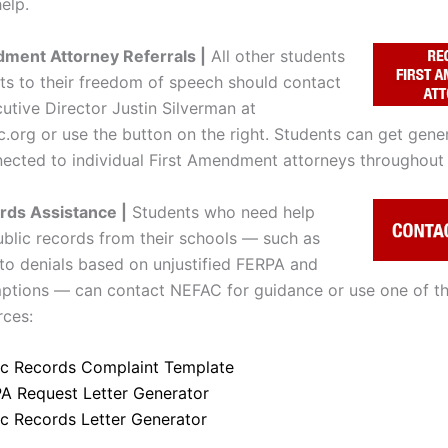
elp.
ment Attorney Referrals |
All other students
ats to their freedom of speech should contact
tive Director Justin Silverman at
c.org or use the button on the right. Students can get gene
ected to individual First Amendment attorneys throughout 
rds Assistance |
Students who need help
ublic records from their schools — such as
to denials based on unjustified FERPA and
tions — can contact NEFAC for guidance or use one of th
ces:
ic Records Complaint Template
A Request Letter Generator
ic Records Letter Generator