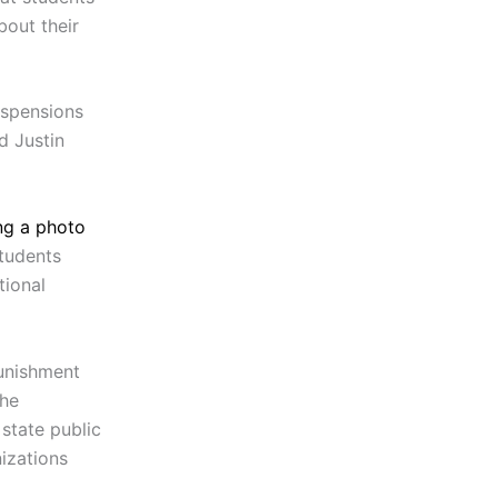
bout their
uspensions
d Justin
ng a photo
tudents
tional
punishment
the
 state public
izations