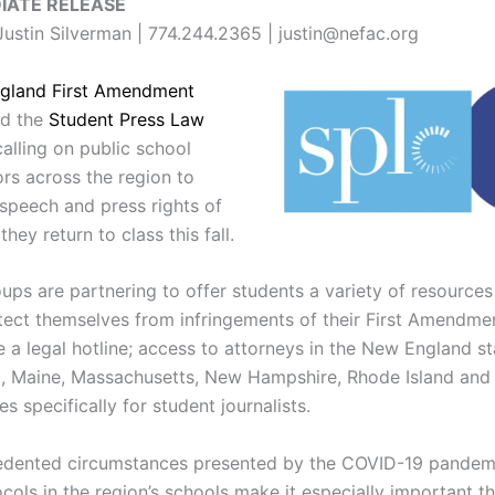
IATE RELEASE
ustin Silverman | 774.244.2365 | justin@nefac.org
gland First Amendment
d the
Student Press Law
alling on public school
ors across the region to
 speech and press rights of
they return to class this fall.
ups are partnering to offer students a variety of resources
tect themselves from infringements of their First Amendmen
 a legal hotline; access to attorneys in the New England st
, Maine, Massachusetts, New Hampshire, Rhode Island and
s specifically for student journalists.
edented circumstances presented by the COVID-19 pandem
cols in the region’s schools make it especially important t