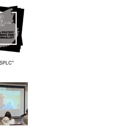
 SPLC”