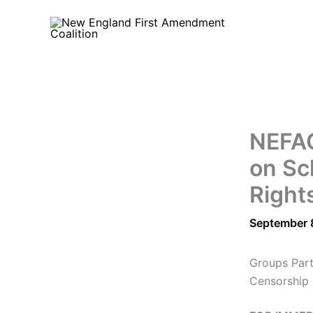
Skip
to
content
NEFAC
on Sc
Right
September 
Groups Part
Censorship