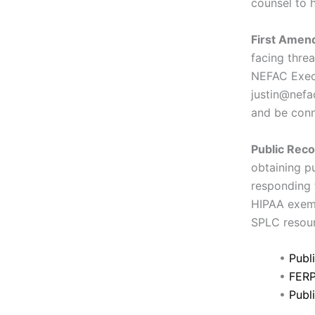
counsel to h
First Amend
facing thre
NEFAC Execu
justin@nefa
and be conn
Public Reco
obtaining p
responding 
HIPAA exemp
SPLC resour
•
Publ
•
FERP
•
Publ