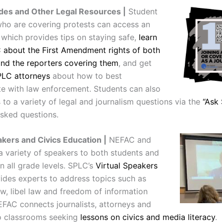
des and Other Legal Resources |
Student
 who are covering protests can access an
which provides tips on staying safe,
learn
about the First Amendment rights of both
and the reporters covering them
, and get
PLC attorneys
about how to best
 with law enforcement. Students can also
to a variety of legal and journalism questions via the
“Ask
asked questions.
akers and Civics Education |
NEFAC and
a variety of speakers to both students and
n all grade levels. SPLC’s
Virtual Speakers
ides experts to address topics such as
aw, libel law and freedom of information
EFAC connects journalists, attorneys and
to classrooms seeking
lessons on civics and media literacy
.