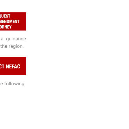
ral guidance
the region.
e following