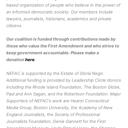
based organization of people who believe in the power of
an informed democratic society. Our members include
lawyers, journalists, historians, academics and private
citizens.
Our coalition is funded through contributions made by
those who value the First Amendment and who strive to
keep government accountable. Please make a
donation
here
.
NEFAC is supported by the Estate of Gloria Negri.
Additional funding is provided by Leadership Circle donors
including the Rhode Island Foundation, The Boston Globe,
Paul and Ann Sagan, and the Robertson Foundation. Major
Supporters of NEFAC’s work are Hearst Connecticut
Media Group, Boston University, the Academy of New
England Journalists, the Society of Professional
Journalists Foundation, Genie Gannett for the First