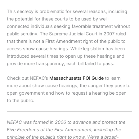
This secrecy is problematic for several reasons, including
the potential for these courts to be used by well-
connected individuals seeking favorable treatment without
public scrutiny. The Supreme Judicial Court in 2007 ruled
that there is not a First Amendment right of the public to
access show cause hearings. While legislation has been
introduced several times to open up these hearings and
provide more transparency, each bill failed to pass.
Check out NEFAC’s
Massachusetts FOI Guide
to learn
more about show cause hearings, the danger they pose to
open government and how to request a hearing be open
to the public.
NEFAC was formed in 2006 to advance and protect the
Five Freedoms of the First Amendment, including the
principle of the public’s right to know. We’re a broad-