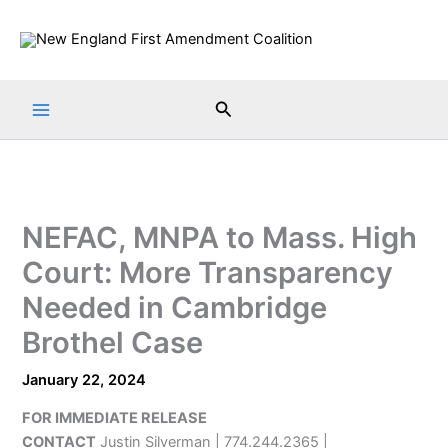
Skip
to
content
Search
NEFAC, MNPA to Mass. High
Court: More Transparency
Needed in Cambridge
Brothel Case
January 22, 2024
FOR IMMEDIATE RELEASE
CONTACT
Justin Silverman | 774.244.2365 |