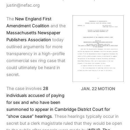
justin@nefac.org
The
New England First
Amendment Coalition
and the
Massachusetts Newspaper
Publishers Association
today
outlined arguments for more
transparency in a high-profile
commercial sex ring case that
could ultimately be heard in
secret.
The case involves
28
JAN. 22 MOTION
individuals accused of paying
for sex and who have been
summoned to appear in Cambridge District Court for
“show cause” hearings
. These hearings typically occur in
secret but a clerk magistrate ruled that they would be open