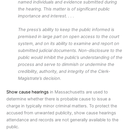
named individuals and evidence submitted during
the hearing. This matter is of significant public
importance and interest. . . .
The press’s ability to keep the public informed is
premised in large part on open access to the court
system, and on its ability to examine and report on
submitted judicial documents. Non-disclosure to the
public would inhibit the public’s understanding of the
process and serve to dimmish or undermine the
credibility, authority, and integrity of the Clerk-
Magistrate’s decision.
Show cause hearings
in Massachusetts are used to
determine whether there is probable cause to issue a
charge in typically minor criminal matters. To protect the
accused from unwanted publicity, show cause hearings
attendance and records are not generally available to the
public.