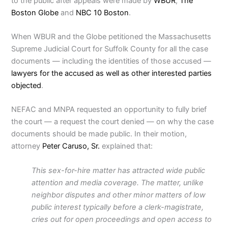
to the public after appeals were made by
WBUR
,
The
Boston Globe
and
NBC 10 Boston
.
When WBUR and the Globe petitioned the Massachusetts
Supreme Judicial Court for Suffolk County for all the case
documents — including the identities of those accused —
lawyers for the accused as well as other interested parties
objected
.
NEFAC and MNPA requested an opportunity to fully brief
the court — a request the court denied — on why the case
documents should be made public. In their motion,
attorney
Peter Caruso, Sr.
explained that:
This sex-for-hire matter has attracted wide public
attention and media coverage. The matter, unlike
neighbor disputes and other minor matters of low
public interest typically before a clerk-magistrate,
cries out for open proceedings and open access to