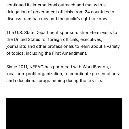
continued its international outreach and met with a
delegation of government officials from 24 countries to
discuss transparency and the public’s right to know.
The U.S. State Department
sponsors
short-term visits to
the United States for foreign officials, executives,
journalists and other professionals to learn about a variety
of topics, including the First Amendment.
Since 2011, NEFAC has partnered with
WorldBoston
, a
local non-profit organization, to coordinate presentations
and educational programming during those visits.