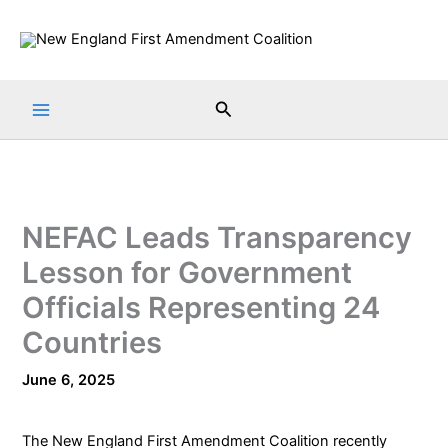
Skip
to
content
Search
NEFAC Leads Transparency
Lesson for Government
Officials Representing 24
Countries
June 6, 2025
The
New England First Amendment Coalition
recently