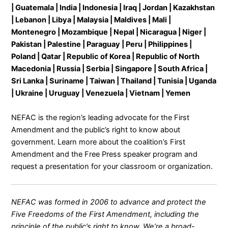
| Guatemala | India | Indonesia | Iraq | Jordan | Kazakhstan
| Lebanon | Libya | Malaysia | Maldives | Mali |
Montenegro | Mozambique | Nepal | Nicaragua | Niger |
Pakistan | Palestine | Paraguay | Peru | Philippines |
Poland | Qatar | Republic of Korea | Republic of North
Macedonia | Russia | Serbia | Singapore | South Africa |
Sri Lanka | Suriname | Taiwan | Thailand | Tunisia | Uganda
| Ukraine | Uruguay | Venezuela | Vietnam | Yemen
NEFAC is the region’s leading advocate for the First
Amendment and the public’s right to know about
government. Learn more about the coalition’s
First
Amendment and the Free Press
speaker program and
request a presentation for your classroom or organization.
NEFAC was formed in 2006 to advance and protect the
Five Freedoms of the First Amendment, including the
principle of the public’s right to know. We’re a broad-