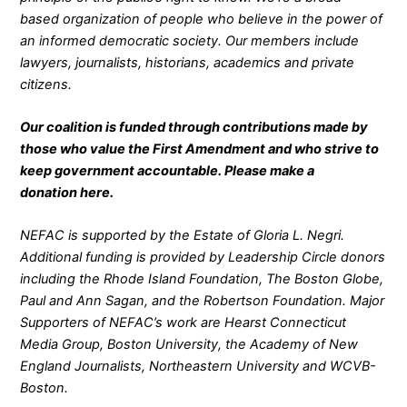
based organization of people who believe in the power of
an informed democratic society. Our members include
lawyers, journalists, historians, academics and private
citizens.
Our coalition is funded through contributions made by
those who value the First Amendment and who strive to
keep government accountable. Please make a
donation
here
.
NEFAC is supported by the Estate of Gloria L. Negri.
Additional funding is provided by Leadership Circle donors
including the Rhode Island Foundation, The Boston Globe,
Paul and Ann Sagan, and the Robertson Foundation. Major
Supporters of NEFAC’s work are Hearst Connecticut
Media Group, Boston University, the Academy of New
England Journalists, Northeastern University and WCVB-
Boston.