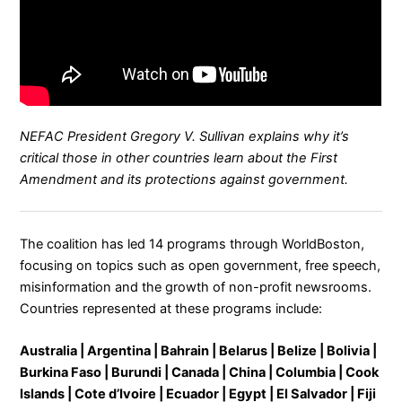
NEFAC President Gregory V. Sullivan explains why it’s
critical those in other countries learn about the First
Amendment and its protections against government.
The coalition has led 14 programs through WorldBoston,
focusing on topics such as open government, free speech,
misinformation and the growth of non-profit newsrooms.
Countries represented at these programs include:
Australia | Argentina | Bahrain | Belarus | Belize | Bolivia |
Burkina Faso | Burundi | Canada | China | Columbia | Cook
Islands | Cote d’Ivoire | Ecuador | Egypt | El Salvador | Fiji