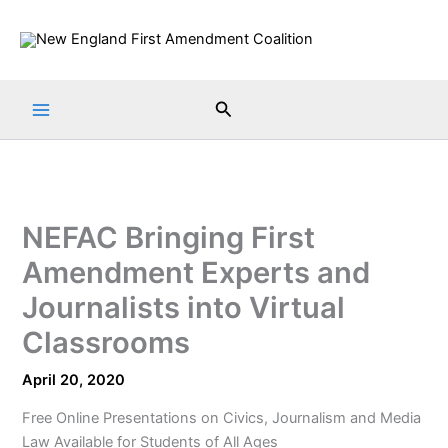
Skip
to
content
Search
NEFAC Bringing First
Amendment Experts and
Journalists into Virtual
Classrooms
April 20, 2020
Free Online Presentations on Civics, Journalism and Media
Law Available for Students of All Ages