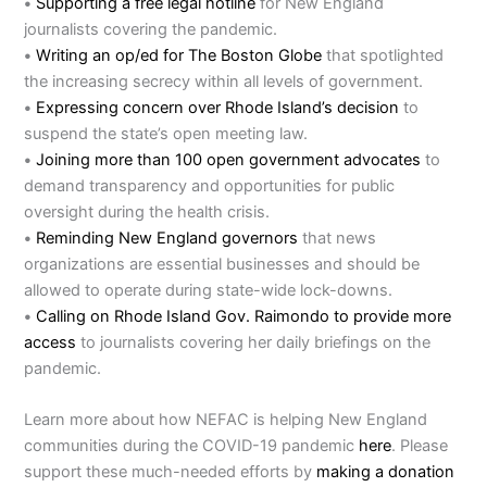
•
Supporting a free legal hotline
for New England
journalists covering the pandemic.
•
Writing an op/ed for The Boston Globe
that spotlighted
the increasing secrecy within all levels of government.
•
Expressing concern over Rhode Island’s decision
to
suspend the state’s open meeting law.
•
Joining more than 100 open government advocates
to
demand transparency and opportunities for public
oversight during the health crisis.
•
Reminding New England governors
that news
organizations are essential businesses and should be
allowed to operate during state-wide lock-downs.
•
Calling on Rhode Island Gov. Raimondo to provide more
access
to journalists covering her daily briefings on the
pandemic.
Learn more about how NEFAC is helping New England
communities during the COVID-19 pandemic
here
. Please
support these much-needed efforts by
making a donation