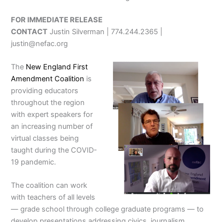
FOR IMMEDIATE RELEASE
CONTACT
Justin Silverman | 774.244.2365 |
justin@nefac.org
The
New England First
Amendment Coalition
is
providing educators
throughout the region
with expert speakers for
an increasing number of
virtual classes being
taught during the COVID-
19 pandemic.
The coalition can work
with teachers of all levels
— grade school through college graduate programs — to
develop presentations addressing civics, journalism,