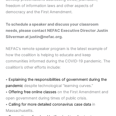
freedom of information laws and other aspects of
democracy and the First Amendment.
To schedule a speaker and discuss your classroom
needs, please contact NEFAC Executive Director Justin
Silverman at justin@nefac.org.
NEFAC’s remote speaker program is the latest example of
how the coalition is helping to educate and keep
communities informed during the COVID-19 pandemic. The
coalition’s other efforts include:
•
Explaining the responsibilities of government during the
pandemic
despite technological “learning curves.”
•
Offering free online classes
on the First Amendment and
open government during times of public crisis.
•
Calling for more detailed coronavirus case data
in
Massachusetts.