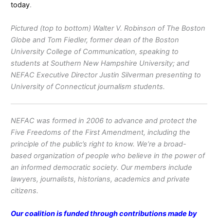
today
.
Pictured (top to bottom) Walter V. Robinson of The Boston
Globe and Tom Fiedler, former dean of the Boston
University College of Communication, speaking to
students at Southern New Hampshire University; and
NEFAC Executive Director Justin Silverman presenting to
University of Connecticut journalism students.
NEFAC was formed in 2006 to advance and protect the
Five Freedoms of the First Amendment, including the
principle of the public’s right to know. We’re a broad-
based organization of people who believe in the power of
an informed democratic society. Our members include
lawyers, journalists, historians, academics and private
citizens.
Our coalition is funded through contributions made by