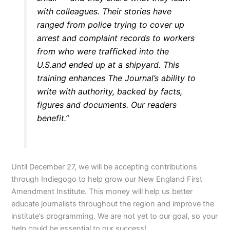
with colleagues. Their stories have
ranged from police trying to cover up
arrest and complaint records to workers
from who were trafficked into the
U.S.and ended up at a shipyard. This
training enhances The Journal’s ability to
write with authority, backed by facts,
figures and documents. Our readers
benefit.”
Until December 27, we will be accepting contributions
through Indiegogo to help grow our New England First
Amendment Institute. This money will help us better
educate journalists throughout the region and improve the
institute’s programming. We are not yet to our goal, so your
help could be essential to our success!