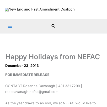
Skip
to
content
Search
Happy Holidays from NEFAC
December 23, 2013
FOR IMMEDIATE RELEASE
CONTACT Rosanna Cavanagh | 401.331.7209 |
rosecavanagh.nefac@gmail.com
As the year draws to an end, we at NEFAC would like to