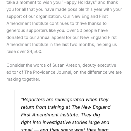
take a moment to wish you “Happy Holidays” and thank
you for all that you have made possible this year with your
support of our organization. Our New England First
Amendment Institute continues to thrive thanks to
generous supporters like you. Over 50 people have
donated to our annual appeal for our New England First
Amendment Institute in the last two months, helping us
raise over $4,500.
Consider the words of Susan Areson, deputy executive
editor of The Providence Journal, on the difference we are
making together.
“Reporters are reinvigorated when they
return from training at The New England
First Amendment Institute. They dig
right into investigative stories large and
small — and they share what they learn