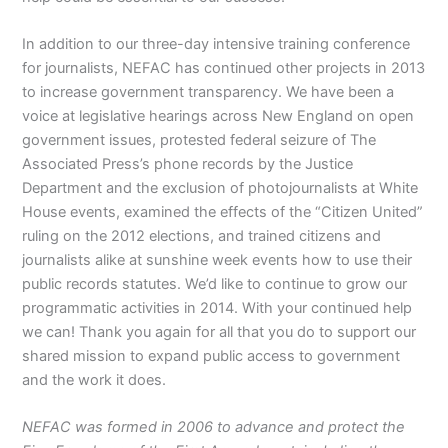
In addition to our three-day intensive training conference
for journalists, NEFAC has continued other projects in 2013
to increase government transparency. We have been a
voice at legislative hearings across New England on open
government issues, protested federal seizure of The
Associated Press’s phone records by the Justice
Department and the exclusion of photojournalists at White
House events, examined the effects of the “Citizen United”
ruling on the 2012 elections, and trained citizens and
journalists alike at sunshine week events how to use their
public records statutes. We’d like to continue to grow our
programmatic activities in 2014. With your continued help
we can! Thank you again for all that you do to support our
shared mission to expand public access to government
and the work it does.
NEFAC was formed in 2006 to advance and protect the