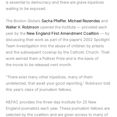
is essential to democracy and there are grave injustices
waiting to be exposed.
The Boston Globe’s
Sacha Pfeiffer
,
Michael Rezendes
and
Walter V. Robinson
opened the institute — provided each
year by the
New England First Amendment Coalition
— by
discussing their work as part of the paper’s 2002 Spotlight
Team investigation into the abuse of children by priests
and the subsequent coverup by the Catholic Church. Their
work earned them a Pulitzer Prize and is the basis of
the movie to be released next month.
“There exist many other injustices, many of them
undetected, that await your good reporting,” Robinson told
this year’s class of journalism fellows.
NEFAC provides the three-day institute for 25 New
England journalists each year. These journalism fellows are
selected by the coalition and are given access to many of