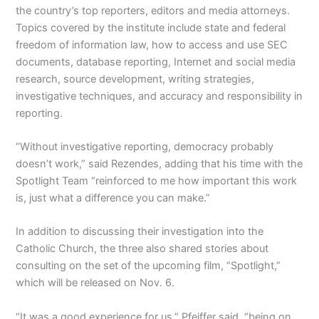
the country’s top reporters, editors and media attorneys.
Topics covered by the institute include state and federal
freedom of information law, how to access and use SEC
documents, database reporting, Internet and social media
research, source development, writing strategies,
investigative techniques, and accuracy and responsibility in
reporting.
“Without investigative reporting, democracy probably
doesn’t work,” said Rezendes, adding that his time with the
Spotlight Team “reinforced to me how important this work
is, just what a difference you can make.”
In addition to discussing their investigation into the
Catholic Church, the three also shared stories about
consulting on the set of the upcoming film, “Spotlight,”
which will be released on Nov. 6.
“It was a good experience for us,” Pfeiffer said, “being on