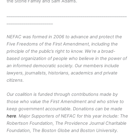
the Stone Family and Sam Adams.
_________________________________________________________
______________________
NEFAC was formed in 2006 to advance and protect the
Five Freedoms of the First Amendment, including the
principle of the public’s right to know. We’re a broad-
based organization of people who believe in the power of
an informed democratic society. Our members include
lawyers, journalists, historians, academics and private
citizens.
Our coalition is funded through contributions made by
those who value the First Amendment and who strive to
keep government accountable. Donations can be made
here
. Major Supporters of NEFAC for this year include: The
Robertson Foundation, The Providence Journal Charitable
Foundation, The Boston Globe and Boston University.