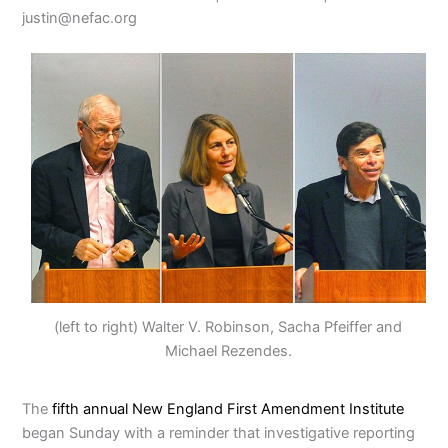
justin@nefac.org
(left to right) Walter V. Robinson, Sacha Pfeiffer and
Michael Rezendes.
The
fifth annual New England First Amendment Institute
began Sunday with a reminder that investigative reporting