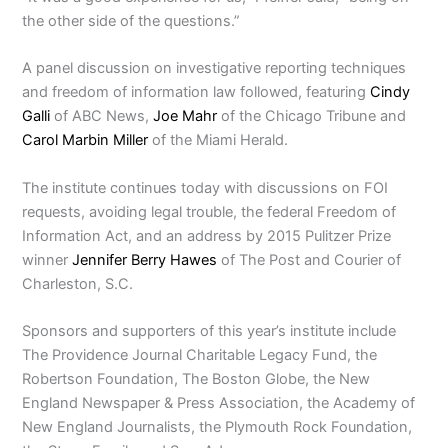
the other side of the questions.”
A panel discussion on investigative reporting techniques
and freedom of information law followed, featuring
Cindy
Galli
of ABC News,
Joe Mahr
of the Chicago Tribune and
Carol Marbin Miller
of the Miami Herald.
The institute continues today with discussions on FOI
requests, avoiding legal trouble, the federal Freedom of
Information Act, and an address by 2015 Pulitzer Prize
winner
Jennifer Berry Hawes
of The Post and Courier of
Charleston, S.C.
Sponsors and supporters of this year’s institute include
The Providence Journal Charitable Legacy Fund, the
Robertson Foundation, The Boston Globe, the New
England Newspaper & Press Association, the Academy of
New England Journalists, the Plymouth Rock Foundation,