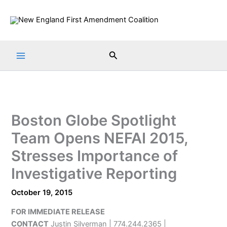
Skip
to
content
Search
Boston Globe Spotlight
Team Opens NEFAI 2015,
Stresses Importance of
Investigative Reporting
October 19, 2015
FOR IMMEDIATE RELEASE
CONTACT
Justin Silverman | 774.244.2365 |