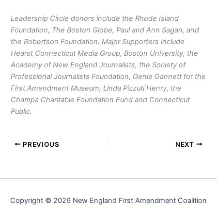
Leadership Circle donors include the Rhode Island
Foundation, The Boston Globe, Paul and Ann Sagan, and
the Robertson Foundation. Major Supporters include
Hearst Connecticut Media Group, Boston University, the
Academy of New England Journalists, the Society of
Professional Journalists Foundation, Genie Gannett for the
First Amendment Museum, Linda Pizzuti Henry, the
Champa Charitable Foundation Fund and Connecticut
Public.
PREVIOUS
NEXT
Copyright © 2026 New England First Amendment Coalition