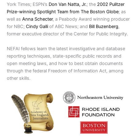
York Times; ESPN’s
Don Van Natta, Jr.
; the
2002 Pulitzer
Prize-winning Spotlight Team from The Boston Globe
; as
well as
Anna Schecter
, a Peabody Award winning producer
for NBC;
Cindy Galli
of ABC News; and
Bill Buzenberg
,
former executive director of the Center for Public Integrity.
NEFAI fellows learn the latest investigative and database
reporting techniques, state-specific public records and
open meeting laws, and how to best obtain documents
through the federal Freedom of Information Act, among
other skills.