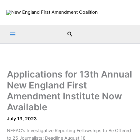
Skip
to
content
Search
Applications for 13th Annual
New England First
Amendment Institute Now
Available
July 13, 2023
NEFAC’s Investigative Reporting Fellowships to Be Offered
to 25 Journalists; Deadline August 18