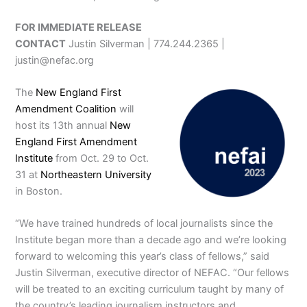
FOR IMMEDIATE RELEASE
CONTACT
Justin Silverman | 774.244.2365 |
justin@nefac.org
The
New England First
Amendment Coalition
will
host its 13th annual
New
England First Amendment
Institute
from Oct. 29 to Oct.
31 at
Northeastern University
in Boston.
“We have trained hundreds of local journalists since the
Institute began more than a decade ago and we’re looking
forward to welcoming this year’s class of fellows,” said
Justin Silverman, executive director of NEFAC. “Our fellows
will be treated to an exciting curriculum taught by many of
the country’s leading journalism instructors and