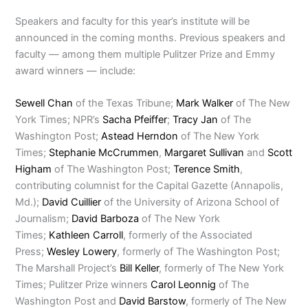
Speakers and faculty for this year’s institute will be
announced in the coming months. Previous speakers and
faculty — among them multiple Pulitzer Prize and Emmy
award winners — include:
Sewell Chan
of the Texas Tribune;
Mark Walker
of The New
York Times; NPR’s
Sacha Pfeiffer
;
Tracy Jan
of The
Washington Post;
Astead Herndon
of The New York
Times;
Stephanie McCrummen
,
Margaret Sullivan
and
Scott
Higham
of The Washington Post;
Terence Smith
,
contributing columnist for the Capital Gazette (Annapolis,
Md.);
David Cuillier
of the University of Arizona School of
Journalism;
David Barboza
of The New York
Times;
Kathleen Carroll
, formerly of the Associated
Press;
Wesley Lowery
, formerly of The Washington Post;
The Marshall Project’s
Bill Keller
, formerly of The New York
Times; Pulitzer Prize winners
Carol Leonnig
of The
Washington Post and
David Barstow
, formerly of The New