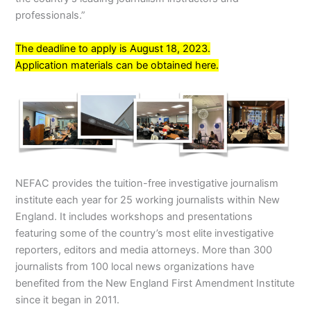
professionals.”
The deadline to apply is August 18, 2023.
Application materials can be obtained
here
.
NEFAC provides the tuition-free investigative journalism
institute each year for 25 working journalists within New
England. It includes workshops and presentations
featuring some of the country’s most elite investigative
reporters, editors and media attorneys. More than 300
journalists from 100 local news organizations have
benefited from the New England First Amendment Institute
since it began in 2011.