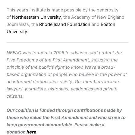
This year’s institute is made possible by the generosity
of
Northeastern University
, the Academy of New England
Journalists, the
Rhode Island Foundation
and
Boston
University
.
NEFAC was formed in 2006 to advance and protect the
Five Freedoms of the First Amendment, including the
principle of the public’s right to know. We’re a broad-
based organization of people who believe in the power of
an informed democratic society. Our members include
lawyers, journalists, historians, academics and private
citizens.
Our coalition is funded through contributions made by
those who value the First Amendment and who strive to
keep government accountable. Please make a
donation
here
.