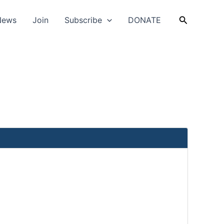
Search
News
Join
Subscribe
DONATE