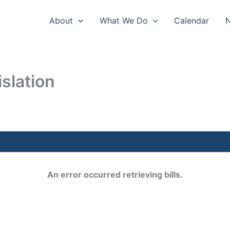
About
What We Do
Calendar
slation
An error occurred retrieving bills.