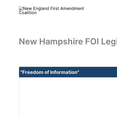
Skip
to
content
New Hampshire FOI Legi
"Freedom of Information"