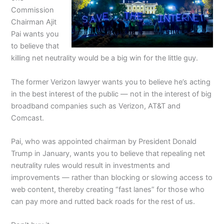
Commission
Chairman Ajit
Pai wants you
to believe that
killing net neutrality would be a big win for the little guy.
The former Verizon lawyer wants you to believe he’s acting
in the best interest of the public — not in the interest of big
broadband companies such as Verizon, AT&T and
Comcast.
Pai, who was appointed chairman by President Donald
Trump in January, wants you to believe that repealing net
neutrality rules would result in investments and
improvements — rather than blocking or slowing access to
web content, thereby creating “fast lanes” for those who
can pay more and rutted back roads for the rest of us.