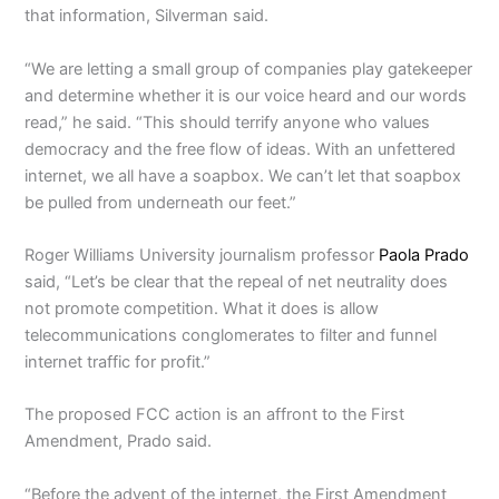
that information, Silverman said.
“We are letting a small group of companies play gatekeeper
and determine whether it is our voice heard and our words
read,” he said. “This should terrify anyone who values
democracy and the free flow of ideas. With an unfettered
internet, we all have a soapbox. We can’t let that soapbox
be pulled from underneath our feet.”
Roger Williams University journalism professor
Paola Prado
said, “Let’s be clear that the repeal of net neutrality does
not promote competition. What it does is allow
telecommunications conglomerates to filter and funnel
internet traffic for profit.”
The proposed FCC action is an affront to the First
Amendment, Prado said.
“Before the advent of the internet, the First Amendment