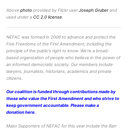
Above
photo
provided by Flickr user
Joseph Gruber
and
used under a
CC 2.0 license
.
NEFAC was formed in 2006 to advance and protect the
Five Freedoms of the First Amendment, including the
principle of the public’s right to know. We’re a broad-
based organization of people who believe in the power of
an informed democratic society. Our members include
lawyers, journalists, historians, academics and private
citizens.
Our coalition is funded through contributions made by
those who value the First Amendment and who strive to
keep government accountable. Please make a
donation
here
.
Major Supporters of NEFAC for this year include the Barr