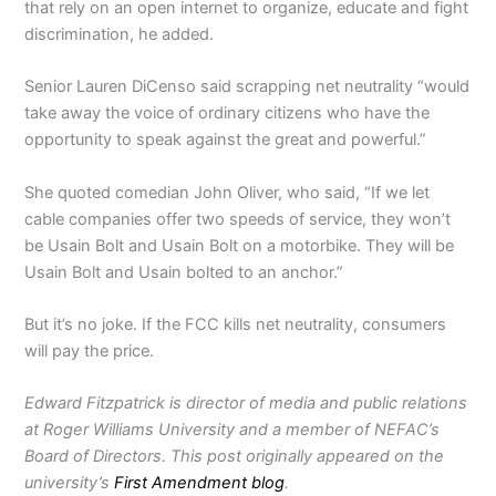
that rely on an open internet to organize, educate and fight
discrimination, he added.
Senior Lauren DiCenso said scrapping net neutrality “would
take away the voice of ordinary citizens who have the
opportunity to speak against the great and powerful.”
She quoted comedian John Oliver, who said, “If we let
cable companies offer two speeds of service, they won’t
be Usain Bolt and Usain Bolt on a motorbike. They will be
Usain Bolt and Usain bolted to an anchor.”
But it’s no joke. If the FCC kills net neutrality, consumers
will pay the price.
Edward Fitzpatrick is director of media and public relations
at Roger Williams University and a member of NEFAC’s
Board of Directors. This post originally appeared on the
university’s
First Amendment blog
.