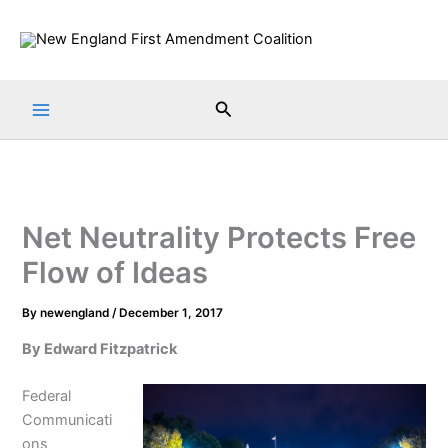
Skip
to
content
Search
Net Neutrality Protects Free
Flow of Ideas
By
newengland
/
December 1, 2017
By Edward Fitzpatrick
Federal
Communicati
ons