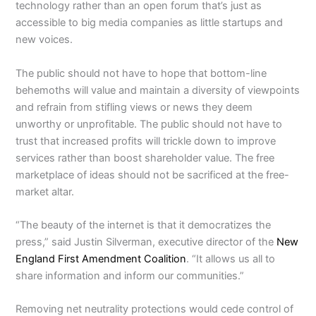
technology rather than an open forum that’s just as
accessible to big media companies as little startups and
new voices.
The public should not have to hope that bottom-line
behemoths will value and maintain a diversity of viewpoints
and refrain from stifling views or news they deem
unworthy or unprofitable. The public should not have to
trust that increased profits will trickle down to improve
services rather than boost shareholder value. The free
marketplace of ideas should not be sacrificed at the free-
market altar.
“The beauty of the internet is that it democratizes the
press,” said Justin Silverman, executive director of the
New
England First Amendment Coalition
. “It allows us all to
share information and inform our communities.”
Removing net neutrality protections would cede control of