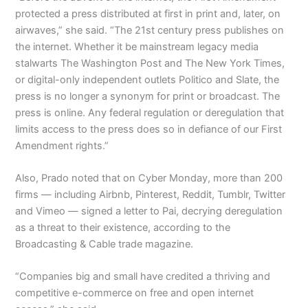
protected a press distributed at first in print and, later, on
airwaves,” she said. “The 21st century press publishes on
the internet. Whether it be mainstream legacy media
stalwarts The Washington Post and The New York Times,
or digital-only independent outlets Politico and Slate, the
press is no longer a synonym for print or broadcast. The
press is online. Any federal regulation or deregulation that
limits access to the press does so in defiance of our First
Amendment rights.”
Also, Prado noted that on Cyber Monday, more than 200
firms — including Airbnb, Pinterest, Reddit, Tumblr, Twitter
and Vimeo — signed a letter to Pai, decrying deregulation
as a threat to their existence, according to the
Broadcasting & Cable trade magazine.
“Companies big and small have credited a thriving and
competitive e-commerce on free and open internet