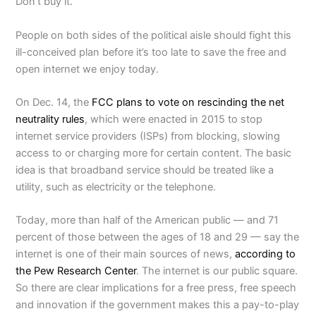
Don’t buy it.
People on both sides of the political aisle should fight this
ill-conceived plan before it’s too late to save the free and
open internet we enjoy today.
On Dec. 14, the
FCC plans to vote on rescinding the net
neutrality rules
, which were enacted in 2015 to stop
internet service providers (ISPs) from blocking, slowing
access to or charging more for certain content. The basic
idea is that broadband service should be treated like a
utility, such as electricity or the telephone.
Today, more than half of the American public — and 71
percent of those between the ages of 18 and 29 — say the
internet is one of their main sources of news,
according to
the Pew Research Center
. The internet is our public square.
So there are clear implications for a free press, free speech
and innovation if the government makes this a pay-to-play