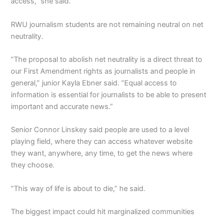
access,” she said.
RWU journalism students are not remaining neutral on net
neutrality.
“The proposal to abolish net neutrality is a direct threat to
our First Amendment rights as journalists and people in
general,” junior Kayla Ebner said. “Equal access to
information is essential for journalists to be able to present
important and accurate news.”
Senior Connor Linskey said people are used to a level
playing field, where they can access whatever website
they want, anywhere, any time, to get the news where
they choose.
“This way of life is about to die,” he said.
The biggest impact could hit marginalized communities