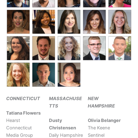
CONNECTICUT
MASSACHUSE
NEW
TTS
HAMPSHIRE
Tatiana Flowers
Hearst
Dusty
Olivia Belanger
Connecticut
Christensen
The Keene
Media Group
Daily Hampshire
Sentinel