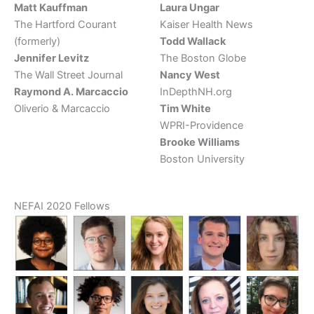
Matt Kauffman
Laura Ungar
The Hartford Courant
Kaiser Health News
(formerly)
Todd Wallack
Jennifer Levitz
The Boston Globe
The Wall Street Journal
Nancy West
Raymond A. Marcaccio
InDepthNH.org
Oliverio & Marcaccio
Tim White
WPRI-Providence
Brooke Williams
Boston University
NEFAI 2020 Fellows