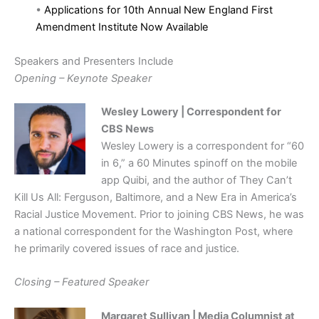
•
Applications for 10th Annual New England First
Amendment Institute Now Available
Speakers and Presenters Include
Opening – Keynote Speaker
Wesley Lowery | Correspondent for
CBS News
Wesley Lowery is a correspondent for “60
in 6,” a 60 Minutes spinoff on the mobile
app Quibi, and the author of They Can’t
Kill Us All: Ferguson, Baltimore, and a New Era in America’s
Racial Justice Movement. Prior to joining CBS News, he was
a national correspondent for the Washington Post, where
he primarily covered issues of race and justice.
Closing – Featured Speaker
Margaret Sullivan | Media Columnist at