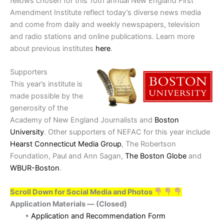
fellows chosen for this 10th annual New England First
Amendment Institute reflect today’s diverse news media
and come from daily and weekly newspapers, television
and radio stations and online publications. Learn more
about previous institutes
here
.
Supporters
This year’s institute is
made possible by the
generosity of the
Academy of New England Journalists and
Boston
University
. Other supporters of NEFAC for this year include
Hearst Connecticut Media Group
, The Robertson
Foundation, Paul and Ann Sagan,
The Boston Globe
and
WBUR-Boston
.
Scroll Down for Social Media and Photos
Application Materials — (Closed)
•
Application and Recommendation Form