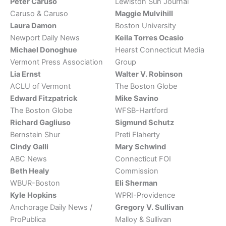
Peter Caruso
Lewiston Sun Journal
Caruso & Caruso
Maggie Mulvihill
Laura Damon
Boston University
Newport Daily News
Keila Torres Ocasio
Michael Donoghue
Hearst Connecticut Media
Vermont Press Association
Group
Lia Ernst
Walter V. Robinson
ACLU of Vermont
The Boston Globe
Edward Fitzpatrick
Mike Savino
The Boston Globe
WFSB-Hartford
Richard Gagliuso
Sigmund Schutz
Bernstein Shur
Preti Flaherty
Cindy Galli
Mary Schwind
ABC News
Connecticut FOI
Beth Healy
Commission
WBUR-Boston
Eli Sherman
Kyle Hopkins
WPRI-Providence
Anchorage Daily News /
Gregory V. Sullivan
ProPublica
Malloy & Sullivan