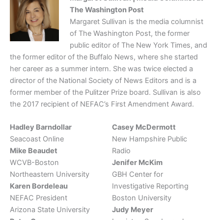
The Washington Post
Margaret Sullivan is the media columnist
of The Washington Post, the former
public editor of The New York Times, and
the former editor of the Buffalo News, where she started
her career as a summer intern. She was twice elected a
director of the National Society of News Editors and is a
former member of the Pulitzer Prize board. Sullivan is also
the 2017 recipient of NEFAC’s First Amendment Award.
Hadley Barndollar
Casey McDermott
Seacoast Online
New Hampshire Public
Mike Beaudet
Radio
WCVB-Boston
Jenifer McKim
Northeastern University
GBH Center for
Karen Bordeleau
Investigative Reporting
NEFAC President
Boston University
Arizona State University
Judy Meyer