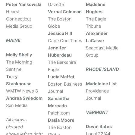
Peter Yankowski
Gazette
Madeline
Hearst
Vernal Coleman
Hughes
Connecticut
The Boston
The Eagle-
Media Group
Globe
Tribune
Jessica Hill
Alexander
MAINE
Cape Cod Times
LaCasse
Jennifer
Seacoast Media
Molly Shelly
Huberdeau
Group
The Morning
The Berkshire
Sentinel
RHODE ISLAND
Eagle
Terry
Lucia Maffei
Stackhouse
Madeleine List
Boston Business
WMTW News 8
Providence
Journal
Andrea Swiedom
Journal
Samantha
Sun Media
Mercado
VERMONT
Patch.com
All fellows
Dasia Moore
Devin Bates
pictured
The Boston
Local 22/44
above left to right
Globe