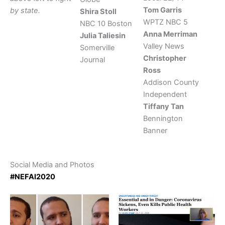
Tom Garris
by state.
Shira Stoll
WPTZ NBC 5
NBC 10 Boston
Anna Merriman
Julia Taliesin
Valley News
Somerville
Christopher
Journal
Ross
Addison County
Independent
Tiffany Tan
Bennington
Banner
Social Media and Photos
#NEFAI2020