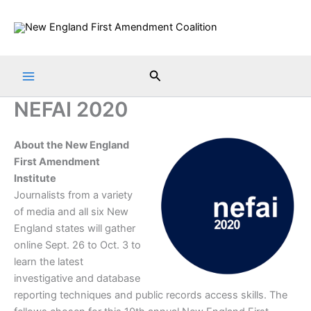
Skip
to
content
Search
NEFAI 2020
About the New England
First Amendment
Institute
Journalists from a variety
of media and all six New
England states will gather
online Sept. 26 to Oct. 3 to
learn the latest
investigative and database
reporting techniques and public records access skills. The