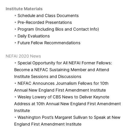
Institute Materials
•
Schedule and Class Documents
•
Pre-Recorded Presentations
•
Program (Including Bios and Contact Info)
•
Daily Evaluations
•
Future Fellow Recommendations
NEFAI 2020 News
•
Special Opportunity for All NEFAI Former Fellows:
Become a NEFAC Sustaining Member and Attend
Institute Sessions and Discussions
•
NEFAC Announces Journalism Fellows for 10th
Annual New England First Amendment Institute
•
Wesley Lowery of CBS News to Deliver Keynote
Address at 10th Annual New England First Amendment
Institute
•
Washington Post’s Margaret Sullivan to Speak at New
England First Amendment Institute