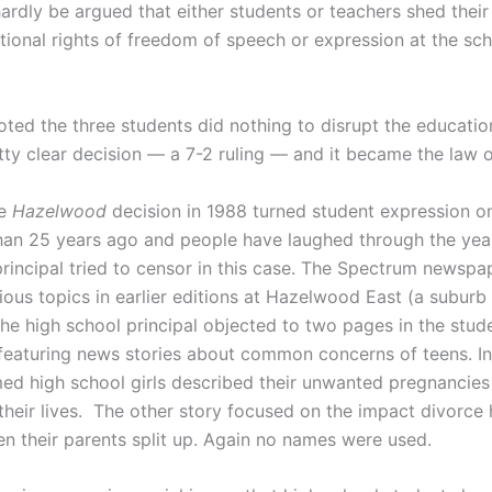
hardly be argued that either students or teachers shed their
utional rights of freedom of speech or expression at the sc
oted the three students did nothing to disrupt the educatio
tty clear decision — a 7-2 ruling — and it became the law o
he
Hazelwood
decision in 1988 turned student expression on 
an 25 years ago and people have laughed through the yea
principal tried to censor in this case. The Spectrum newspa
ous topics in earlier editions at Hazelwood East (a suburb 
the high school principal objected to two pages in the stud
eaturing news stories about common concerns of teens. In
ed high school girls described their unwanted pregnancies
their lives. The other story focused on the impact divorce
en their parents split up. Again no names were used.