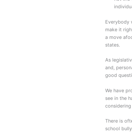
individu
Everybody w
make it righ
a move afoo
states.
As legislati
and, persona
good questi
We have pro
see in the 
considering 
There is of
school bully