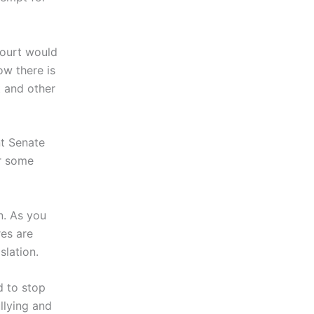
Court would
ow there is
t and other
nt Senate
er some
n. As you
res are
slation.
d to stop
llying and