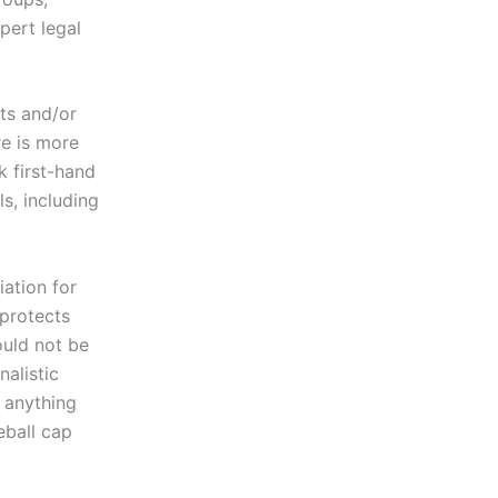
pert legal
ts and/or
re is more
k first-hand
s, including
iation for
 protects
uld not be
nalistic
t anything
eball cap