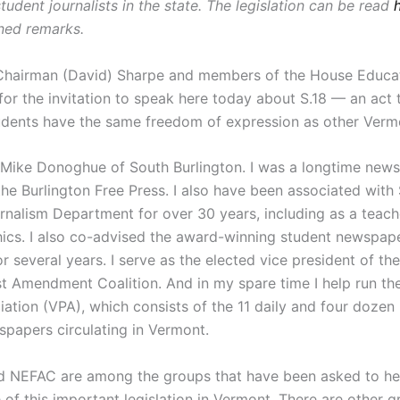
tudent journalists in the state. The legislation can be read
nned remarks.
Chairman (David) Sharpe and members of the House Educa
or the invitation to speak here today about S.18 — an act 
dents have the same freedom of expression as other Verm
Mike Donoghue of South Burlington. I was a longtime news
the Burlington Free Press. I also have been associated with 
rnalism Department for over 30 years, including as a teac
ics. I also co-advised the award-winning student newspap
for several years. I serve as the elected vice president of t
st Amendment Coalition. And in my spare time I help run t
iation (VPA), which consists of the 11 daily and four dozen
spapers circulating in Vermont.
 NEFAC are among the groups that have been asked to he
of this important legislation in Vermont. There are other g