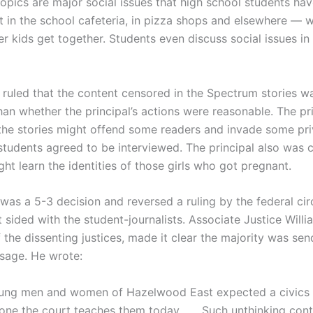
opics are major social issues that high school students hav
t in the school cafeteria, in pizza shops and elsewhere — 
r kids get together. Students even discuss social issues in
s ruled that the content censored in the Spectrum stories w
an whether the principal’s actions were reasonable. The pri
the stories might offend some readers and invade some pr
students agreed to be interviewed. The principal also was
ht learn the identities of those girls who got pregnant.
was a 5-3 decision and reversed a ruling by the federal cir
 sided with the student-journalists. Associate Justice Will
 the dissenting justices, made it clear the majority was sen
ssage. He wrote:
ung men and women of Hazelwood East expected a civics l
 one the court teaches them today . . . Such unthinking con