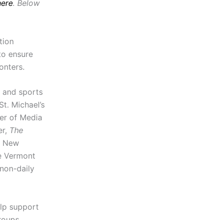
here
. Below
tion
to ensure
onters.
 and sports
St. Michael’s
her of Media
er,
The
he New
he Vermont
 non-daily
lp support
roups,