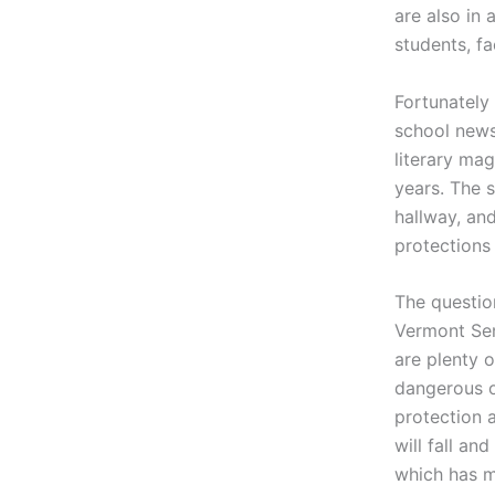
are also in
students, fa
Fortunately
school new
literary mag
years.
The s
hallway, an
protections
The questio
Vermont Sen
are plenty 
dangerous or
protection a
will fall an
which has mo