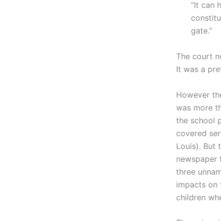
“It can 
constit
gate.”
The court n
It was a pre
However t
was more th
the school 
covered seri
Louis). But 
newspaper f
three unnam
impacts on 
children wh