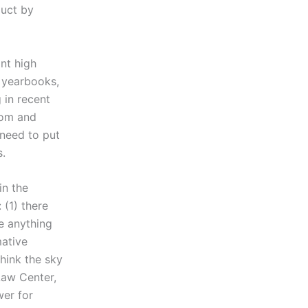
duct by
nt high
 yearbooks,
 in recent
oom and
 need to put
s.
in the
(1) there
e anything
mative
hink the sky
 Law Center,
wer for