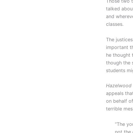
Those two t
talked abou
and whereve
classes.
The justice
important th
he thought 
though the 
students mig
Hazelwood
appeals that
on behalf of
terrible me
“The yo
not the