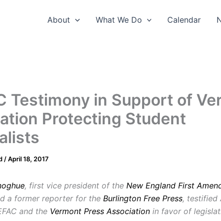
About
What We Do
Calendar
 Testimony in Support of Ve
lation Protecting Student
alists
d
/
April 18, 2017
noghue
, first vice president of the
New England First Amen
d a former reporter for the
Burlington Free Press
, testified
NEFAC and the
Vermont Press Association
in favor of legisla