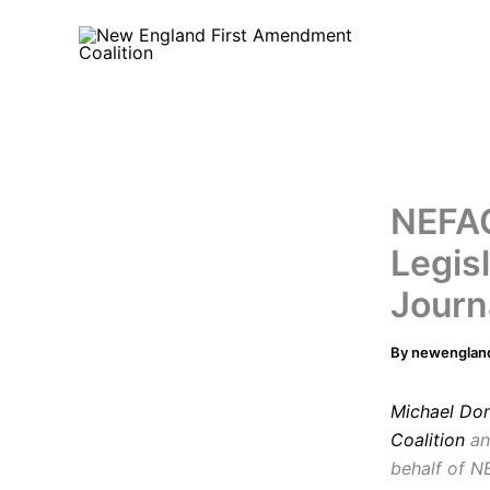
Skip
to
content
NEFAC
Legis
Journ
By
newenglan
Michael Do
Coalition
an
behalf of 