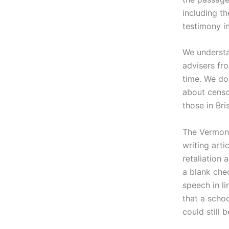
including t
testimony in
We understa
advisers fr
time. We do
about censor
those in Bri
The Vermont 
writing arti
retaliation 
a blank che
speech in li
that a scho
could still 