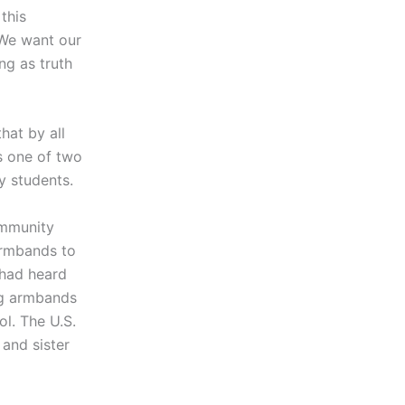
this
. We want our
ng as truth
hat by all
s one of two
y students.
ommunity
armbands to
 had heard
ng armbands
l. The U.S.
and sister