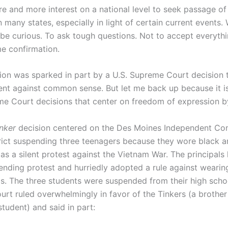
e and more interest on a national level to seek passage of 
in many states, especially in light of certain current events
 be curious. To ask tough questions. Not to accept everythi
e confirmation.
tion was sparked in part by a U.S. Supreme Court decision t
nt against common sense. But let me back up because it i
e Court decisions that center on freedom of expression b
nker
decision centered on the Des Moines Independent C
rict suspending three teenagers because they wore black 
as a silent protest against the Vietnam War. The principals
ending protest and hurriedly adopted a rule against weari
ls.
The three students were suspended from their high schoo
rt ruled overwhelmingly in favor of the Tinkers (a brother 
 student) and said in part: