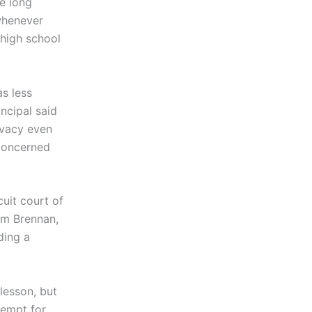
e long
whenever
 high school
as less
ncipal said
ivacy even
 concerned
cuit court of
iam Brennan,
ding a
esson, but
tempt for