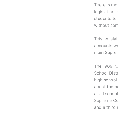
There is mor
legislation 
students to
without som
This legisla
accounts we
main Suprem
The 1969
Ti
School Dist
high school 
about the p
at all schoo
Supreme Cou
and a third