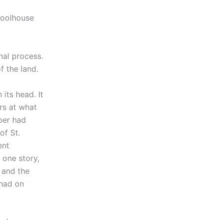
hoolhouse
nal process.
f the land.
its head. It
rs at what
per had
of St.
ent
 one story,
 and the
 had on