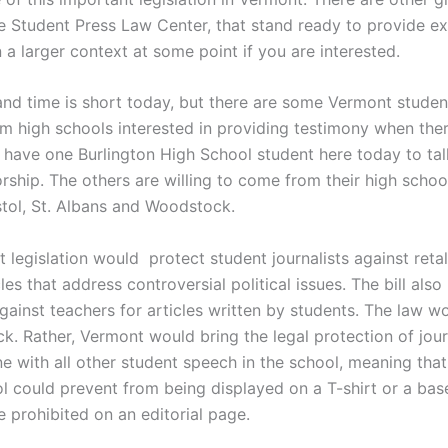
he Student Press Law Center, that stand ready to provide ex
 a larger context at some point if you are interested.
nd time is short today, but there are some Vermont studen
om high schools interested in providing testimony when the
 have one Burlington High School student here today to tal
ship. The others are willing to come from their high school
stol, St. Albans and Woodstock.
legislation would protect student journalists against retal
cles that address controversial political issues. The bill also
against teachers for articles written by students.
The law wo
ck. Rather, Vermont would b
ring the legal protection of jour
ne with all other student speech in the school, meaning tha
ol could prevent from being displayed on a T-shirt or a bas
be prohibited on an editorial page.