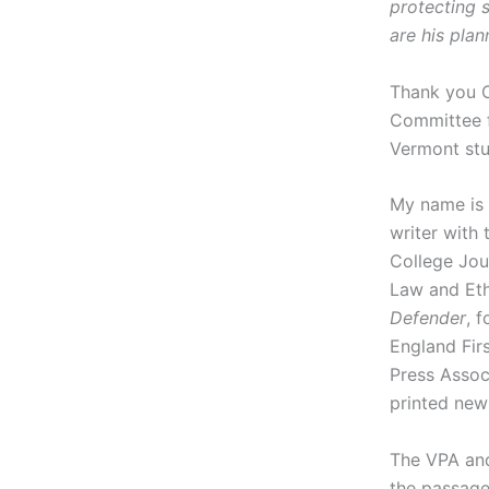
protecting s
are his pla
Thank you 
Committee f
Vermont stu
My name is 
writer with 
College Jou
Law and Eth
Defender
, 
England Fir
Press Assoc
printed new
The VPA and
the passage 