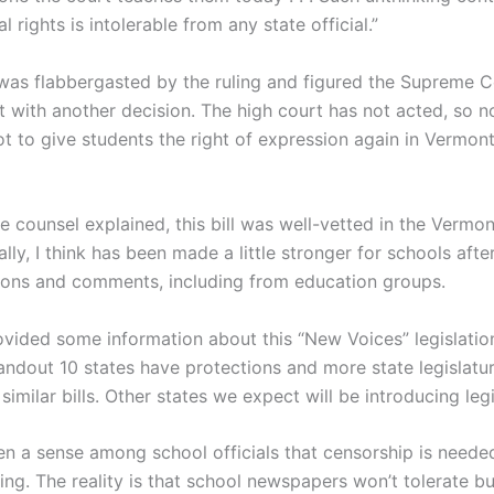
al rights is intolerable from any state official.”
as flabbergasted by the ruling and figured the Supreme 
t with another decision. The high court has not acted, so n
t to give students the right of expression again in Vermon
ve counsel explained, this bill was well-vetted in the Vermo
lly, I think has been made a little stronger for schools aft
ons and comments, including from education groups.
vided some information about this “New Voices” legislatio
handout 10 states have protections and more state legislatu
similar bills. Other states we expect will be introducing legi
ten a sense among school officials that censorship is neede
ing. The reality is that school newspapers won’t tolerate bu