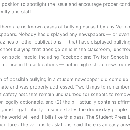
 a position to spotlight the issue and encourage proper con
culty and staff.
 there are no known cases of bullying caused by any Vermo
spapers. Nobody has displayed any newspapers — or even
azines or other publications — that have displayed bullying
chool bullying that does go on is in the classroom, lunchr
d on social media, including Facebook and Twitter. Schools
 in place in those locations — not in high school newsroom
n of possible bullying in a student newspaper did come up 
ate and was properly addressed. Two things to remember: 
of safety nets that remain undisturbed for schools to remov
 legally actionable, and (2) the bill actually contains affir
gainst legal liability.
In some states the doomsday people t
d the world will end if bills like this pass. The Student Press
nitored the various legislations, said there is an easy ans