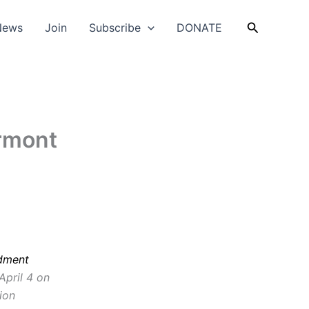
Search
News
Join
Subscribe
DONATE
rmont
dment
 April 4 on
tion