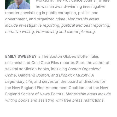
worked at The Providence Journal, where
he was an award-winning investigative
reporter specializing in public corruption, politics and
government, and organized crime.
Mentorship areas
include investigative reporting, political and beat reporting,
narrative writing, interviewing and career planning.
EMILY SWEENEY
is The Boston Globe’s Blotter Tales
columnist and Cold Case Files reporter. She’s the author of
several nonfiction books, including
Boston Organized
Crime
,
Gangland Boston
, and
Dropkick Murphy: A
Legendary Life
, and serves on the board of directors for
the New England First Amendment Coalition and the New
England Society of News Editors.
Mentorship areas include
writing books and assisting with free press restrictions.