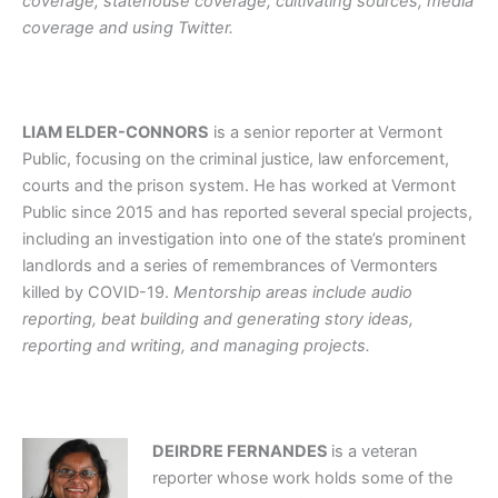
coverage, statehouse coverage, cultivating sources, media
coverage and using Twitter.
LIAM ELDER-CONNORS
is a senior reporter at Vermont
Public, focusing on the criminal justice, law enforcement,
courts and the prison system. He has worked at Vermont
Public since 2015 and has reported several special projects,
including an investigation into one of the state’s prominent
landlords and a series of remembrances of Vermonters
killed by COVID-19.
Mentorship areas include audio
reporting, beat building and generating story ideas,
reporting and writing, and managing projects.
DEIRDRE FERNANDES
is a veteran
reporter whose work holds some of the