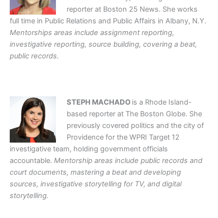
reporter at Boston 25 News. She works
full time in Public Relations and Public Affairs in Albany, N.Y.
Mentorships areas include assignment reporting,
investigative reporting, source building, covering a beat,
public records.
STEPH MACHADO
is a Rhode Island-
based reporter at The Boston Globe. She
previously covered politics and the city of
Providence for the WPRI Target 12
investigative team, holding government officials
accountable.
Mentorship areas include public records and
court documents, mastering a beat and developing
sources, investigative storytelling for TV, and digital
storytelling.