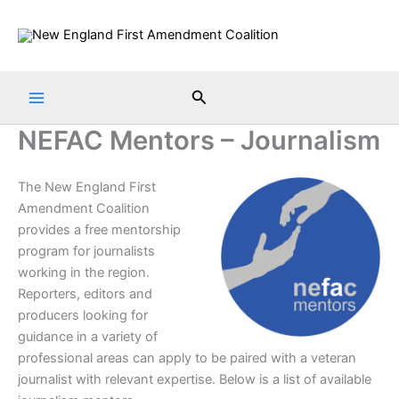
Skip
to
content
Search
NEFAC Mentors – Journalism
The New England First
Amendment Coalition
provides a free mentorship
program for journalists
working in the region.
Reporters, editors and
producers looking for
guidance in a variety of
professional areas can apply to be paired with a veteran
journalist with relevant expertise. Below is a list of available