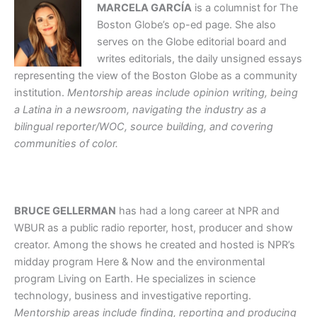
MARCELA GARCÍA
is a columnist for The
Boston Globe’s op-ed page. She also
serves on the Globe editorial board and
writes editorials, the daily unsigned essays
representing the view of the Boston Globe as a community
institution.
Mentorship areas include opinion writing, being
a Latina in a newsroom, navigating the industry as a
bilingual reporter/WOC, source building, and covering
communities of color.
BRUCE GELLERMAN
has had a long career at NPR and
WBUR as a public radio reporter, host, producer and show
creator. Among the shows he created and hosted is NPR’s
midday program Here & Now and the environmental
program Living on Earth. He specializes in science
technology, business and investigative reporting.
Mentorship areas include finding, reporting and producing