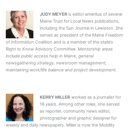
JUDY MEYER
is editor emeritus of several
Maine Trust for Local News publications,
including the Sun Journal in Lewiston. She
serves as president of the Maine Freedom
of Information Coalition and is a member of the state’s
Right to Know Advisory Committee.
Mentorship areas
include public access help in Maine, general
newsgathering strategy, newsroom management,
maintaining work/life balance and project development.
KERRY MILLER
worked as a journalist for
16 years. Among other roles, she served
as reporter, community news editor,
photographer and graphic designer for
weekly and daily newspapers. Miller is now the Mobility