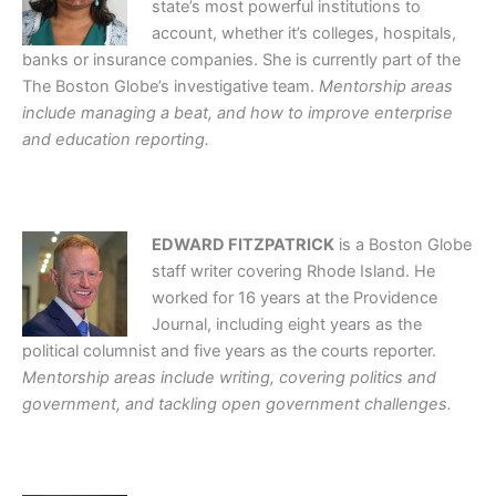
state’s most powerful institutions to
account, whether it’s colleges, hospitals,
banks or insurance companies. She is currently part of the
The Boston Globe’s investigative team.
Mentorship areas
include managing a beat, and how to improve enterprise
and education reporting.
EDWARD FITZPATRICK
is a Boston Globe
staff writer covering Rhode Island. He
worked for 16 years at the Providence
Journal, including eight years as the
political columnist and five years as the courts reporter.
Mentorship areas include writing, covering politics and
government, and tackling open government challenges.