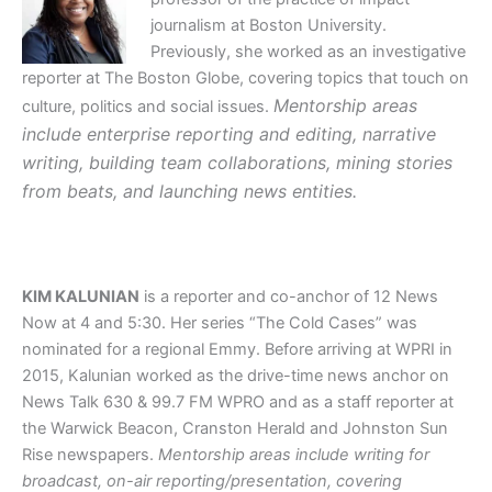
journalism at Boston University.
Previously, she worked as an investigative
reporter at The Boston Globe, covering topics that touch on
Mentorship areas
culture, politics and social issues.
include enterprise reporting and editing, narrative
writing, building team collaborations, mining stories
from beats, and launching news entities.
KIM KALUNIAN
is a reporter and co-anchor of 12 News
Now at 4 and 5:30. Her series
“The Cold Cases” was
nominated for a regional Emmy. Before arriving at WPRI in
2015, Kalunian worked as the drive-time news anchor on
News Talk 630 & 99.7 FM WPRO and as a staff reporter at
the Warwick Beacon, Cranston Herald and Johnston Sun
Rise newspapers.
Mentorship areas include writing for
broadcast, on-air reporting/presentation, covering