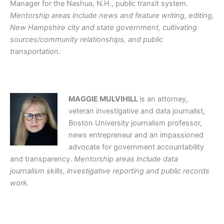
Manager for the Nashua, N.H., public transit system.
Mentorship areas include news and feature writing, editing,
New Hampshire city and state government, cultivating
sources/community relationships, and public
transportation.
MAGGIE MULVIHILL
is an attorney,
veteran investigative and data journalist,
Boston University journalism professor,
news entrepreneur and an impassioned
advocate for government accountability
and transparency.
Mentorship areas include data
journalism skills, investigative reporting and public records
work.