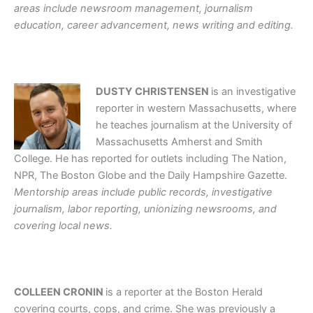
areas include newsroom management, journalism
education, career advancement, news writing and editing.
DUSTY CHRISTENSEN
is an investigative
reporter in western Massachusetts, where
he teaches journalism at the University of
Massachusetts Amherst and Smith
College. He has reported for outlets including The Nation,
NPR, The Boston Globe and the Daily Hampshire Gazette.
Mentorship areas include public records, investigative
journalism, labor reporting, unionizing newsrooms, and
covering local news.
COLLEEN CRONIN
is a reporter at the Boston Herald
covering courts, cops, and crime. She was previously a