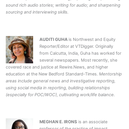
sound rich audio stories; writing for audio; and sharpening
sourcing and interviewing skills.
AUDITI GUHA
is Northwest and Equity
Reporter/Editor at VTDigger. Originally
from Calcutta, India, Guha has worked for
several newspapers. Most recently, she
covered race and justice at Rewire.News, and higher
education at the New Bedford Standard-Times.
Mentorship
areas include general news and investigative reporting,
using social media in reporting, building relationships
(especially for POC/WOC), cultivating work/life balance.
MEGHAN E. IRONS
is an associate
professor of the practice of impact