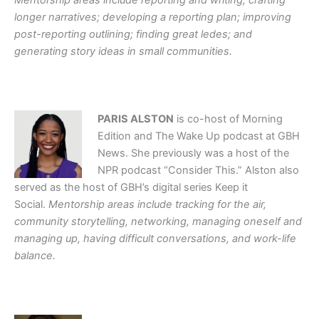
Mentorship areas include reporting and writing; crafting
longer narratives; developing a reporting plan; improving
post-reporting outlining; finding great ledes; and
generating story ideas in small communities.
PARIS ALSTON
is co-host of Morning
Edition and The Wake Up podcast at GBH
News. She previously was a host of the
NPR podcast “Consider This.” Alston also
served as the host of GBH’s digital series Keep it
Social.
Mentorship areas include tracking for the air,
community storytelling, networking, managing oneself and
managing up, having difficult conversations, and work-life
balance.