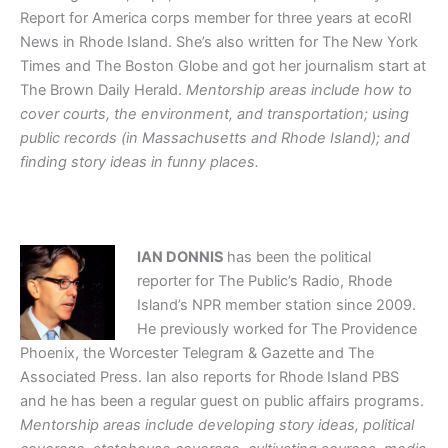
Report for America corps member for three years at ecoRI
News in Rhode Island. She’s also written for The New York
Times and The Boston Globe and got her journalism start at
The Brown Daily Herald.
Mentorship areas include how to
cover courts, the environment, and transportation; using
public records (in Massachusetts and Rhode Island); and
finding story ideas in funny places.
IAN DONNIS
has been the political
reporter for The Public’s Radio, Rhode
Island’s NPR member station since 2009.
He previously worked for The Providence
Phoenix, the Worcester Telegram & Gazette and The
Associated Press. Ian also reports for Rhode Island PBS
and he has been a regular guest on public affairs programs.
Mentorship areas include developing story ideas, political