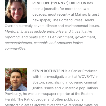
PENELOPE (“PENNY”) OVERTON
has
been a journalist for more than two
decades, most recently at Maine’s largest
newspaper, The Portland Press Herald.
Overton currently covers climate and environmental issues.
Mentorship areas include enterprise and investigative
reporting, and beats such as environment, government,
oceans/fisheries, cannabis and American Indian
communities.
KEVIN ROTHSTEIN
is a Senior Producer
with the investigative unit at WCVB-TV in
Boston, specializing in covering criminal
justice issues and vulnerable populations.
Previously, he was a newspaper reporter at the Boston
Herald, The Patriot Ledger and other publications.
Mentorship areas include investigative reporting while on