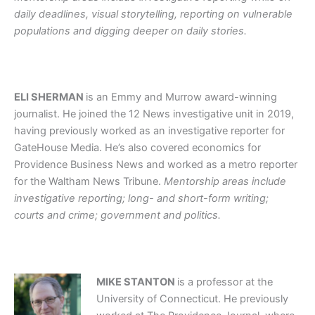
daily deadlines, visual storytelling, reporting on vulnerable
populations and digging deeper on daily stories.
ELI SHERMAN
is an Emmy and Murrow award-winning
journalist. He joined the 12 News investigative unit in 2019,
having previously worked as an investigative reporter for
GateHouse Media. He’s also covered economics for
Providence Business News and worked as a metro reporter
for the Waltham News Tribune.
Mentorship areas include
investigative reporting; long- and short-form writing;
courts and crime; government and politics.
MIKE STANTON
is a professor at the
University of Connecticut. He previously