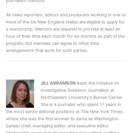
journalism mentors.
All news reporters, editors and producers working in one or
more of the six New England states are eligible to apply for
a mentorship. Mentors are required to provide at least an
hour of their time each month for six months as part of the
program, but mentees can agree to other time
arrangements that work for both parties.
JILL ABRAMSON
leads the Initiative on
Investigative Solutions Journalism at
Northeastern University’s Burnes Center.
She is a journalist who spent 17 years in
the most senior editorial positions at The New York Times,
where she was the first woman to serve as Washington
bureau chief, managing editor, and executive editor.