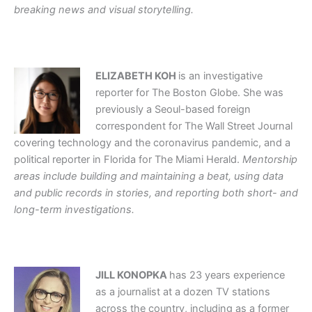
breaking news and visual storytelling.
ELIZABETH KOH
is an investigative
reporter for The Boston Globe. She was
previously a Seoul-based foreign
correspondent for The Wall Street Journal
covering technology and the coronavirus pandemic, and a
political reporter in Florida for The Miami Herald.
Mentorship
areas include building and maintaining a beat, using data
and public records in stories, and reporting both short- and
long-term investigations.
JILL KONOPKA
has 23 years experience
as a journalist at a dozen TV stations
across the country, including as a former