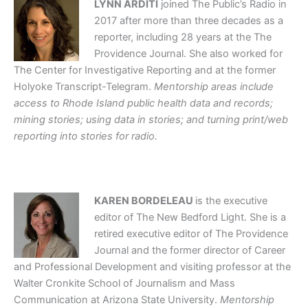
LYNN ARDITI
joined The Public’s Radio in
2017 after more than three decades as a
reporter, including 28 years at the The
Providence Journal. She also worked for
The Center for Investigative Reporting and at the former
Holyoke Transcript-Telegram.
Mentorship areas include
access to Rhode Island public health data and records;
mining stories; using data in stories; and turning print/web
reporting into stories for radio.
KAREN BORDELEAU
is the executive
editor of The New Bedford Light. She is a
retired executive editor of The Providence
Journal and the former director of Career
and Professional Development and visiting professor at the
Walter Cronkite School of Journalism and Mass
Communication at Arizona State University.
Mentorship