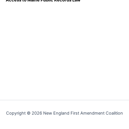
Copyright © 2026 New England First Amendment Coalition