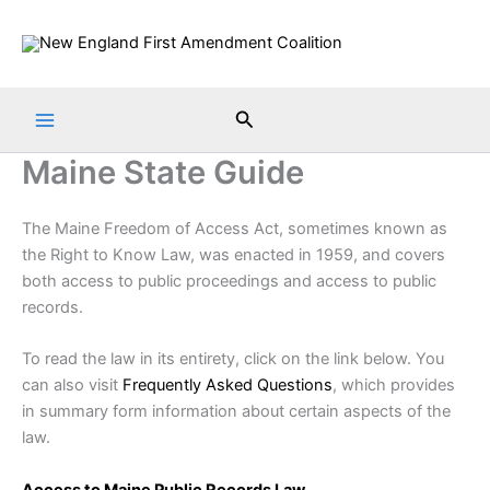
Skip
to
content
Search
Maine State Guide
The Maine Freedom of Access Act, sometimes known as
the Right to Know Law, was enacted in 1959, and covers
both access to public proceedings and access to public
records.
To read the law in its entirety, click on the link below. You
can also visit
Frequently Asked Questions
, which provides
in summary form information about certain aspects of the
law.
Access to Maine Public Records Law