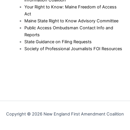
Your Right to Know: Maine Freedom of Access
Act
Maine State Right to Know Advisory Committee
Public Access Ombudsman Contact Info and
Reports
State Guidance on Filing Requests
Society of Professional Journalists FOI Resources
Copyright © 2026 New England First Amendment Coalition