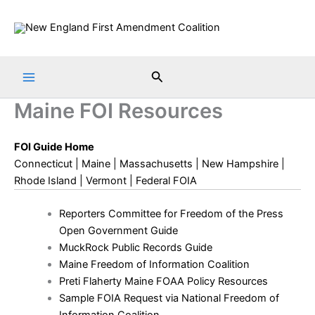
Skip
to
content
Search
Maine FOI Resources
FOI Guide Home
Connecticut
|
Maine
|
Massachusetts
|
New Hampshire
|
Rhode Island
|
Vermont
|
Federal FOIA
Reporters Committee for Freedom of the Press
Open Government Guide
MuckRock Public Records Guide
Maine Freedom of Information Coalition
Preti Flaherty Maine FOAA Policy Resources
Sample FOIA Request via National Freedom of
Information Coalition