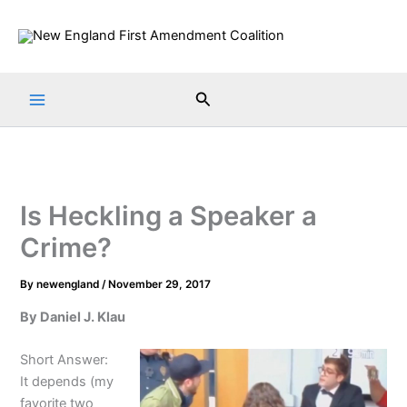
Skip
to
content
Search
Is Heckling a Speaker a
Crime?
By
newengland
/
November 29, 2017
By Daniel J. Klau
Short Answer:
It depends (my
favorite two