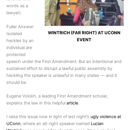
words as a
lawyer).
Fuller Answer:
WINTRICH (FAR RIGHT) AT UCONN
Isolated
EVENT
heckles by an
individual are
protected
speech under the First Amendment. But an intentional and
sustained effort to disrupt a lawful public assembly by
heckling the speaker is unlawful in many states — and it
should be.
Eugene Volokh, a leading First Amendment scholar,
explains the law in this helpful
article
.
I raise this issue now in light of last night’s
ugly violence at
UConn
, where an alt-right speaker named
Lucian