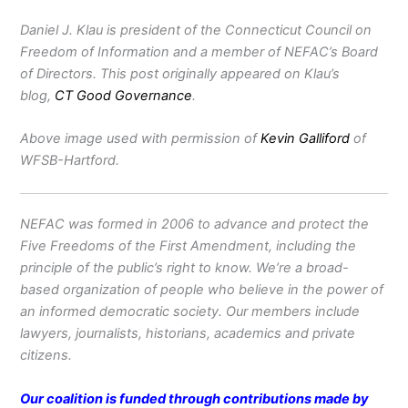
Daniel J. Klau is president of the Connecticut Council on
Freedom of Information and a member of NEFAC’s Board
of Directors. This post originally appeared on Klau’s
blog,
CT Good Governance
.
Above image used with permission of
Kevin Galliford
of
WFSB-Hartford.
NEFAC was formed in 2006 to advance and protect the
Five Freedoms of the First Amendment, including the
principle of the public’s right to know. We’re a broad-
based organization of people who believe in the power of
an informed democratic society. Our members include
lawyers, journalists, historians, academics and private
citizens.
Our coalition is funded through contributions made by