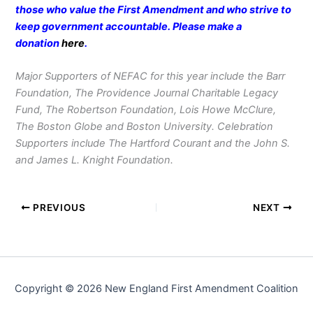
those who value the First Amendment and who strive to
keep government accountable. Please make a
donation
here
.
Major Supporters of NEFAC for this year include the Barr
Foundation, The Providence Journal Charitable Legacy
Fund, The Robertson Foundation, Lois Howe McClure,
The Boston Globe and Boston University. Celebration
Supporters include The Hartford Courant and the John S.
and James L. Knight Foundation.
PREVIOUS
NEXT
Copyright © 2026 New England First Amendment Coalition