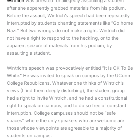
Wintrich
was arrested for allegedly assaulting a student
after she apparently grabbed materials from his podium.
Before the assault, Wintrich’s speech had been repeatedly
interrupted by students chanting statements like “Go home
Nazi.” But two wrongs do not make a right. Wintrich did
not have a right to respond to the heckling, or to the
apparent seizure of materials from his podium, by
assaulting a student.
Wintrich’s speech was provocatively entitled “It Is OK To Be
White.” He was invited to speak on campus by the UConn
College Republicans. Whatever one thinks of Wintrich’s
views (I find them deeply disturbing), the student group
had a right to invite Wintrich, and he had a constitutional
right to speak on campus, and to do so free of constant
interruption. College campuses should not be “safe
spaces” where the only speakers who are welcome are
those whose viewpoints are agreeable to a majority of
students on campus.