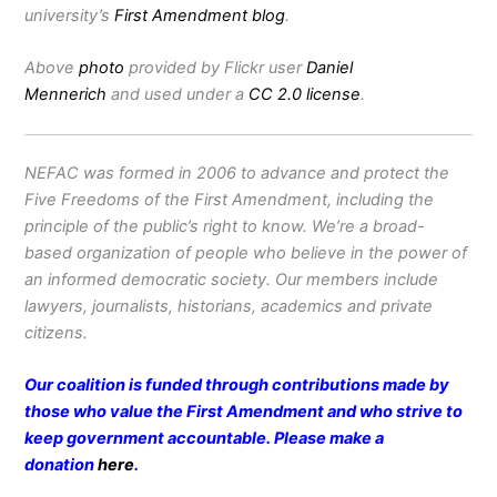
university’s
First Amendment blog
.
Above
photo
provided by Flickr user
Daniel
Mennerich
and used under a
CC 2.0 license
.
NEFAC was formed in 2006 to advance and protect the
Five Freedoms of the First Amendment, including the
principle of the public’s right to know. We’re a broad-
based organization of people who believe in the power of
an informed democratic society. Our members include
lawyers, journalists, historians, academics and private
citizens.
Our coalition is funded through contributions made by
those who value the First Amendment and who strive to
keep government accountable. Please make a
donation
here
.