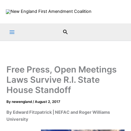
Skip
to
content
Search
Free Press, Open Meetings
Laws Survive R.I. State
House Standoff
By
newengland
/
August 2, 2017
By Edward Fitzpatrick | NEFAC and Roger Williams
University