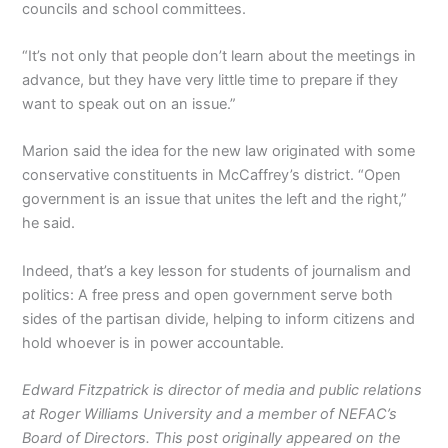
councils and school committees.
“It’s not only that people don’t learn about the meetings in
advance, but they have very little time to prepare if they
want to speak out on an issue.”
Marion said the idea for the new law originated with some
conservative constituents in McCaffrey’s district. “Open
government is an issue that unites the left and the right,”
he said.
Indeed, that’s a key lesson for students of journalism and
politics: A free press and open government serve both
sides of the partisan divide, helping to inform citizens and
hold whoever is in power accountable.
Edward Fitzpatrick is director of media and public relations
at Roger Williams University and a member of NEFAC’s
Board of Directors. This post originally appeared on the