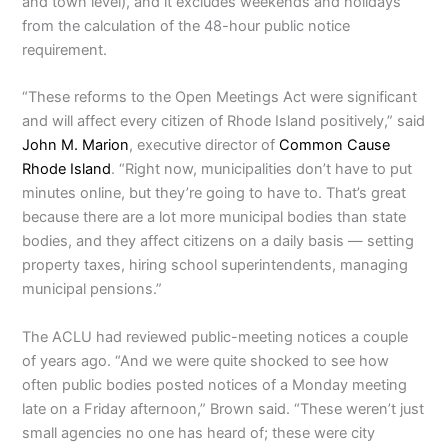
and town level), and it excludes weekends and holidays
from the calculation of the 48-hour public notice
requirement.
“These reforms to the Open Meetings Act were significant
and will affect every citizen of Rhode Island positively,” said
John M. Marion
, executive director of
Common Cause
Rhode Island
. “Right now, municipalities don’t have to put
minutes online, but they’re going to have to. That’s great
because there are a lot more municipal bodies than state
bodies, and they affect citizens on a daily basis — setting
property taxes, hiring school superintendents, managing
municipal pensions.”
The ACLU had reviewed public-meeting notices a couple
of years ago. “And we were quite shocked to see how
often public bodies posted notices of a Monday meeting
late on a Friday afternoon,” Brown said. “These weren’t just
small agencies no one has heard of; these were city