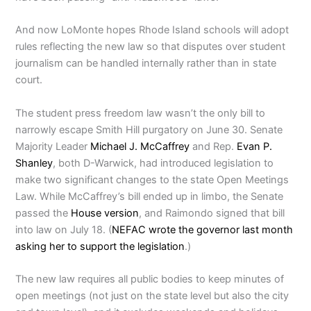
And now LoMonte hopes Rhode Island schools will adopt
rules reflecting the new law so that disputes over student
journalism can be handled internally rather than in state
court.
The student press freedom law wasn’t the only bill to
narrowly escape Smith Hill purgatory on June 30. Senate
Majority Leader
Michael J. McCaffrey
and Rep.
Evan P.
Shanley
, both D-Warwick, had introduced legislation to
make two significant changes to the state Open Meetings
Law. While McCaffrey’s bill ended up in limbo, the Senate
passed the
House version
, and Raimondo signed that bill
into law on July 18. (
NEFAC wrote the governor last month
asking her to support the legislation
.)
The new law requires all public bodies to keep minutes of
open meetings (not just on the state level but also the city