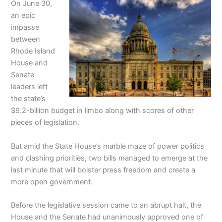
On June 30,
an epic
impasse
between
Rhode Island
House and
Senate
leaders left
the state’s
$9.2-billion budget in limbo along with scores of other
pieces of legislation.
But amid the State House’s marble maze of power politics
and clashing priorities, two bills managed to emerge at the
last minute that will bolster press freedom and create a
more open government.
Before the legislative session came to an abrupt halt, the
House and the Senate had unanimously approved one of