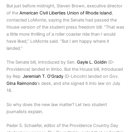
But just before midnight, Steven Brown, executive director
of the
American Civil Liberties Union of Rhode Island
,
contacted LoMonte, saying the Senate had passed the
House version of the student press freedom bill. “That was
a little more thrilling of a roller coaster ride than I would
have liked,” LoMonte said. “But I am happy where it
landed.”
The Senate bill, introduced by Sen.
Gayle L. Goldin
(D-
Providence) landed in limbo. But the House bill, introduced
by Rep.
Jeremiah T. O’Grady
(D-Lincoln) landed on Gov.
Gina Raimondo
’s desk, and she signed it into law on July
18.
So why does the new law matter? Let two student
journalists explain.
Peder S. Schaefer, editor of the Providence Country Day