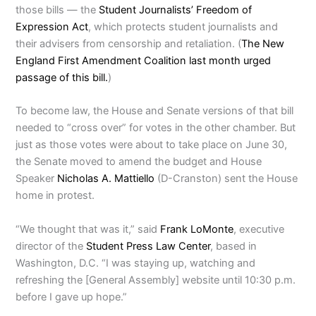
those bills — the
Student Journalists’ Freedom of
Expression Act
, which protects student journalists and
their advisers from censorship and retaliation. (
The New
England First Amendment Coalition last month urged
passage of this bill.
)
To become law, the House and Senate versions of that bill
needed to “cross over” for votes in the other chamber. But
just as those votes were about to take place on June 30,
the Senate moved to amend the budget and House
Speaker
Nicholas A. Mattiello
(D-Cranston) sent the House
home in protest.
“We thought that was it,” said
Frank LoMonte
, executive
director of the
Student Press Law Center
, based in
Washington, D.C. “I was staying up, watching and
refreshing the [General Assembly] website until 10:30 p.m.
before I gave up hope.”