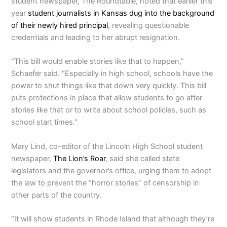
student newspaper, The Roundtable, noted that earlier this
year
student journalists in Kansas dug into the background
of their newly hired principal
, revealing questionable
credentials and leading to her abrupt resignation.
“This bill would enable stories like that to happen,”
Schaefer said. “Especially in high school, schools have the
power to shut things like that down very quickly. This bill
puts protections in place that allow students to go after
stories like that or to write about school policies, such as
school start times.”
Mary Lind, co-editor of the Lincoln High School student
newspaper,
The Lion’s Roar
, said she called state
legislators and the governor’s office, urging them to adopt
the law to prevent the “horror stories” of censorship in
other parts of the country.
“It will show students in Rhode Island that although they’re