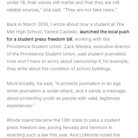
under 18, their voices still matter and that they are still
reliable sources,” she said. “They are not fake news.”
Back in March 2016, I wrote about how a student at The
Met High School, Yanine Castedo,
launched the local push
for a student press freedom bill
, working with the
Providence Student Union. Zack Mezera, executive director
of the Providence Student Union, said student journalists
now won’t have to worry about censorship if, for example,
they write about the condition of school buildings.
More broadly, he said, “It protects journalism in an age
when journalism is under attack, and it sends a message
about protecting youth as people with valid, legitimate
experiences.”
Rhode Island became the 13th state to pass a student
press freedom law, joining Nevada and Vermont in
enacting such a law this year. And LoMonte noted the