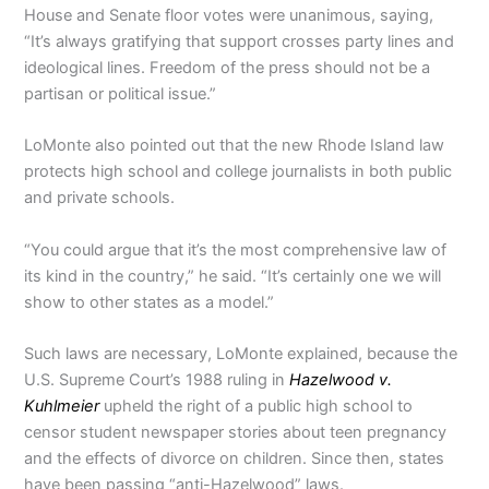
House and Senate floor votes were unanimous, saying,
“It’s always gratifying that support crosses party lines and
ideological lines. Freedom of the press should not be a
partisan or political issue.”
LoMonte also pointed out that the new Rhode Island law
protects high school and college journalists in both public
and private schools.
“You could argue that it’s the most comprehensive law of
its kind in the country,” he said. “It’s certainly one we will
show to other states as a model.”
Such laws are necessary, LoMonte explained, because the
U.S. Supreme Court’s 1988 ruling in
Hazelwood v.
Kuhlmeier
upheld the right of a public high school to
censor student newspaper stories about teen pregnancy
and the effects of divorce on children. Since then, states
have been passing “anti-Hazelwood” laws.