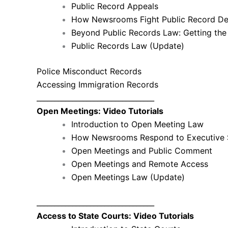
Public Record Appeals
How Newsrooms Fight Public Record De
Beyond Public Records Law: Getting t
Public Records Law (Update)
Police Misconduct Records
Accessing Immigration Records
_________________________________
Open Meetings: Video Tutorials
Introduction to Open Meeting Law
How Newsrooms Respond to Executive 
Open Meetings and Public Comment
Open Meetings and Remote Access
Open Meetings Law (Update)
_________________________________
Access to State Courts: Video Tutorials