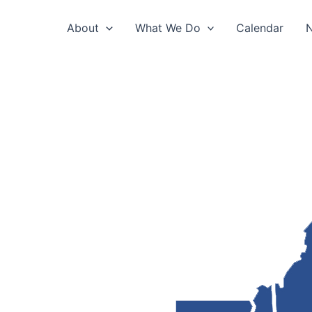
About
What We Do
Calendar