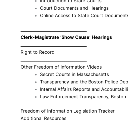
Introduction to State Courts
Court Documents and Hearings
Online Access to State Court Document
_________________________________
Clerk-Magistrate ‘Show Cause’ Hearings
_________________________________
Right to Record
_________________________________
Other Freedom of Information Videos
Secret Courts in Massachusetts
Transparency and the Boston Police Dep
Internal Affairs Reports and Accountabi
Law Enforcement Transparency, Boston 
Freedom of Information Legislation Tracker
Additional Resources