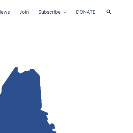
Search
News
Join
Subscribe
DONATE