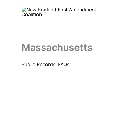
Skip
to
content
Massachusetts
Public Records: FAQs