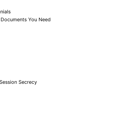
nials
he Documents You Need
Session Secrecy