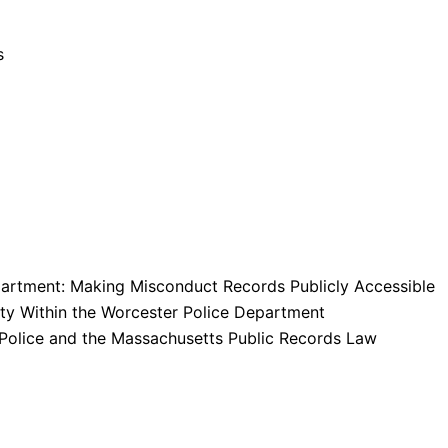
s
artment: Making Misconduct Records Publicly Accessible
lity Within the Worcester Police Department
Police and the Massachusetts Public Records Law