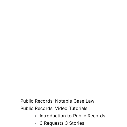
Public Records: Notable Case Law
Public Records: Video Tutorials
Introduction to Public Records
3 Requests 3 Stories