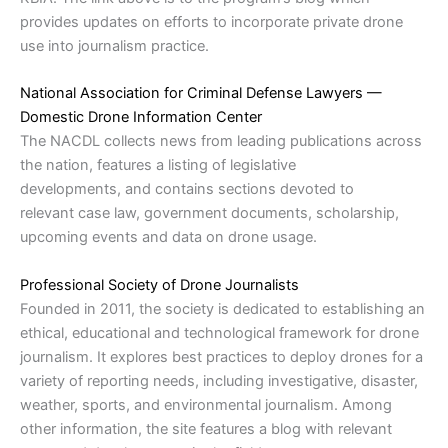
provides updates on efforts to incorporate private drone
use into journalism practice.
National Association for Criminal Defense Lawyers —
Domestic Drone Information Center
The NACDL collects news from leading publications across
the nation, features a listing of legislative
developments, and contains sections devoted to
relevant case law, government documents, scholarship,
upcoming events and data on drone usage.
Professional Society of Drone Journalists
Founded in 2011, the society is dedicated to establishing an
ethical, educational and technological framework for drone
journalism. It explores best practices to deploy drones for a
variety of reporting needs, including investigative, disaster,
weather, sports, and environmental journalism. Among
other information, the site features a blog with relevant