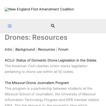
Skip
to
content
Search
Drones: Resources
Intro
|
Background
|
Resources
|
Forum
ACLU: Status of Domestic Drone Legislation in the States
The American Civil Liberties Union tracks legislation
pertaining to drone use within all 50 states.
The Missouri Drone Journalism Program
This program is a partnership between students at the
Missouri School of Journalism, the University of Missouri
Information Technology Program and NPR member station
KBIA. The link above is to the program’s blog which