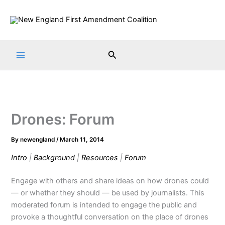
Skip
to
content
Search
Drones: Forum
By
newengland
/
March 11, 2014
Intro
|
Background
|
Resources
|
Forum
Engage with others and share ideas on how drones could
— or whether they should — be used by journalists. This
moderated forum is intended to engage the public and
provoke a thoughtful conversation on the place of drones