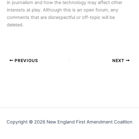
in journalism and how the technology may affect other
interests at play. Although this is an open forum, any
comments that are disrespectful or off-topic will be
deleted.
PREVIOUS
NEXT
Copyright © 2026 New England First Amendment Coalition