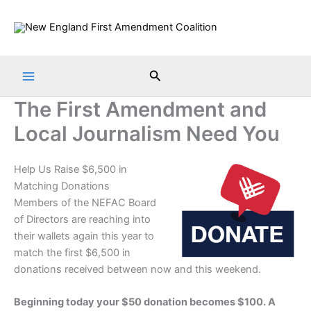
Skip
to
content
Search
The First Amendment and
Local Journalism Need You
Help Us Raise $6,500 in
Matching Donations
Members of the NEFAC Board
of Directors are reaching into
their wallets again this year to
match the first $6,500 in
donations received between now and this weekend.
Beginning today your $50 donation becomes $100. A