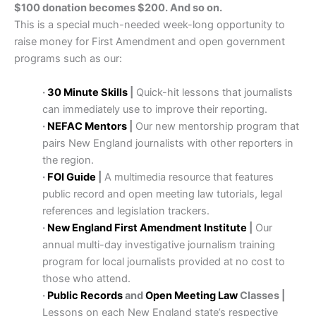
$100 donation becomes $200. And so on.
This is a special much-needed week-long opportunity to
raise money for First Amendment and open government
programs such as our:
·
30 Minute Skills
|
Quick-hit lessons that journalists
can immediately use to improve their reporting.
·
NEFAC Mentors
|
Our new mentorship program that
pairs New England journalists with other reporters in
the region.
·
FOI Guide
|
A multimedia resource that features
public record and open meeting law tutorials, legal
references and legislation trackers.
·
New England First Amendment Institute
|
Our
annual multi-day investigative journalism training
program for local journalists provided at no cost to
those who attend.
·
Public Records
and
Open Meeting Law
Classes |
Lessons on each New England state’s respective