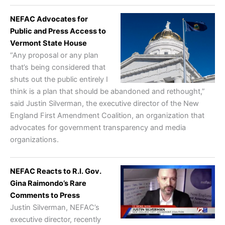
NEFAC Advocates for
Public and Press Access to
Vermont State House
“Any proposal or any plan
that’s being considered that
shuts out the public entirely I
think is a plan that should be abandoned and rethought,”
said Justin Silverman, the executive director of the New
England First Amendment Coalition, an organization that
advocates for government transparency and media
organizations.
NEFAC Reacts to R.I. Gov.
Gina Raimondo’s Rare
Comments to Press
Justin Silverman, NEFAC’s
executive director, recently