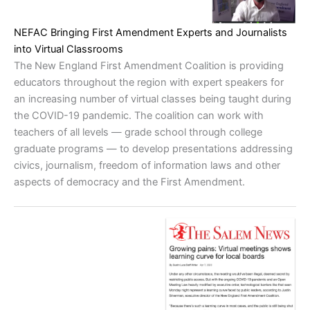
NEFAC Bringing First Amendment Experts and Journalists
into Virtual Classrooms
The New England First Amendment Coalition is providing
educators throughout the region with expert speakers for
an increasing number of virtual classes being taught during
the COVID-19 pandemic. The coalition can work with
teachers of all levels — grade school through college
graduate programs — to develop presentations addressing
civics, journalism, freedom of information laws and other
aspects of democracy and the First Amendment.