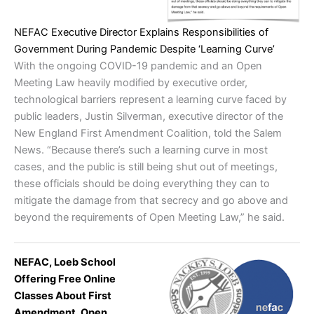
NEFAC Executive Director Explains Responsibilities of
Government During Pandemic Despite ‘Learning Curve’
With the ongoing COVID-19 pandemic and an Open
Meeting Law heavily modified by executive order,
technological barriers represent a learning curve faced by
public leaders, Justin Silverman, executive director of the
New England First Amendment Coalition, told the Salem
News. “Because there’s such a learning curve in most
cases, and the public is still being shut out of meetings,
these officials should be doing everything they can to
mitigate the damage from that secrecy and go above and
beyond the requirements of Open Meeting Law,” he said.
NEFAC, Loeb School
Offering Free Online
Classes About First
Amendment, Open