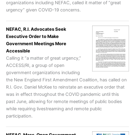
organizations including NEFAC, called it matter of “great
urgency” given COVID-19 concerns.
NEFAC, R.I. Advocates Seek
Executive Order to Make
Government Meetings More
Accessible
Calling it “a matter of great urgency,”
ACCESS/RI, a group of open
government organizations including
the New England First Amendment Coalition, has called on
R.I. Gov. Daniel McKee to reinstate an executive order that
was in effect throughout the COVID pandemic until this
past June, allowing for remote meetings of public bodies
while requiring livestreaming and remote public
participation.
NEFAC, Mass. Open Government