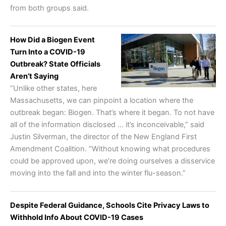
from both groups said.
How Did a Biogen Event
Turn Into a COVID-19
Outbreak? State Officials
Aren’t Saying
“Unlike other states, here
Massachusetts, we can pinpoint a location where the
outbreak began: Biogen. That’s where it began. To not have
all of the information disclosed … it’s inconceivable,” said
Justin Silverman, the director of the New England First
Amendment Coalition. “Without knowing what procedures
could be approved upon, we’re doing ourselves a disservice
moving into the fall and into the winter flu-season.”
Despite Federal Guidance, Schools Cite Privacy Laws to
Withhold Info About COVID-19 Cases