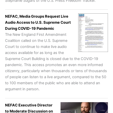
Stephanie Sugars of the U.S. Press Freedom Tracker.
NEFAC, Media Groups Request Live
Audio Access to U.S. Supreme Court
During COVID-19 Pandemic
The New England First Amendment
Coalition called on the U.S. Supreme
Court to continue to make live audio
access available for as long as the
Supreme Court Building is closed due to the COVID-19
pandemic. This access promotes an even more informed
citizenry, particularly when thousands or tens of thousands
of people can listen to a live argument, compared to the 50
to 100 members of the public who are able to attend an
argument in person.
NEFAC Executive Director
to Moderate Discussion on