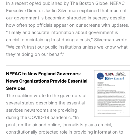
In a recent op/ed published by The Boston Globe, NEFAC
Executive Director Justin Silverman explained that much of
our government is becoming shrouded in secrecy despite
how often top officials appear on our screens with updates.
“Timely and accurate information about government is
crucial to maintaining trust during a crisis,” Silverman wrote.
“We can’t trust our public institutions unless we know what
they’re doing on our behalf.”
NEFAC to New England Governors:
News Organizations Provide Essential
Services
The coalition wrote to the governors of
several states describing the essential
services newsrooms are providing
during the COVID-19 pandemic. “In
print, on the air and online, journalists play a crucial,
constitutionally protected role in providing information to