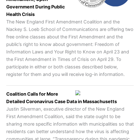
Government During Public
Health Crisis
The New England First Amendment Coalition and the
Nackey S. Loeb School of Communications are offering two
free online classes about the First Amendment and the
public’s right to know about government: Freedom of
Information Laws and Your Right to Know on April 23 and
the First Amendment in Times of Crisis on April 29. To
participate in either or both classes described below,
register for them and you will receive log-in information.
Coalition Calls for More
Detailed Coronavirus Case Data in Massachusetts
Justin Silverman, executive director of the New England
First Amendment Coalition, said the state ought to be
sharing more specific information with municipalities so that
residents can better understand how the virus is affecting
communities at large. “Transparency during this pandemic