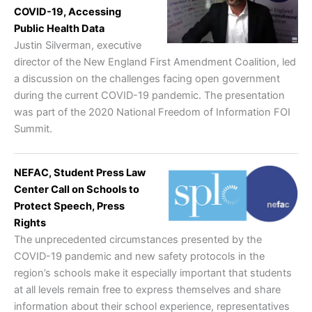
COVID-19, Accessing
Public Health Data
Justin Silverman, executive
director of the New England First Amendment Coalition, led
a discussion on the challenges facing open government
during the current COVID-19 pandemic. The presentation
was part of the 2020 National Freedom of Information FOI
Summit.
NEFAC, Student Press Law
Center Call on Schools to
Protect Speech, Press
Rights
The unprecedented circumstances presented by the
COVID-19 pandemic and new safety protocols in the
region’s schools make it especially important that students
at all levels remain free to express themselves and share
information about their school experience, representatives