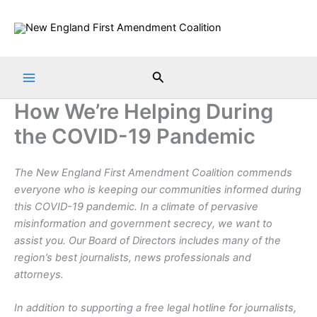
Skip
to
content
Search
How We’re Helping During
the COVID-19 Pandemic
The New England First Amendment Coalition commends
everyone who is keeping our communities informed during
this COVID-19 pandemic.
In a climate of pervasive
misinformation and government secrecy, we want to
assist you. Our Board of Directors includes many of the
region’s best journalists, news professionals and
attorneys.
In addition to supporting a free legal hotline for journalists,