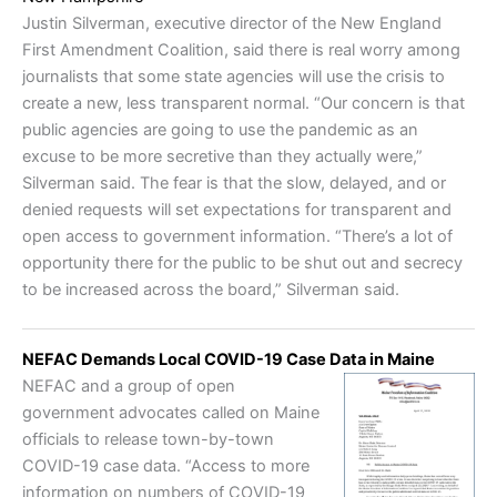
Justin Silverman, executive director of the New England
First Amendment Coalition, said there is real worry among
journalists that some state agencies will use the crisis to
create a new, less transparent normal. “Our concern is that
public agencies are going to use the pandemic as an
excuse to be more secretive than they actually were,”
Silverman said. The fear is that the slow, delayed, and or
denied requests will set expectations for transparent and
open access to government information. “There’s a lot of
opportunity there for the public to be shut out and secrecy
to be increased across the board,” Silverman said.
NEFAC Demands Local COVID-19 Case Data in Maine
NEFAC and a group of open
government advocates called on Maine
officials to release town-by-town
COVID-19 case data. “Access to more
information on numbers of COVID-19