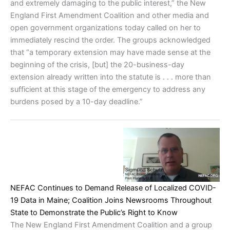
and extremely damaging to the public interest,” the New
England First Amendment Coalition and other media and
open government organizations today called on her to
immediately rescind the order. The groups acknowledged
that “a temporary extension may have made sense at the
beginning of the crisis, [but] the 20-business-day
extension already written into the statute is . . . more than
sufficient at this stage of the emergency to address any
burdens posed by a 10-day deadline.”
NEFAC Continues to Demand Release of Localized COVID-
19 Data in Maine; Coalition Joins Newsrooms Throughout
State to Demonstrate the Public’s Right to Know
The New England First Amendment Coalition and a group