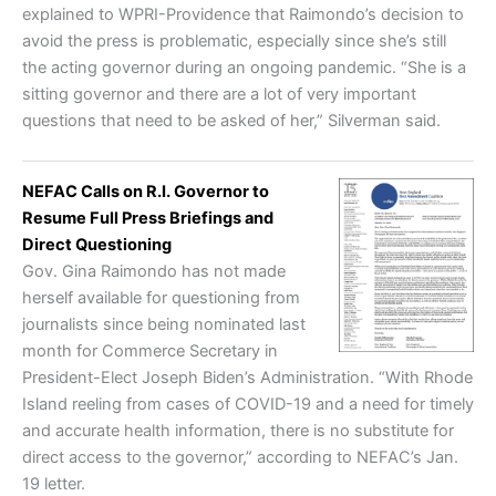
explained to WPRI-Providence that Raimondo’s decision to
avoid the press is problematic, especially since she’s still
the acting governor during an ongoing pandemic. “She is a
sitting governor and there are a lot of very important
questions that need to be asked of her,” Silverman said.
NEFAC Calls on R.I. Governor to
Resume Full Press Briefings and
Direct Questioning
Gov. Gina Raimondo has not made
herself available for questioning from
journalists since being nominated last
month for Commerce Secretary in
President-Elect Joseph Biden’s Administration. “With Rhode
Island reeling from cases of COVID-19 and a need for timely
and accurate health information, there is no substitute for
direct access to the governor,” according to NEFAC’s Jan.
19 letter.