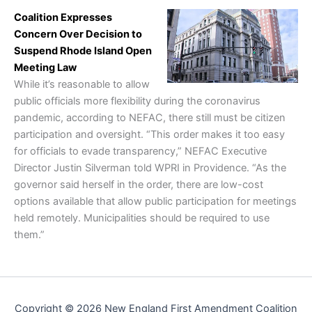
Coalition Expresses
Concern Over Decision to
Suspend Rhode Island Open
Meeting Law
While it’s reasonable to allow
public officials more flexibility during the coronavirus
pandemic, according to NEFAC, there still must be citizen
participation and oversight. “This order makes it too easy
for officials to evade transparency,” NEFAC Executive
Director Justin Silverman told WPRI in Providence. “As the
governor said herself in the order, there are low-cost
options available that allow public participation for meetings
held remotely. Municipalities should be required to use
them.”
Copyright © 2026 New England First Amendment Coalition