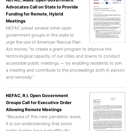
Advocates Call on State to Provide
Funding for Remote, Hybrid
Meetings
NEFAC joined several other open
government groups in the state to
urge the use of American Rescue Plan
Act money “to create a grant program to improve the
technological capacity of our cities and towns to conduct
accessible public meetings — by enabling residents to join
a meeting and contribute to the proceedings both in person
and remotely.”
NEFAC, R.I. Open Government
Groups Call for Executive Order
Allowing Remote Meetings
“Because of this new pandemic wave,
it is our understanding that some
public bodies have had difficulty