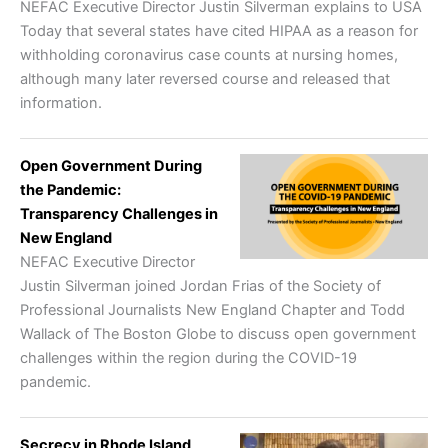
NEFAC Executive Director Justin Silverman explains to USA
Today that several states have cited HIPAA as a reason for
withholding coronavirus case counts at nursing homes,
although many later reversed course and released that
information.
Open Government During
the Pandemic:
Transparency Challenges in
New England
NEFAC Executive Director
Justin Silverman joined Jordan Frias of the Society of
Professional Journalists New England Chapter and Todd
Wallack of The Boston Globe to discuss open government
challenges within the region during the COVID-19
pandemic.
Secrecy in Rhode Island