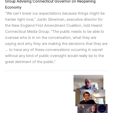
Group Advising Connecticut Governor on Reopening
Economy
“We can’t lower our expectations because things might be
harder right now,” Justin Silverman, executive director for
the New England First Amendment Coalition, told Hearst
Connecticut Media Group. “The public needs to be able to
oversee who is in on the conversation, what they are
saying and why they are making the decisions that they are
… to have any of these conversations occurring in secret
without any kind of public oversight would really be to the
great detriment of the public.”