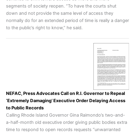
segments of society reopen. “To have the courts shut
down and not provide the same level of access they
normally do for an extended period of time is really a danger
to the public’s right to know,” he said.
NEFAC, Press Advocates Call on R.I. Governor to Repeal
‘Extremely Damaging’ Executive Order Delaying Access
to Public Records
Calling Rhode Island Governor Gina Raimondo’s two-and-
a-half-month old executive order giving public bodies extra
time to respond to open records requests “unwarranted