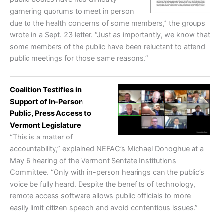
garnering quorums to meet in person
due to the health concerns of some members,” the groups
wrote in a Sept. 23 letter. “Just as importantly, we know that
some members of the public have been reluctant to attend
public meetings for those same reasons.”
Coalition Testifies in
Support of In-Person
Public, Press Access to
Vermont Legislature
“This is a matter of
accountability,” explained NEFAC’s Michael Donoghue at a
May 6 hearing of the Vermont Sentate Institutions
Committee. “Only with in-person hearings can the public’s
voice be fully heard. Despite the benefits of technology,
remote access software allows public officials to more
easily limit citizen speech and avoid contentious issues.”