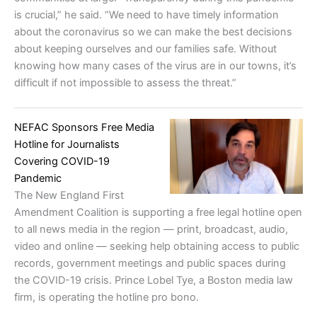
is crucial,” he said. “We need to have timely information
about the coronavirus so we can make the best decisions
about keeping ourselves and our families safe. Without
knowing how many cases of the virus are in our towns, it’s
difficult if not impossible to assess the threat.”
NEFAC Sponsors Free Media
Hotline for Journalists
Covering COVID-19
Pandemic
The New England First
Amendment Coalition is supporting a free legal hotline open
to all news media in the region — print, broadcast, audio,
video and online — seeking help obtaining access to public
records, government meetings and public spaces during
the COVID-19 crisis. Prince Lobel Tye, a Boston media law
firm, is operating the hotline pro bono.