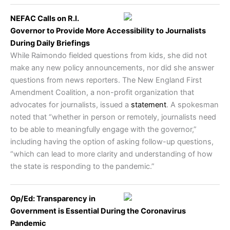
NEFAC Calls on R.I.
Governor to Provide More Accessibility to Journalists
During Daily Briefings
While Raimondo fielded questions from kids, she did not
make any new policy announcements, nor did she answer
questions from news reporters. The New England First
Amendment Coalition, a non-profit organization that
advocates for journalists, issued a
statement
. A spokesman
noted that “whether in person or remotely, journalists need
to be able to meaningfully engage with the governor,”
including having the option of asking follow-up questions,
“which can lead to more clarity and understanding of how
the state is responding to the pandemic.”
Op/Ed: Transparency in
Government is Essential During the Coronavirus
Pandemic