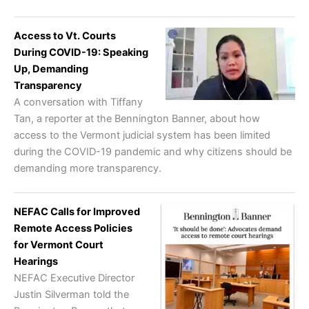
Access to Vt. Courts
During COVID-19: Speaking
Up, Demanding
Transparency
A conversation with Tiffany
Tan, a reporter at the Bennington Banner, about how
access to the Vermont judicial system has been limited
during the COVID-19 pandemic and why citizens should be
demanding more transparency.
NEFAC Calls for Improved
Remote Access Policies
for Vermont Court
Hearings
NEFAC Executive Director
Justin Silverman told the