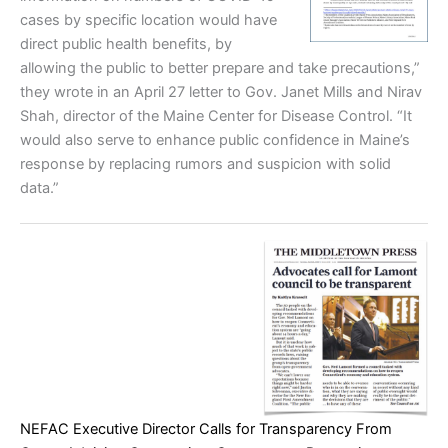
cases by specific location would have
direct public health benefits, by
allowing the public to better prepare and take precautions,”
they wrote in an April 27 letter to Gov. Janet Mills and Nirav
Shah, director of the Maine Center for Disease Control. “It
would also serve to enhance public confidence in Maine’s
response by replacing rumors and suspicion with solid
data.”
NEFAC Executive Director Calls for Transparency From