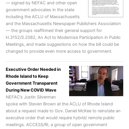
— signed by NEFAC and other open
government advocates in the state
including the ACLU of Massachusetts
and the Massachusetts Newspaper Publishers Association
— the groups reaffirmed their general support for
H.3152/S.2082, An Act to Modernize Participation in Public
Meetings, and made suggestions on how the bill could be
changed to provide even more access to government.
Executive Order Needed in
Rhode Island to Keep
Government Transparent
During New COVID Wave
NEFAC’s Justin Silverman
spoke with Steven Brown at the ACLU of Rhode Island
about a request made to Gov. Daniel McKee to reinstate an
executive order that would require hybrid/ remote public
meetings. ACCESS/RI, a group of open government