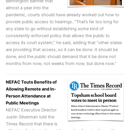
Bennington Banner that
almost a year into the
pandemic, courts should have already worked out how to
provide public access to hearings. “That’s far too long for
any state to go without establishing some kind of
consistently enforced policy that allows the public to
access its court system,” he said, adding that “other states
are providing that access, so it can be done. It should be
done, and the public should demand that it be done not
months from now, not weeks from now, but done now.”
NEFAC Touts Benefits of
Allowing Remote and In-
Person Attendance at
Public Meetings
NEFAC Executive Director
Justin Silverman told the
Times Record that there is