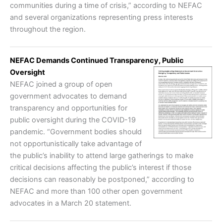
communities during a time of crisis,” according to NEFAC
and several organizations representing press interests
throughout the region.
NEFAC Demands Continued Transparency, Public
Oversight
NEFAC joined a group of open
government advocates to demand
transparency and opportunities for
public oversight during the COVID-19
pandemic. “Government bodies should
not opportunistically take advantage of
the public’s inability to attend large gatherings to make
critical decisions affecting the public’s interest if those
decisions can reasonably be postponed,” according to
NEFAC and more than 100 other open government
advocates in a March 20 statement.