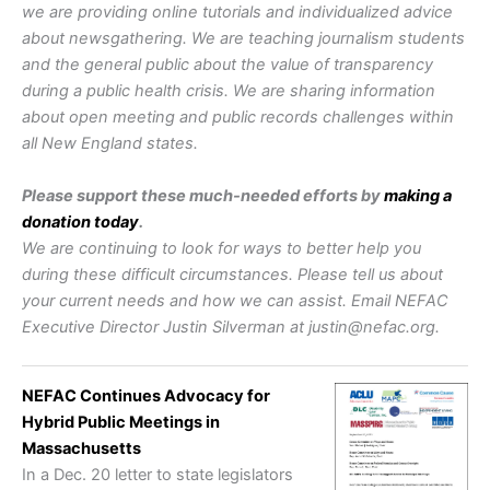
we are providing online tutorials and individualized advice
about newsgathering. We are teaching journalism students
and the general public about the value of transparency
during a public health crisis. We are sharing information
about open meeting and public records challenges within
all New England states.
Please support these much-needed efforts by
making a
donation today
.
We are continuing to look for ways to better help you
during these difficult circumstances. Please tell us about
your current needs and how we can assist. Email NEFAC
Executive Director Justin Silverman at justin@nefac.org.
NEFAC Continues Advocacy for
Hybrid Public Meetings in
Massachusetts
In a Dec. 20 letter to state legislators