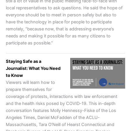
still a lot of value in the public meeting face-to-face with
local representatives to ask questions. He said the hope of
everyone should be to meet in person safely but also to
have the technology in place for people to participate
remotely, “because now, that is addressing everyone’s
needs and making it possible for as many citizens to
participate as possible.”
Staying Safe as a
Journalist: What You Need
to Know
Viewers will learn how to
prepare themselves for
coverage of protests, interactions with law enforcement
and the health risks posed by COVID-19. This in-depth
conversation features Molly Hennessy-Fiske of the Los
Angeles Times, Daniel McFadden of the ACLU-
Massachusetts, Tara O’Neill of Hearst Connecticut and