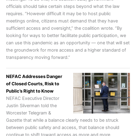
officials should take certain steps beyond what the law
requires. “However difficult it may be to host public
meetings online, citizens must demand that they have
sufficient access and oversight,” the coalition wrote. “By
looking for ways to better facilitate public participation, we
can use this pandemic as an opportunity — one that will set
the groundwork for more access and a higher standard of
transparency moving forward.”
NEFAC Addresses Danger
of Closed Courts, Risk to
Public’s Right to Know
NEFAC Executive Director
Justin Silverman told the
Worcester Telegram &
Gazette that while a balance clearly needs to be struck
between public safety and access, that balance should
continue to shift toward access as more and more