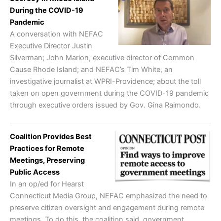
During the COVID-19
Pandemic
A conversation with NEFAC
Executive Director Justin
Silverman; John Marion, executive director of Common
Cause Rhode Island; and NEFAC’s Tim White, an
investigative journalist at WPRI-Providence; about the toll
taken on open government during the COVID-19 pandemic
through executive orders issued by Gov. Gina Raimondo.
Coalition Provides Best
Practices for Remote
Meetings, Preserving
Public Access
In an op/ed for Hearst
Connecticut Media Group, NEFAC emphasized the need to
preserve citizen oversight and engagement during remote
meetings. To do this, the coalition said, government