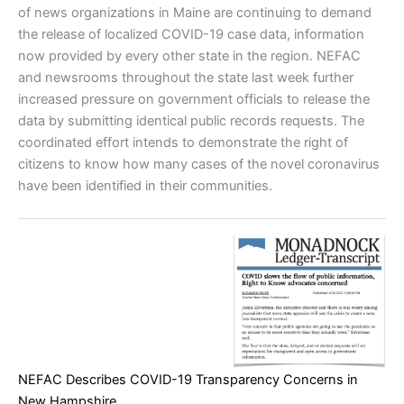
of news organizations in Maine are continuing to demand
the release of localized COVID-19 case data, information
now provided by every other state in the region. NEFAC
and newsrooms throughout the state last week further
increased pressure on government officials to release the
data by submitting identical public records requests. The
coordinated effort intends to demonstrate the right of
citizens to know how many cases of the novel coronavirus
have been identified in their communities.
NEFAC Describes COVID-19 Transparency Concerns in
New Hampshire