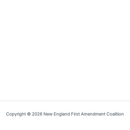
Copyright © 2026 New England First Amendment Coalition