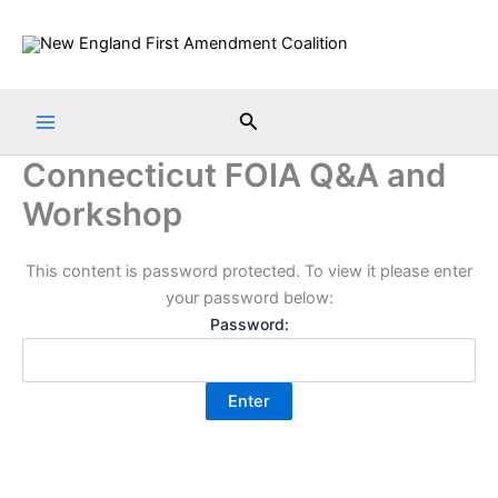
Skip
to
content
Search
Connecticut FOIA Q&A and
Workshop
This content is password protected. To view it please enter
your password below:
Password: