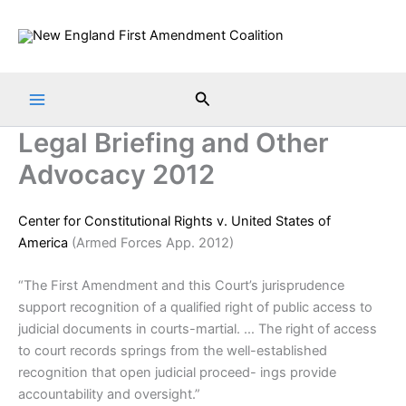
Skip
to
content
Search
Legal Briefing and Other
Advocacy 2012
Center for Constitutional Rights v. United States of
America
(Armed Forces App. 2012)
“The First Amendment and this Court’s jurisprudence
support recognition of a qualified right of public access to
judicial documents in courts-martial. … The right of access
to court records springs from the well-established
recognition that open judicial proceed- ings provide
accountability and oversight.”