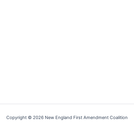
Copyright © 2026 New England First Amendment Coalition