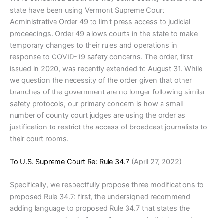
state have been using Vermont Supreme Court
Administrative Order 49 to limit press access to judicial
proceedings. Order 49 allows courts in the state to make
temporary changes to their rules and operations in
response to COVID-19 safety concerns. The order, first
issued in 2020, was recently extended to August 31. While
we question the necessity of the order given that other
branches of the government are no longer following similar
safety protocols, our primary concern is how a small
number of county court judges are using the order as
justification to restrict the access of broadcast journalists to
their court rooms.
To U.S. Supreme Court Re: Rule 34.7
(April 27, 2022)
Specifically, we respectfully propose three modifications to
proposed Rule 34.7: first, the undersigned recommend
adding language to proposed Rule 34.7 that states the