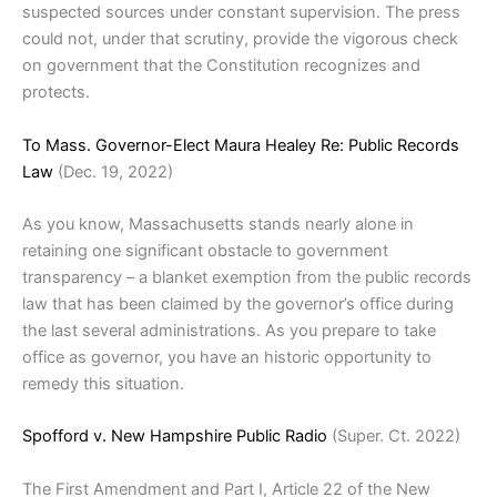
suspected sources under constant supervision. The press
could not, under that scrutiny, provide the vigorous check
on government that the Constitution recognizes and
protects.
To Mass. Governor-Elect Maura Healey Re: Public Records
Law
(Dec. 19, 2022)
As you know, Massachusetts stands nearly alone in
retaining one significant obstacle to government
transparency – a blanket exemption from the public records
law that has been claimed by the governor’s office during
the last several administrations. As you prepare to take
office as governor, you have an historic opportunity to
remedy this situation.
Spofford v. New Hampshire Public Radio
(Super. Ct. 2022)
The First Amendment and Part I, Article 22 of the New