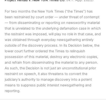
Project Veritas v. New York Times Co.
(N.Y. App. 2022)
For two months the New York Times (“the Times”) has
been restrained by court order — under threat of contempt
— from disseminating or reporting on newsworthy material
that is unrelated to the underlying defamation case in which
the restraint was imposed, will play no role in that case, and
was obtained through everyday newsgathering entirely
outside of the discovery process. In its Decision below, the
lower court further ordered the Times to relinquish
possession of this material, destroy any electronic copies,
and refrain from disseminating the material to any person.
As such, the Decision is not just an unconstitutional prior
restraint on speech, it also threatens to convert the
judiciary’s authority to manage discovery into a potent
means to suppress public interest newsgathering and
reporting.