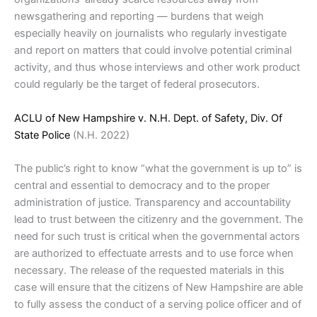
newsgathering and reporting — burdens that weigh
especially heavily on journalists who regularly investigate
and report on matters that could involve potential criminal
activity, and thus whose interviews and other work product
could regularly be the target of federal prosecutors.
ACLU of New Hampshire v. N.H. Dept. of Safety, Div. Of
State Police
(N.H. 2022)
The public’s right to know “what the government is up to” is
central and essential to democracy and to the proper
administration of justice. Transparency and accountability
lead to trust between the citizenry and the government. The
need for such trust is critical when the governmental actors
are authorized to effectuate arrests and to use force when
necessary. The release of the requested materials in this
case will ensure that the citizens of New Hampshire are able
to fully assess the conduct of a serving police officer and of