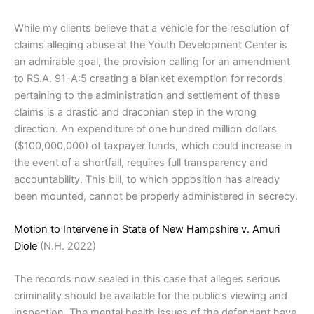
While my clients believe that a vehicle for the resolution of
claims alleging abuse at the Youth Development Center is
an admirable goal, the provision calling for an amendment
to RS.A. 91-A:5 creating a blanket exemption for records
pertaining to the administration and settlement of these
claims is a drastic and draconian step in the wrong
direction. An expenditure of one hundred million dollars
($100,000,000) of taxpayer funds, which could increase in
the event of a shortfall, requires full transparency and
accountability. This bill, to which opposition has already
been mounted, cannot be properly administered in secrecy.
Motion to Intervene in State of New Hampshire v. Amuri
Diole
(N.H. 2022)
The records now sealed in this case that alleges serious
criminality should be available for the public’s viewing and
inspection. The mental health issues of the defendant have