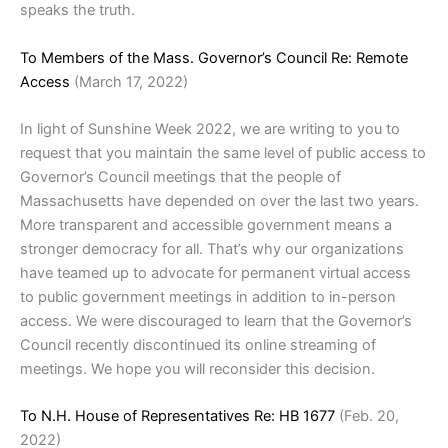
speaks the truth.
To Members of the Mass. Governor’s Council Re: Remote
Access
(March 17, 2022)
In light of Sunshine Week 2022, we are writing to you to
request that you maintain the same level of public access to
Governor’s Council meetings that the people of
Massachusetts have depended on over the last two years.
More transparent and accessible government means a
stronger democracy for all. That’s why our organizations
have teamed up to advocate for permanent virtual access
to public government meetings in addition to in-person
access. We were discouraged to learn that the Governor’s
Council recently discontinued its online streaming of
meetings. We hope you will reconsider this decision.
To N.H. House of Representatives Re: HB 1677
(Feb. 20,
2022)