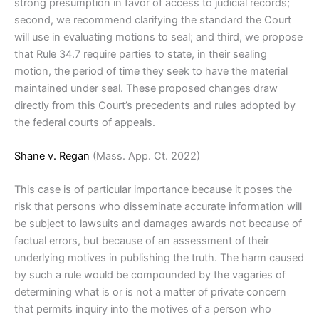
strong presumption in favor of access to judicial records;
second, we recommend clarifying the standard the Court
will use in evaluating motions to seal; and third, we propose
that Rule 34.7 require parties to state, in their sealing
motion, the period of time they seek to have the material
maintained under seal. These proposed changes draw
directly from this Court’s precedents and rules adopted by
the federal courts of appeals.
Shane v. Regan
(Mass. App. Ct. 2022)
This case is of particular importance because it poses the
risk that persons who disseminate accurate information will
be subject to lawsuits and damages awards not because of
factual errors, but because of an assessment of their
underlying motives in publishing the truth. The harm caused
by such a rule would be compounded by the vagaries of
determining what is or is not a matter of private concern
that permits inquiry into the motives of a person who