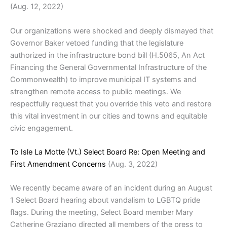
(Aug. 12, 2022)
Our organizations were shocked and deeply dismayed that
Governor Baker vetoed funding that the legislature
authorized in the infrastructure bond bill (H.5065, An Act
Financing the General Governmental Infrastructure of the
Commonwealth) to improve municipal IT systems and
strengthen remote access to public meetings. We
respectfully request that you override this veto and restore
this vital investment in our cities and towns and equitable
civic engagement.
To Isle La Motte (Vt.) Select Board Re: Open Meeting and
First Amendment Concerns
(Aug. 3, 2022)
We recently became aware of an incident during an August
1 Select Board hearing about vandalism to LGBTQ pride
flags. During the meeting, Select Board member Mary
Catherine Graziano directed all members of the press to