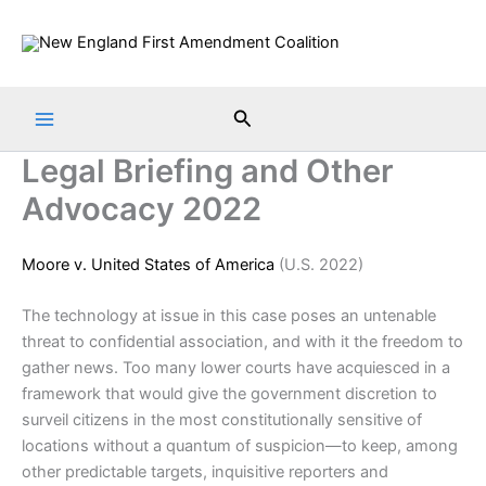
Skip
to
content
Search
Legal Briefing and Other
Advocacy 2022
Moore v. United States of America
(U.S. 2022)
The technology at issue in this case poses an untenable
threat to confidential association, and with it the freedom to
gather news. Too many lower courts have acquiesced in a
framework that would give the government discretion to
surveil citizens in the most constitutionally sensitive of
locations without a quantum of suspicion—to keep, among
other predictable targets, inquisitive reporters and