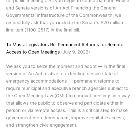
for public meetings. As you begin to consolidate the House
and Senate versions of An Act Financing the General
Governmental Infrastructure of the Commonwealth, we
respectfully ask that you include the Senate’s $20 million
line item (1100-2517) in the final bill.
To Mass. Legislators Re: Permanent Reforms for Remote
Access to Open Meetings
(July 9, 2022)
We ask you to seize the moment and adopt — in the final
version of An Act relative to extending certain state of
emergency accommodations — permanent reforms to
require municipal and executive branch agencies subject to
the Open Meeting Law (OML) to conduct meetings in a way
that allows the public to observe and participate either in
person or via remote access. This is a critical step to make
government more transparent, improve equitable access,
and strengthen civic engagement.