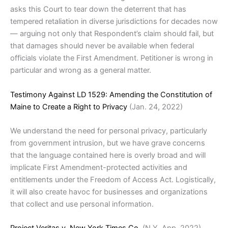
asks this Court to tear down the deterrent that has
tempered retaliation in diverse jurisdictions for decades now
— arguing not only that Respondent’s claim should fail, but
that damages should never be available when federal
officials violate the First Amendment. Petitioner is wrong in
particular and wrong as a general matter.
Testimony Against LD 1529: Amending the Constitution of
Maine to Create a Right to Privacy
(Jan. 24, 2022)
We understand the need for personal privacy, particularly
from government intrusion, but we have grave concerns
that the language contained here is overly broad and will
implicate First Amendment-protected activities and
entitlements under the Freedom of Access Act. Logistically,
it will also create havoc for businesses and organizations
that collect and use personal information.