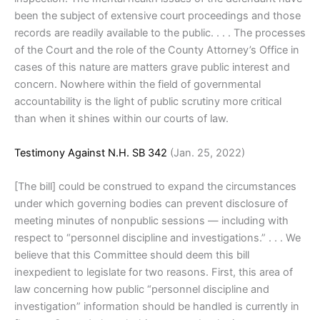
been the subject of extensive court proceedings and those
records are readily available to the public. . . . The processes
of the Court and the role of the County Attorney’s Office in
cases of this nature are matters grave public interest and
concern. Nowhere within the field of governmental
accountability is the light of public scrutiny more critical
than when it shines within our courts of law.
Testimony Against N.H. SB 342
(Jan. 25, 2022)
[The bill] could be construed to expand the circumstances
under which governing bodies can prevent disclosure of
meeting minutes of nonpublic sessions — including with
respect to “personnel discipline and investigations.” . . . We
believe that this Committee should deem this bill
inexpedient to legislate for two reasons. First, this area of
law concerning how public “personnel discipline and
investigation” information should be handled is currently in