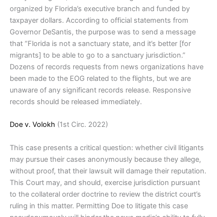
organized by Florida’s executive branch and funded by
taxpayer dollars. According to official statements from
Governor DeSantis, the purpose was to send a message
that “Florida is not a sanctuary state, and it’s better [for
migrants] to be able to go to a sanctuary jurisdiction.”
Dozens of records requests from news organizations have
been made to the EOG related to the flights, but we are
unaware of any significant records release. Responsive
records should be released immediately.
Doe v. Volokh
(1st Circ. 2022)
This case presents a critical question: whether civil litigants
may pursue their cases anonymously because they allege,
without proof, that their lawsuit will damage their reputation.
This Court may, and should, exercise jurisdiction pursuant
to the collateral order doctrine to review the district court’s
ruling in this matter. Permitting Doe to litigate this case