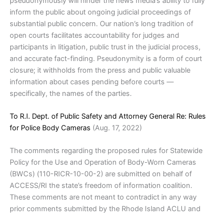
pseudonymously will hinder the news media’s ability to fully
inform the public about ongoing judicial proceedings of
substantial public concern. Our nation’s long tradition of
open courts facilitates accountability for judges and
participants in litigation, public trust in the judicial process,
and accurate fact-finding. Pseudonymity is a form of court
closure; it withholds from the press and public valuable
information about cases pending before courts —
specifically, the names of the parties.
To R.I. Dept. of Public Safety and Attorney General Re: Rules
for Police Body Cameras
(Aug. 17, 2022)
The comments regarding the proposed rules for Statewide
Policy for the Use and Operation of Body-Worn Cameras
(BWCs) (110-RICR-10-00-2) are submitted on behalf of
ACCESS/RI the state’s freedom of information coalition.
These comments are not meant to contradict in any way
prior comments submitted by the Rhode Island ACLU and