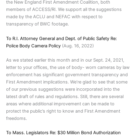
the New England First Amendment Coalition, both
members of ACCESS/RI. We support all the suggestions
made by the ACLU and NEFAC with respect to
transparency of BWC footage.
To R.I. Attorney General and Dept. of Public Safety Re:
Police Body Camera Policy
(Aug. 16, 2022)
As we stated earlier this month and in our Sept. 24, 2021,
letter to your offices, the use of body- worn cameras by law
enforcement has significant government transparency and
First Amendment implications. We’re glad to see that some
of our previous suggestions were incorporated into the
latest draft of rules and regulations. Still, there are several
areas where additional improvement can be made to
protect the public’s right to know and First Amendment
freedoms.
To Mass. Legislators Re: $30 Million Bond Authorization