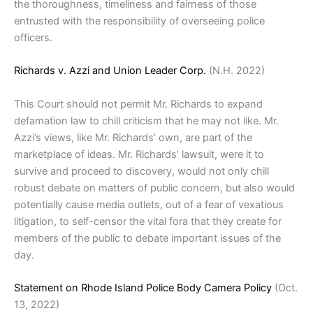
the thoroughness, timeliness and fairness of those
entrusted with the responsibility of overseeing police
officers.
Richards v. Azzi and Union Leader Corp.
(N.H. 2022)
This Court should not permit Mr. Richards to expand
defamation law to chill criticism that he may not like. Mr.
Azzi’s views, like Mr. Richards’ own, are part of the
marketplace of ideas. Mr. Richards’ lawsuit, were it to
survive and proceed to discovery, would not only chill
robust debate on matters of public concern, but also would
potentially cause media outlets, out of a fear of vexatious
litigation, to self-censor the vital fora that they create for
members of the public to debate important issues of the
day.
Statement on Rhode Island Police Body Camera Policy
(Oct.
13, 2022)