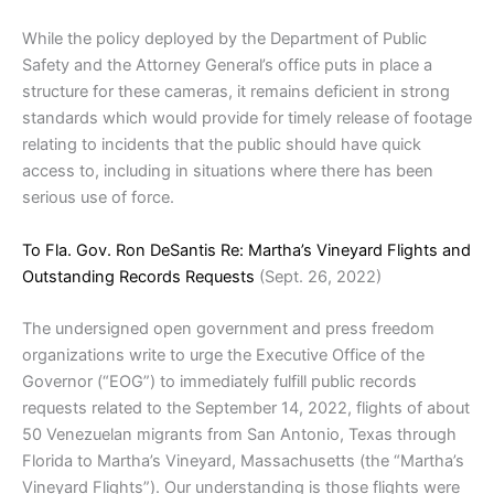
While the policy deployed by the Department of Public
Safety and the Attorney General’s office puts in place a
structure for these cameras, it remains deficient in strong
standards which would provide for timely release of footage
relating to incidents that the public should have quick
access to, including in situations where there has been
serious use of force.
To Fla. Gov. Ron DeSantis Re: Martha’s Vineyard Flights and
Outstanding Records Requests
(Sept. 26, 2022)
The undersigned open government and press freedom
organizations write to urge the Executive Office of the
Governor (“EOG”) to immediately fulfill public records
requests related to the September 14, 2022, flights of about
50 Venezuelan migrants from San Antonio, Texas through
Florida to Martha’s Vineyard, Massachusetts (the “Martha’s
Vineyard Flights”). Our understanding is those flights were