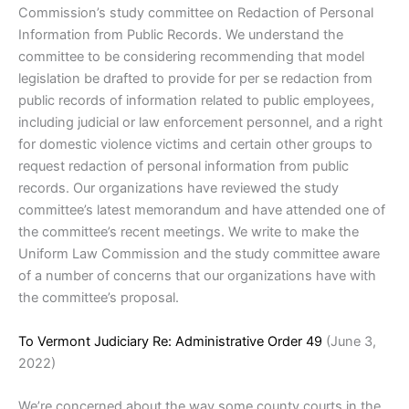
Commission’s study committee on Redaction of Personal
Information from Public Records. We understand the
committee to be considering recommending that model
legislation be drafted to provide for per se redaction from
public records of information related to public employees,
including judicial or law enforcement personnel, and a right
for domestic violence victims and certain other groups to
request redaction of personal information from public
records. Our organizations have reviewed the study
committee’s latest memorandum and have attended one of
the committee’s recent meetings. We write to make the
Uniform Law Commission and the study committee aware
of a number of concerns that our organizations have with
the committee’s proposal.
To Vermont Judiciary Re: Administrative Order 49
(June 3,
2022)
We’re concerned about the way some county courts in the