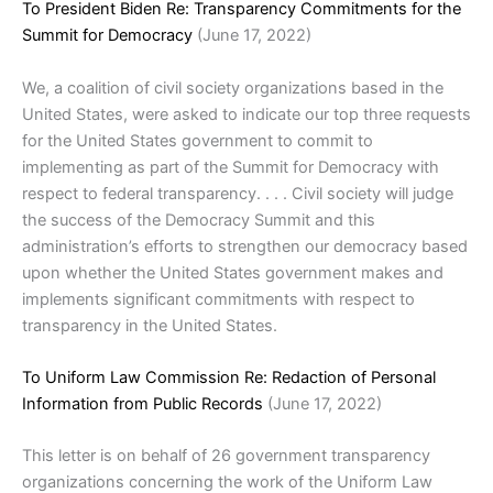
To President Biden Re: Transparency Commitments for the
Summit for Democracy
(June 17, 2022)
We, a coalition of civil society organizations based in the
United States, were asked to indicate our top three requests
for the United States government to commit to
implementing as part of the Summit for Democracy with
respect to federal transparency. . . . Civil society will judge
the success of the Democracy Summit and this
administration’s efforts to strengthen our democracy based
upon whether the United States government makes and
implements significant commitments with respect to
transparency in the United States.
To Uniform Law Commission Re: Redaction of Personal
Information from Public Records
(June 17, 2022)
This letter is on behalf of 26 government transparency
organizations concerning the work of the Uniform Law