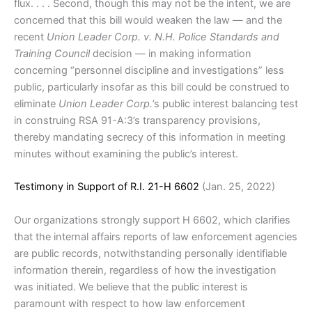
flux. . . . Second, though this may not be the intent, we are
concerned that this bill would weaken the law — and the
recent
Union Leader Corp. v. N.H. Police Standards and
Training Council
decision — in making information
concerning “personnel discipline and investigations” less
public, particularly insofar as this bill could be construed to
eliminate
Union Leader Corp.
’s public interest balancing test
in construing RSA 91-A:3’s transparency provisions,
thereby mandating secrecy of this information in meeting
minutes without examining the public’s interest.
Testimony in Support of R.I. 21-H 6602
(Jan. 25, 2022)
Our organizations strongly support H 6602, which clarifies
that the internal affairs reports of law enforcement agencies
are public records, notwithstanding personally identifiable
information therein, regardless of how the investigation
was initiated. We believe that the public interest is
paramount with respect to how law enforcement