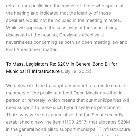
refrain from publishing the names of those who spoke at
the hearing and indicated that the identity of those
speakers would not be included in the meeting minutes.1
While we appreciate the sensitivity of the issues being
discussed at the hearing, Graziano’s directive is
nevertheless concerning as both an open meeting law and
First Amendment matter.
To Mass. Legislators Re: $20M in General Bond Bill for
Municipal IT Infrastructure
(July 19, 2022)
We believe it’s time to adopt permanent reforms to enable
members of the public to attend Open Meetings either in
person or remotely, which means that our municipalities will
need support to make such hybrid systems permanent.
That’s why we’re so appreciative that the Senate recently
established a new line item (1100-2517) that allocates $20M
in the general bond bill to support municipal IT infrastructure