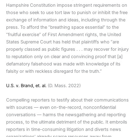
Hampshire Constitution impose stringent requirements on
those who seek to use tort law to punish or inhibit the free
exchange of information and ideas, including through the
press. To afford the “breathing space essential” to the
“fruitful exercise” of First Amendment rights, the United
States Supreme Court has held that plaintiffs who “are
properly classed as public figures . . . may recover for injury
to reputation only on clear and convincing proof that [a]
defamatory falsehood was made with knowledge of its
falsity or with reckless disregard for the truth.”
U.S. v. Brand, et. al.
(D. Mass. 2022)
Compelling reporters to testify about their communications
with sources — even on-the-record, nonconfidential
conversations — harms the newsgathering and reporting
process, to the ultimate detriment of the public. It embroils
reporters in time-consuming litigation and diverts news
organizations’ already scarce resources away from