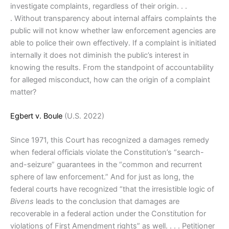
investigate complaints, regardless of their origin. . .
. Without transparency about internal affairs complaints the
public will not know whether law enforcement agencies are
able to police their own effectively. If a complaint is initiated
internally it does not diminish the public’s interest in
knowing the results. From the standpoint of accountability
for alleged misconduct, how can the origin of a complaint
matter?
Egbert v. Boule
(U.S. 2022)
Since 1971, this Court has recognized a damages remedy
when federal officials violate the Constitution’s “search-
and-seizure” guarantees in the “common and recurrent
sphere of law enforcement.” And for just as long, the
federal courts have recognized “that the irresistible logic of
Bivens
leads to the conclusion that damages are
recoverable in a federal action under the Constitution for
violations of First Amendment rights” as well. . . . Petitioner