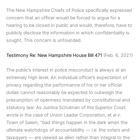
The New Hampshire Chiefs of Police specifically expressed
concern that an officer would be forced to argue for a
hearing to be closed in public and would, therefore, have to
publicly disclose the information in which confidentiality is
sought. This concern is unfounded.
Testimony Re: New Hampshire House Bill 471
(Feb. 6, 2021)
The public’s interest in police misconduct is always at an
extremely high level. An individual officer’s expectation of
privacy regarding the performance of his or her official
duties cannot reasonably be expected to outweigh the
presumption of openness mandated by constitutional and
statutory law. As Justice Schulman of the Superior Court
wrote in the case of Union Leader Corporation, et al v.
Town of Salem, “bad things happen in the dark when the
ultimate watchdogs of accountability — i.e. the voters and
taxpayers — are viewed as alien rather than integral to the