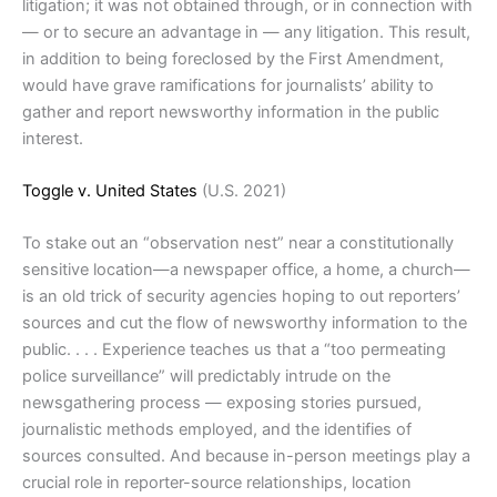
litigation; it was not obtained through, or in connection with
— or to secure an advantage in — any litigation. This result,
in addition to being foreclosed by the First Amendment,
would have grave ramifications for journalists’ ability to
gather and report newsworthy information in the public
interest.
Toggle v. United States
(U.S. 2021)
To stake out an “observation nest” near a constitutionally
sensitive location—a newspaper office, a home, a church—
is an old trick of security agencies hoping to out reporters’
sources and cut the flow of newsworthy information to the
public. . . . Experience teaches us that a “too permeating
police surveillance” will predictably intrude on the
newsgathering process — exposing stories pursued,
journalistic methods employed, and the identifies of
sources consulted. And because in-person meetings play a
crucial role in reporter-source relationships, location