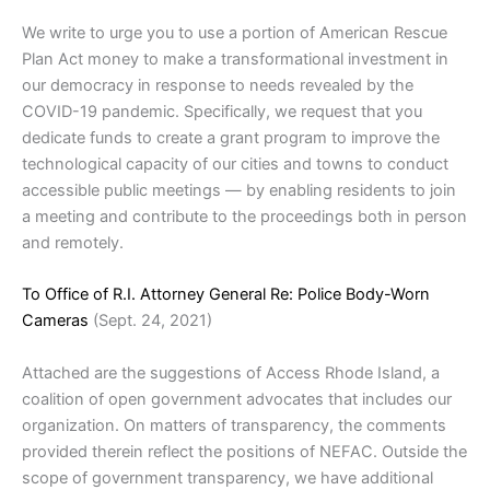
We write to urge you to use a portion of American Rescue
Plan Act money to make a transformational investment in
our democracy in response to needs revealed by the
COVID-19 pandemic. Specifically, we request that you
dedicate funds to create a grant program to improve the
technological capacity of our cities and towns to conduct
accessible public meetings — by enabling residents to join
a meeting and contribute to the proceedings both in person
and remotely.
To Office of R.I. Attorney General Re: Police Body-Worn
Cameras
(Sept. 24, 2021)
Attached are the suggestions of Access Rhode Island, a
coalition of open government advocates that includes our
organization. On matters of transparency, the comments
provided therein reflect the positions of NEFAC. Outside the
scope of government transparency, we have additional