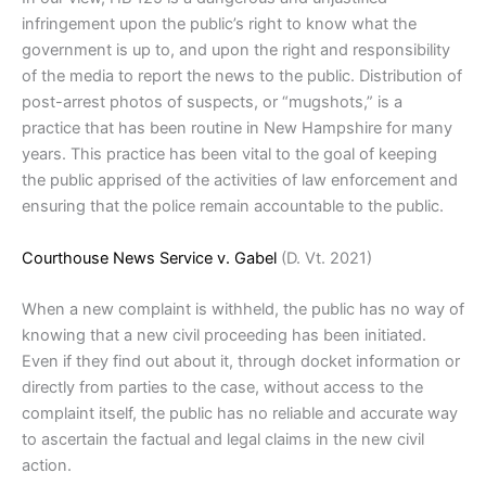
infringement upon the public’s right to know what the
government is up to, and upon the right and responsibility
of the media to report the news to the public. Distribution of
post-arrest photos of suspects, or “mugshots,” is a
practice that has been routine in New Hampshire for many
years. This practice has been vital to the goal of keeping
the public apprised of the activities of law enforcement and
ensuring that the police remain accountable to the public.
Courthouse News Service v. Gabel
(D. Vt. 2021)
When a new complaint is withheld, the public has no way of
knowing that a new civil proceeding has been initiated.
Even if they find out about it, through docket information or
directly from parties to the case, without access to the
complaint itself, the public has no reliable and accurate way
to ascertain the factual and legal claims in the new civil
action.