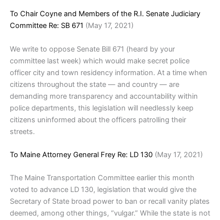
To Chair Coyne and Members of the R.I. Senate Judiciary
Committee Re: SB 671
(May 17, 2021)
We write to oppose Senate Bill 671 (heard by your
committee last week) which would make secret police
officer city and town residency information. At a time when
citizens throughout the state — and country — are
demanding more transparency and accountability within
police departments, this legislation will needlessly keep
citizens uninformed about the officers patrolling their
streets.
To Maine Attorney General Frey Re: LD 130
(May 17, 2021)
The Maine Transportation Committee earlier this month
voted to advance LD 130, legislation that would give the
Secretary of State broad power to ban or recall vanity plates
deemed, among other things, “vulgar.” While the state is not