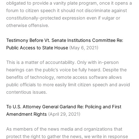
obligated to provide a vanity plate program, once it opens a
forum to citizen speech it should not discriminate against
constitutionally-protected expression even if vulgar or
otherwise offensive.
Testimony Before Vt. Senate Institutions Committee Re:
Public Access to State House
(May 6, 2021)
This is a matter of accountability. Only with in-person
hearings can the public’s voice be fully heard. Despite the
benefits of technology, remote access software allows
public officials to more easily limit citizen speech and avoid
contentious issues.
To U.S. Attorney General Garland Re: Policing and First
Amendment Rights
(April 29, 2021)
As members of the news media and organizations that
protect the right to gather the news, we write in response