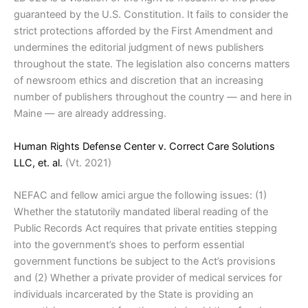
guaranteed by the U.S. Constitution. It fails to consider the
strict protections afforded by the First Amendment and
undermines the editorial judgment of news publishers
throughout the state. The legislation also concerns matters
of newsroom ethics and discretion that an increasing
number of publishers throughout the country — and here in
Maine — are already addressing.
Human Rights Defense Center v. Correct Care Solutions
LLC, et. al.
(Vt. 2021)
NEFAC and fellow amici argue the following issues: (1)
Whether the statutorily mandated liberal reading of the
Public Records Act requires that private entities stepping
into the government’s shoes to perform essential
government functions be subject to the Act’s provisions
and (2) Whether a private provider of medical services for
individuals incarcerated by the State is providing an