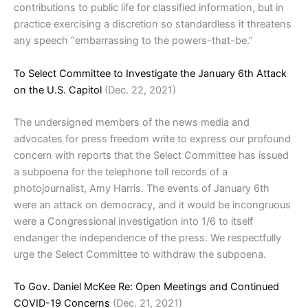
contributions to public life for classified information, but in
practice exercising a discretion so standardless it threatens
any speech “embarrassing to the powers-that-be.”
To Select Committee to Investigate the January 6th Attack
on the U.S. Capitol
(Dec. 22, 2021)
The undersigned members of the news media and
advocates for press freedom write to express our profound
concern with reports that the Select Committee has issued
a subpoena for the telephone toll records of a
photojournalist, Amy Harris. The events of January 6th
were an attack on democracy, and it would be incongruous
were a Congressional investigation into 1/6 to itself
endanger the independence of the press. We respectfully
urge the Select Committee to withdraw the subpoena.
To Gov. Daniel McKee Re: Open Meetings and Continued
COVID-19 Concerns
(Dec. 21, 2021)