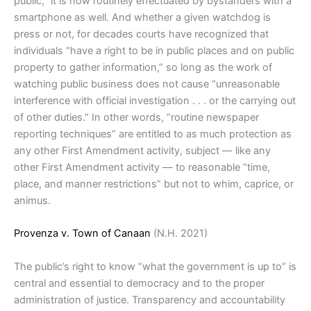
public,” it is now routinely effectuated by bystanders with a
smartphone as well. And whether a given watchdog is
press or not, for decades courts have recognized that
individuals “have a right to be in public places and on public
property to gather information,” so long as the work of
watching public business does not cause “unreasonable
interference with official investigation . . . or the carrying out
of other duties.” In other words, “routine newspaper
reporting techniques” are entitled to as much protection as
any other First Amendment activity, subject — like any
other First Amendment activity — to reasonable “time,
place, and manner restrictions” but not to whim, caprice, or
animus.
Provenza v. Town of Canaan
(N.H. 2021)
The public’s right to know “what the government is up to” is
central and essential to democracy and to the proper
administration of justice. Transparency and accountability