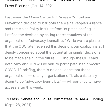
To Maine Center for Disease Control and Prevention Re:
Press Briefings
(Oct. 14, 2021)
Last week the Maine Center for Disease Control and
Prevention decided to bar both the Maine People’s Alliance
and the Maine Policy Institute from its press briefing. It
justified the decision by calling representatives of the
organizations “advocacy journalists.” While we are pleased
that the CDC later reversed this decision, our coalition is still
deeply concerned about the potential for similar decisions
to be made again in the future. . . . Though the CDC said
both MPA and MPI will be able to participate in this week’s
COVID-19 briefing, there is no assurance that these
organizations — or any organization officials unilaterally
deem to be “advocacy journalists” — will continue to have
access after this week.
To Mass. Senate and House Committees Re: ARPA Funding
(Sept. 28, 2021)