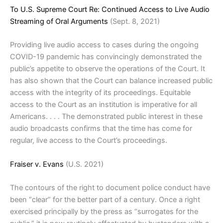
To U.S. Supreme Court Re: Continued Access to Live Audio
Streaming of Oral Arguments
(Sept. 8, 2021)
Providing live audio access to cases during the ongoing
COVID-19 pandemic has convincingly demonstrated the
public’s appetite to observe the operations of the Court. It
has also shown that the Court can balance increased public
access with the integrity of its proceedings. Equitable
access to the Court as an institution is imperative for all
Americans. . . . The demonstrated public interest in these
audio broadcasts confirms that the time has come for
regular, live access to the Court’s proceedings.
Fraiser v. Evans
(U.S. 2021)
The contours of the right to document police conduct have
been “clear” for the better part of a century. Once a right
exercised principally by the press as “surrogates for the