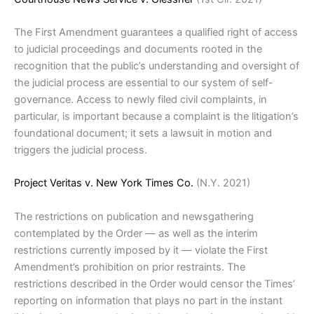
The First Amendment guarantees a qualified right of access
to judicial proceedings and documents rooted in the
recognition that the public’s understanding and oversight of
the judicial process are essential to our system of self-
governance. Access to newly filed civil complaints, in
particular, is important because a complaint is the litigation’s
foundational document; it sets a lawsuit in motion and
triggers the judicial process.
Project Veritas v. New York Times Co.
(N.Y. 2021)
The restrictions on publication and newsgathering
contemplated by the Order — as well as the interim
restrictions currently imposed by it — violate the First
Amendment’s prohibition on prior restraints. The
restrictions described in the Order would censor the Times’
reporting on information that plays no part in the instant