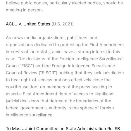
believe public bodies, particularly elected bodies, should be
meeting in person.
ACLU v. United States
(U.S. 2021)
As news media organizations, publishers, and
organizations dedicated to protecting the First Amendment
interests of journalists, amici have a strong interest in this
case. The decisions of the Foreign Intelligence Surveillance
Court (“FISC”) and the Foreign Intelligence Surveillance
Court of Review (“FISCR”) holding that they lack jurisdiction
to hear right-of-access motions effectively close the
courthouse door on members of the press seeking to
assert a First Amendment right of access to significant
judicial decisions that delineate the boundaries of the
federal government’s authority in the sphere of foreign
intelligence surveillance.
To Mass. Joint Committee on State Administration Re: SB