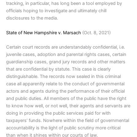
tracking, in particular, has long been a tool employed by
officials hoping to investigate and ultimately chill
disclosures to the media.
State of New Hampshire v. Marsach
(Oct. 8, 2021)
Certain court records are understandably confidential, i.e.
juvenile cases, adoption and parental rights cases, certain
guardianship cases, grand jury records and other matters
that are confidential by statute. This case is clearly
distinguishable. The records now sealed in this criminal
case all apparently relate to the conduct of governmental
actors and agents during the performance of their official
and public duties. All members of the public have the right
to know how well, or not well, their agents and servants are
doing in providing the public services paid for with
taxpayers’ funds. Nowhere within the field of governmental
accountability is the light of public scrutiny more critical
than when it shines within our courts of law.