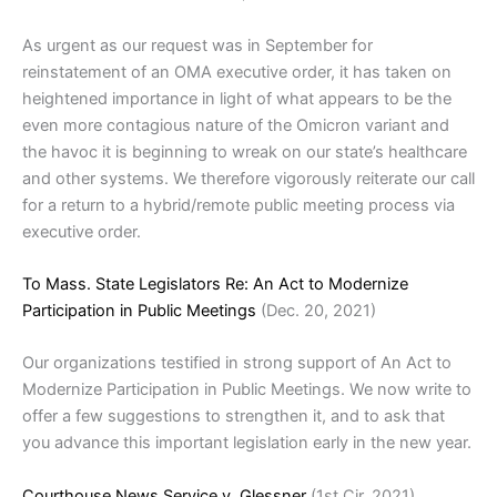
As urgent as our request was in September for
reinstatement of an OMA executive order, it has taken on
heightened importance in light of what appears to be the
even more contagious nature of the Omicron variant and
the havoc it is beginning to wreak on our state’s healthcare
and other systems. We therefore vigorously reiterate our call
for a return to a hybrid/remote public meeting process via
executive order.
To Mass. State Legislators Re: An Act to Modernize
Participation in Public Meetings
(Dec. 20, 2021)
Our organizations testified in strong support of An Act to
Modernize Participation in Public Meetings. We now write to
offer a few suggestions to strengthen it, and to ask that
you advance this important legislation early in the new year.
Courthouse News Service v. Glessner
(1st Cir. 2021)