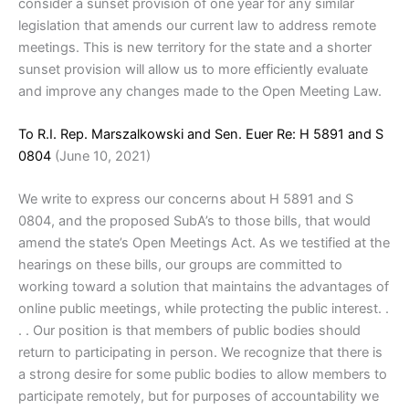
consider a sunset provision of one year for any similar
legislation that amends our current law to address remote
meetings. This is new territory for the state and a shorter
sunset provision will allow us to more efficiently evaluate
and improve any changes made to the Open Meeting Law.
To R.I. Rep. Marszalkowski and Sen. Euer Re: H 5891 and S
0804
(June 10, 2021)
We write to express our concerns about H 5891 and S
0804, and the proposed SubA’s to those bills, that would
amend the state’s Open Meetings Act. As we testified at the
hearings on these bills, our groups are committed to
working toward a solution that maintains the advantages of
online public meetings, while protecting the public interest. .
. . Our position is that members of public bodies should
return to participating in person. We recognize that there is
a strong desire for some public bodies to allow members to
participate remotely, but for purposes of accountability we