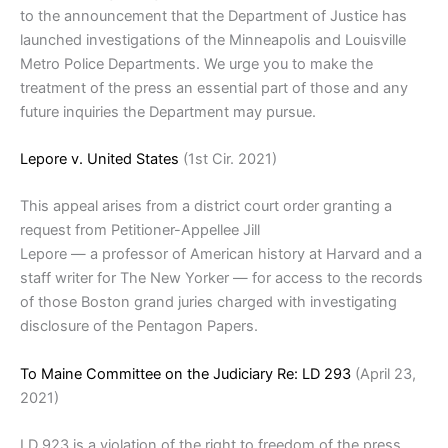
to the announcement that the Department of Justice has
launched investigations of the Minneapolis and Louisville
Metro Police Departments. We urge you to make the
treatment of the press an essential part of those and any
future inquiries the Department may pursue.
Lepore v. United States
(1st Cir. 2021)
This appeal arises from a district court order granting a
request from Petitioner-Appellee Jill
Lepore — a professor of American history at Harvard and a
staff writer for The New Yorker — for access to the records
of those Boston grand juries charged with investigating
disclosure of the Pentagon Papers.
To Maine Committee on the Judiciary Re: LD 293
(April 23,
2021)
LD 923 is a violation of the right to freedom of the press