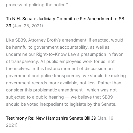
process of policing the police.”
To N.H. Senate Judiciary Committee Re: Amendment to SB
39
(Jan. 25, 2021)
Like SB39, Attorney Broth’s amendment, if enacted, would
be harmful to government accountability, as well as
undermine our Right-to-Know Law’s presumption in favor
of transparency. All public employees work for us, not
themselves. In this historic moment of discussion on
government and police transparency, we should be making
government records more available, not less. Rather than
consider this problematic amendment—which was not
subjected to a public hearing — we believe that SB39
should be voted inexpedient to legislate by the Senate.
Testimony Re: New Hampshire Senate Bill 39
(Jan. 19,
2021)