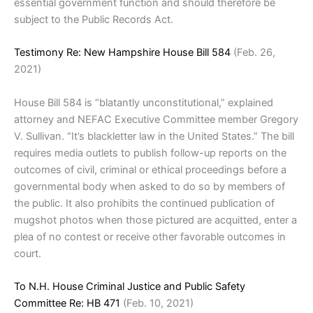
essential government function and should therefore be
subject to the Public Records Act.
Testimony Re: New Hampshire House Bill 584
(Feb. 26,
2021)
House Bill 584 is “blatantly unconstitutional,” explained
attorney and NEFAC Executive Committee member Gregory
V. Sullivan. “It’s blackletter law in the United States.” The bill
requires media outlets to publish follow-up reports on the
outcomes of civil, criminal or ethical proceedings before a
governmental body when asked to do so by members of
the public. It also prohibits the continued publication of
mugshot photos when those pictured are acquitted, enter a
plea of no contest or receive other favorable outcomes in
court.
To N.H. House Criminal Justice and Public Safety
Committee Re: HB 471
(Feb. 10, 2021)