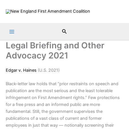
Skip
to
content
Search
Legal Briefing and Other
Advocacy 2021
Edgar v. Haines
(U.S. 2021)
Black-letter law holds that “prior restraints on speech and
publication are the most serious and the least tolerable
infringement on First Amendment rights.” Few protections
for a free press and an informed public are more
fundamental. Still, the government supervises the
publications of a vast class of current and former
employees in just that way — notionally screening their