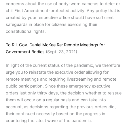
concerns about the use of body-worn cameras to deter or
chill First Amendment-protected activity. Any policy that is
created by your respective office should have sufficient
safeguards in place for citizens exercising their
constitutional rights.
To R.I. Gov. Daniel McKee Re: Remote Meetings for
Government Bodies
(Sept. 23, 2021)
In light of the current status of the pandemic, we therefore
urge you to reinstate the executive order allowing for
remote meetings and requiring livestreaming and remote
public participation. Since these emergency executive
orders last only thirty days, the decision whether to reissue
them will occur on a regular basis and can take into
account, as decisions regarding the previous orders did,
their continued necessity based on the progress in
countering the latest wave of the pandemic.