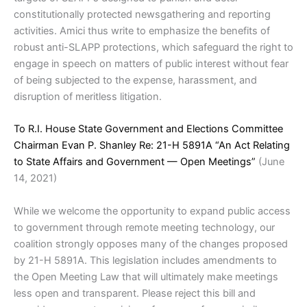
constitutionally protected newsgathering and reporting
activities. Amici thus write to emphasize the benefits of
robust anti-SLAPP protections, which safeguard the right to
engage in speech on matters of public interest without fear
of being subjected to the expense, harassment, and
disruption of meritless litigation.
To R.I. House State Government and Elections Committee
Chairman Evan P. Shanley Re: 21-H 5891A “An Act Relating
to State Affairs and Government — Open Meetings”
(June
14, 2021)
While we welcome the opportunity to expand public access
to government through remote meeting technology, our
coalition strongly opposes many of the changes proposed
by 21-H 5891A. This legislation includes amendments to
the Open Meeting Law that will ultimately make meetings
less open and transparent. Please reject this bill and