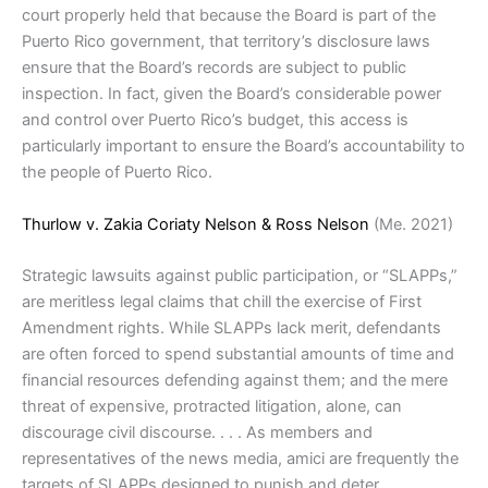
court properly held that because the Board is part of the
Puerto Rico government, that territory’s disclosure laws
ensure that the Board’s records are subject to public
inspection. In fact, given the Board’s considerable power
and control over Puerto Rico’s budget, this access is
particularly important to ensure the Board’s accountability to
the people of Puerto Rico.
Thurlow v. Zakia Coriaty Nelson & Ross Nelson
(Me. 2021)
Strategic lawsuits against public participation, or “SLAPPs,”
are meritless legal claims that chill the exercise of First
Amendment rights. While SLAPPs lack merit, defendants
are often forced to spend substantial amounts of time and
financial resources defending against them; and the mere
threat of expensive, protracted litigation, alone, can
discourage civil discourse. . . . As members and
representatives of the news media, amici are frequently the
targets of SLAPPs designed to punish and deter