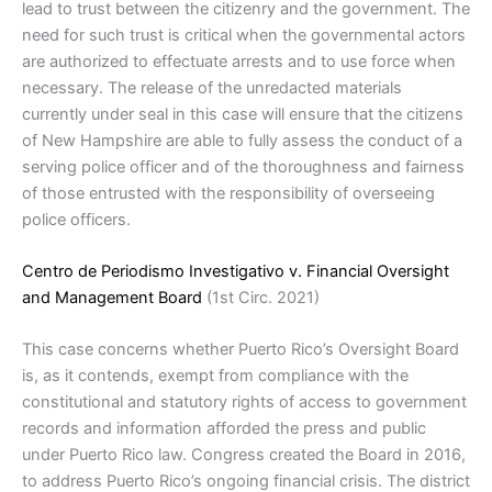
lead to trust between the citizenry and the government. The
need for such trust is critical when the governmental actors
are authorized to effectuate arrests and to use force when
necessary. The release of the unredacted materials
currently under seal in this case will ensure that the citizens
of New Hampshire are able to fully assess the conduct of a
serving police officer and of the thoroughness and fairness
of those entrusted with the responsibility of overseeing
police officers.
Centro de Periodismo Investigativo v. Financial Oversight
and Management Board
(1st Circ. 2021)
This case concerns whether Puerto Rico’s Oversight Board
is, as it contends, exempt from compliance with the
constitutional and statutory rights of access to government
records and information afforded the press and public
under Puerto Rico law. Congress created the Board in 2016,
to address Puerto Rico’s ongoing financial crisis. The district