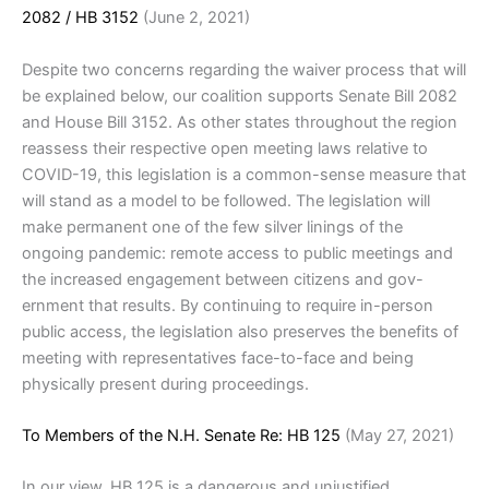
2082 / HB 3152
(June 2, 2021)
Despite two concerns regarding the waiver process that will
be explained below, our coalition supports Senate Bill 2082
and House Bill 3152. As other states throughout the region
reassess their respective open meeting laws relative to
COVID-19, this legislation is a common-sense measure that
will stand as a model to be followed. The legislation will
make permanent one of the few silver linings of the
ongoing pandemic: remote access to public meetings and
the increased engagement between citizens and gov-
ernment that results. By continuing to require in-person
public access, the legislation also preserves the benefits of
meeting with representatives face-to-face and being
physically present during proceedings.
To Members of the N.H. Senate Re: HB 125
(May 27, 2021)
In our view, HB 125 is a dangerous and unjustified