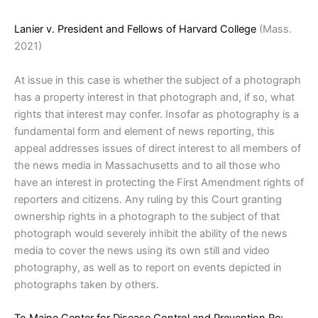
Lanier v. President and Fellows of Harvard College
(Mass.
2021)
At issue in this case is whether the subject of a photograph
has a property interest in that photograph and, if so, what
rights that interest may confer. Insofar as photography is a
fundamental form and element of news reporting, this
appeal addresses issues of direct interest to all members of
the news media in Massachusetts and to all those who
have an interest in protecting the First Amendment rights of
reporters and citizens. Any ruling by this Court granting
ownership rights in a photograph to the subject of that
photograph would severely inhibit the ability of the news
media to cover the news using its own still and video
photography, as well as to report on events depicted in
photographs taken by others.