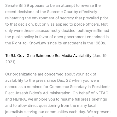
Senate Bill 39 appears to be an attempt to reverse the
recent decisions of the Supreme Courtby effectively
reinstating the environment of secrecy that prevailed prior
to that decision, but only as applied to police officers. Not
only were these casescorrectly decided, buttheyreaffirmed
the public policy in favor of open government enshrined in
the Right-to-KnowLaw since its enactment in the 1960s.
To R.I. Gov. Gina Raimondo Re: Media Availability
(Jan. 19,
2021)
Our organizations are concerned about your lack of
availability to the press since Dec. 22 when you were
named as a nominee for Commerce Secretary in President-
Elect Joseph Biden’s Ad-ministration. On behalf of NEFAC
and NENPA, we implore you to resume full press briefings
and to allow direct questioning from the many local
journalists serving our communities each day. We represent