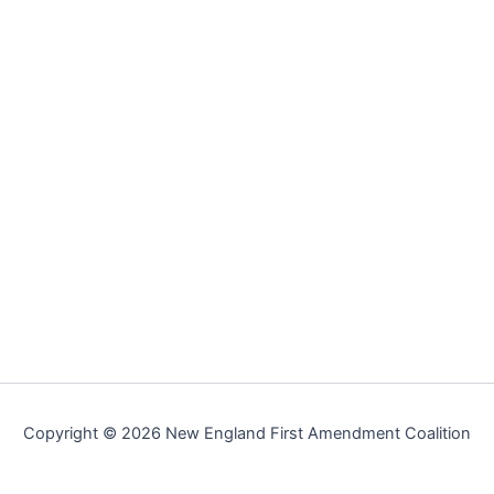
Copyright © 2026 New England First Amendment Coalition