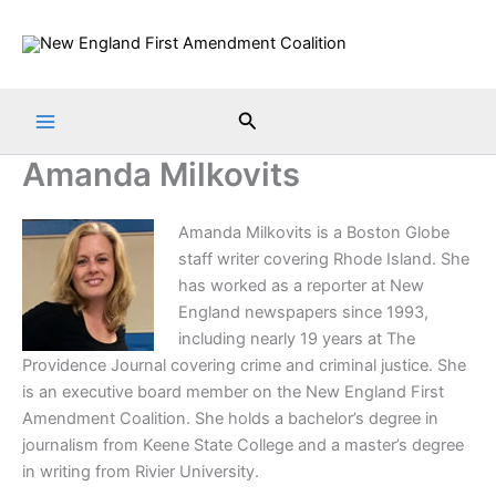
Skip
to
content
Search
Amanda Milkovits
A
manda Milkovits is a Boston Globe
staff writer covering Rhode Island. She
has worked as a reporter at New
England newspapers since 1993,
including nearly 19 years at The
Providence Journal covering crime and criminal justice. She
is an executive board member on the New England First
Amendment Coalition. She holds a bachelor’s degree in
journalism from Keene State College and a master’s degree
in writing from Rivier University.