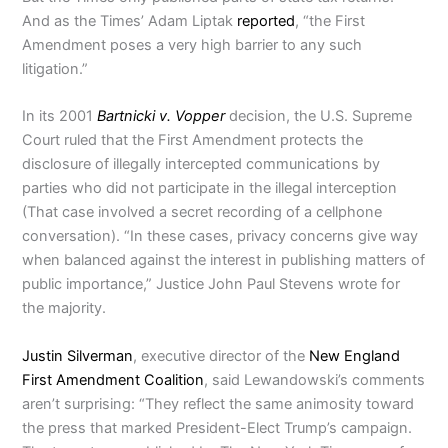
And as the Times’ Adam Liptak
reported
, “the First
Amendment poses a very high barrier to any such
litigation.”
In its 2001
Bartnicki v. Vopper
decision, the U.S. Supreme
Court ruled that the First Amendment protects the
disclosure of illegally intercepted communications by
parties who did not participate in the illegal interception
(That case involved a secret recording of a cellphone
conversation). “In these cases, privacy concerns give way
when balanced against the interest in publishing matters of
public importance,” Justice John Paul Stevens wrote for
the majority.
Justin Silverman
, executive director of the
New England
First Amendment Coalition
, said Lewandowski’s comments
aren’t surprising: “They reflect the same animosity toward
the press that marked President-Elect Trump’s campaign.