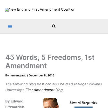
Skip
to
content
Search
45 Words, 5 Freedoms, 1st
Amendment
By
newengland
/
December 8, 2016
The following blog post can also be read at Roger Williams
University’s
First Amendment Blog
.
By Edward
Fitzpatrick