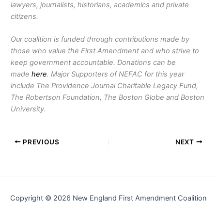
lawyers, journalists, historians, academics and private
citizens.
Our coalition is funded through contributions made by
those who value the First Amendment and who strive to
keep government accountable. Donations can be
made
here
. Major Supporters of NEFAC for this year
include The Providence Journal Charitable Legacy Fund,
The Robertson Foundation, The Boston Globe and Boston
University.
PREVIOUS
NEXT
Copyright © 2026 New England First Amendment Coalition