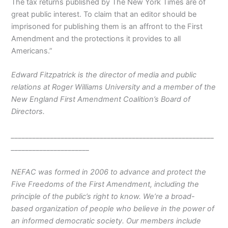
The tax returns published by The New York Times are of
great public interest. To claim that an editor should be
imprisoned for publishing them is an affront to the First
Amendment and the protections it provides to all
Americans.”
Edward Fitzpatrick is the director of media and public
relations at Roger Williams University and a member of the
New England First Amendment Coalition’s Board of
Directors.
_________________________________________________________
______________________
NEFAC was formed in 2006 to advance and protect the
Five Freedoms of the First Amendment, including the
principle of the public’s right to know. We’re a broad-
based organization of people who believe in the power of
an informed democratic society. Our members include