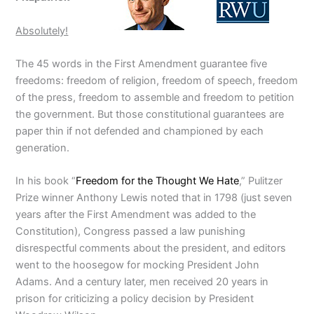
Absolutely!
The 45 words in the First Amendment guarantee five
freedoms: freedom of religion, freedom of speech, freedom
of the press, freedom to assemble and freedom to petition
the government. But those constitutional guarantees are
paper thin if not defended and championed by each
generation.
In his book “
Freedom for the Thought We Hate
,” Pulitzer
Prize winner Anthony Lewis noted that in 1798 (just seven
years after the First Amendment was added to the
Constitution), Congress passed a law punishing
disrespectful comments about the president, and editors
went to the hoosegow for mocking President John
Adams. And a century later, men received 20 years in
prison for criticizing a policy decision by President