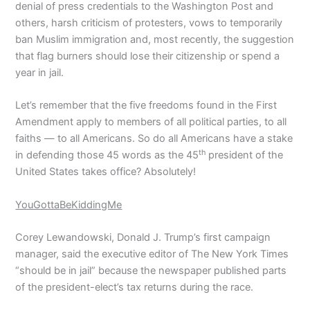
denial of press credentials to the Washington Post and
others, harsh criticism of protesters, vows to temporarily
ban Muslim immigration and, most recently, the suggestion
that flag burners should lose their citizenship or spend a
year in jail.
Let’s remember that the five freedoms found in the First
Amendment apply to members of all political parties, to all
faiths — to all Americans. So do all Americans have a stake
th
in defending those 45 words as the 45
president of the
United States takes office? Absolutely!
YouGottaBeKiddingMe
Corey Lewandowski, Donald J. Trump’s first campaign
manager, said the executive editor of The New York Times
“should be in jail” because the newspaper published parts
of the president-elect’s tax returns during the race.