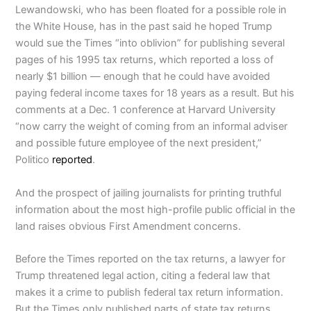
Lewandowski, who has been floated for a possible role in
the White House, has in the past said he hoped Trump
would sue the Times “into oblivion” for publishing several
pages of his 1995 tax returns, which reported a loss of
nearly $1 billion — enough that he could have avoided
paying federal income taxes for 18 years as a result. But his
comments at a Dec. 1 conference at Harvard University
“now carry the weight of coming from an informal adviser
and possible future employee of the next president,”
Politico
reported
.
And the prospect of jailing journalists for printing truthful
information about the most high-profile public official in the
land raises obvious First Amendment concerns.
Before the Times reported on the tax returns, a lawyer for
Trump threatened legal action, citing a federal law that
makes it a crime to publish federal tax return information.
But the Times only published parts of state tax returns.