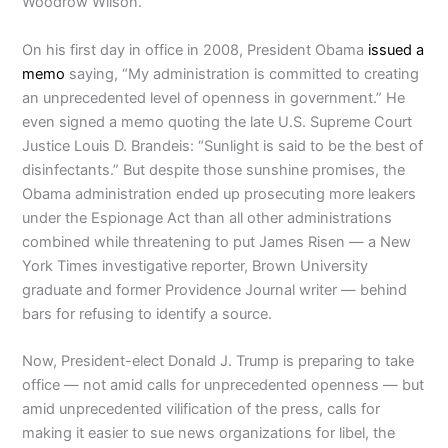
Woodrow Wilson.
On his first day in office in 2008, President Obama
issued a
memo
saying, “My administration is committed to creating
an unprecedented level of openness in government.” He
even signed a memo quoting the late U.S. Supreme Court
Justice Louis D. Brandeis: “Sunlight is said to be the best of
disinfectants.” But despite those sunshine promises, the
Obama administration ended up prosecuting more leakers
under the Espionage Act than all other administrations
combined while threatening to put James Risen — a New
York Times investigative reporter, Brown University
graduate and former Providence Journal writer — behind
bars for refusing to identify a source.
Now, President-elect Donald J. Trump is preparing to take
office — not amid calls for unprecedented openness — but
amid unprecedented vilification of the press, calls for
making it easier to sue news organizations for libel, the